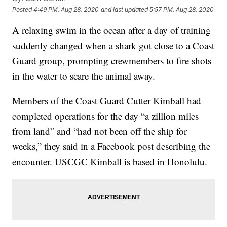
Posted
4:49 PM, Aug 28, 2020
and last updated
5:57 PM, Aug 28, 2020
A relaxing swim in the ocean after a day of training
suddenly changed when a shark got close to a Coast
Guard group, prompting crewmembers to fire shots
in the water to scare the animal away.
Members of the Coast Guard Cutter Kimball had
completed operations for the day “a zillion miles
from land” and “had not been off the ship for
weeks,” they said in a Facebook post describing the
encounter. USCGC Kimball is based in Honolulu.