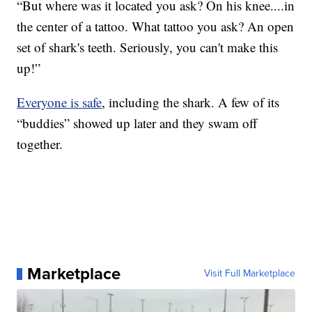
“But where was it located you ask? On his knee....in
the center of a tattoo. What tattoo you ask? An open
set of shark's teeth. Seriously, you can't make this
up!”
Everyone is safe
, including the shark. A few of its
“buddies” showed up later and they swam off
together.
Marketplace
Visit Full Marketplace