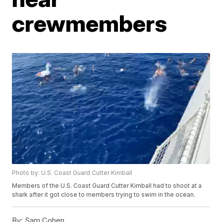
crewmembers
Photo by: U.S. Coast Guard Cutter Kimball
Members of the U.S. Coast Guard Cutter Kimball had to shoot at a
shark after it got close to members trying to swim in the ocean.
By:
Sam Cohen