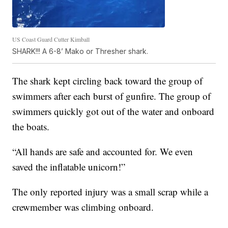
US Coast Guard Cutter Kimball
SHARK!!! A 6-8’ Mako or Thresher shark.
The shark kept circling back toward the group of
swimmers after each burst of gunfire. The group of
swimmers quickly got out of the water and onboard
the boats.
“All hands are safe and accounted for. We even
saved the inflatable unicorn!”
The only reported injury was a small scrap while a
crewmember was climbing onboard.