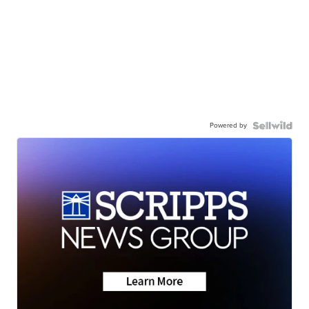
Powered by