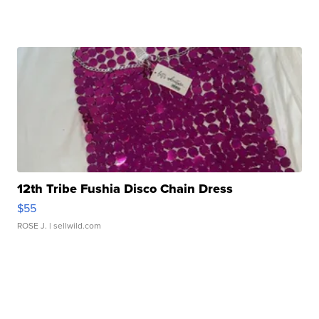
12th Tribe Fushia Disco Chain Dress
$55
ROSE J.
| sellwild.com