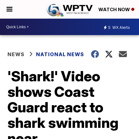
WATCH NOW
5
WX Alerts
NEWS
NATIONAL NEWS
'Shark!' Video
shows Coast
Guard react to
shark swimming
near