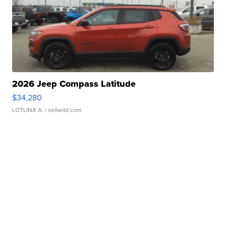
2026 Jeep Compass Latitude
$34,280
LOTLINX A.
| sellwild.com