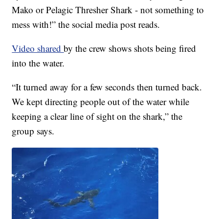
Mako or Pelagic Thresher Shark - not something to
mess with!” the social media post reads.
Video shared
by the crew shows shots being fired
into the water.
“It turned away for a few seconds then turned back.
We kept directing people out of the water while
keeping a clear line of sight on the shark,” the
group says.