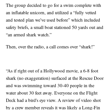
The group decided to go for a swim complete with
an inflatable unicorn, and utilized a “fully vetted
and tested plan we’ve used before” which included
safety briefs, a small boat stationed 50 yards out and
“an armed shark watch.”
Then, over the radio, a call comes over “shark!”
“As if right out of a Hollywood movie, a 6-8 foot
shark (no exaggeration) surfaced at the Rescue Door
and was swimming toward 30-40 people in the
water about 30 feet away. Everyone on the Flight
Deck had a bird's eye view. A review of video shot
by a crew member reveals it was likely a Long-Fin