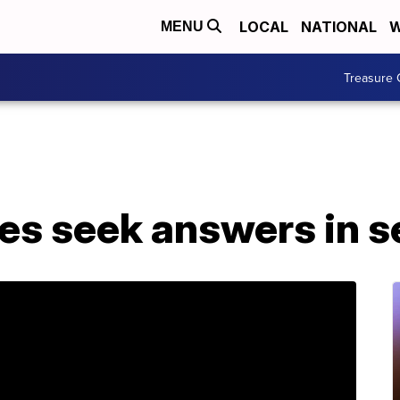
LOCAL
NATIONAL
W
MENU
Treasure 
lies seek answers in 