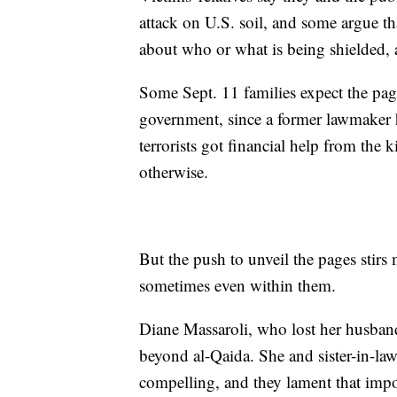
attack on U.S. soil, and some argue th
about who or what is being shielded,
Some Sept. 11 families expect the pag
government, since a former lawmaker h
terrorists got financial help from the
otherwise.
But the push to unveil the pages stirs
sometimes even within them.
Diane Massaroli, who lost her husband
beyond al-Qaida. She and sister-in-la
compelling, and they lament that impo