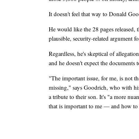
It doesn't feel that way to Donald Goo
He would like the 28 pages released, 
plausible, security-related argument f
Regardless, he's skeptical of allegatio
and he doesn't expect the documents t
"The important issue, for me, is not the
missing," says Goodrich, who with his 
a tribute to their son. It's "a more nua
that is important to me — and how to