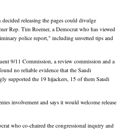
decided releasing the pages could divulge
ormer Rep. Tim Roemer, a Democrat who has viewed
liminary police report," including unvetted tips and
equent 9/11 Commission, a review commission and a
 found no reliable evidence that the Saudi
gly supported the 19 hijackers, 15 of them Saudi
nies involvement and says it would welcome release
rat who co-chaired the congressional inquiry and