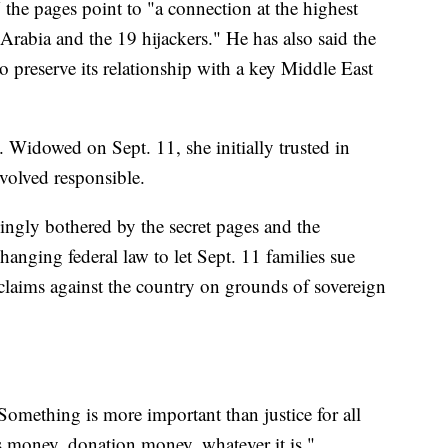
the pages point to "a connection at the highest
rabia and the 19 hijackers." He has also said the
 preserve its relationship with a key Middle East
. Widowed on Sept. 11, she initially trusted in
volved responsible.
asingly bothered by the secret pages and the
hanging federal law to let Sept. 11 families sue
 claims against the country on grounds of sovereign
"Something is more important than justice for all
s money, donation money, whatever it is."