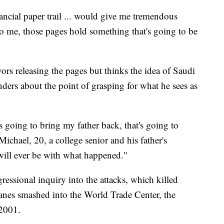
nancial paper trail ... would give me tremendous
To me, those pages hold something that's going to be
vors releasing the pages but thinks the idea of Saudi
ders about the point of grasping for what he sees as
s going to bring my father back, that's going to
ichael, 20, a college senior and his father's
will ever be with what happened."
essional inquiry into the attacks, which killed
anes smashed into the World Trade Center, the
 2001.