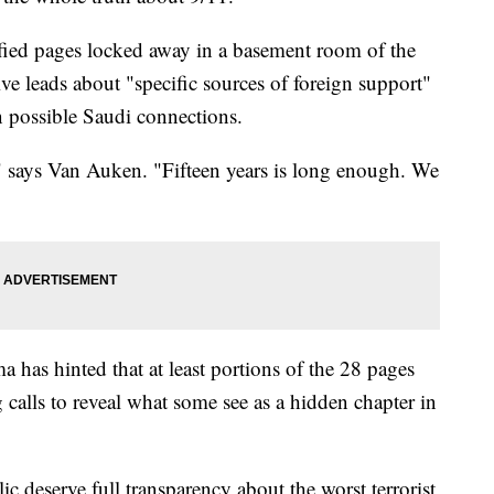
fied pages locked away in a basement room of the
ive leads about "specific sources of foreign support"
on possible Saudi connections.
" says Van Auken. "Fifteen years is long enough. We
has hinted that at least portions of the 28 pages
calls to reveal what some see as a hidden chapter in
lic deserve full transparency about the worst terrorist