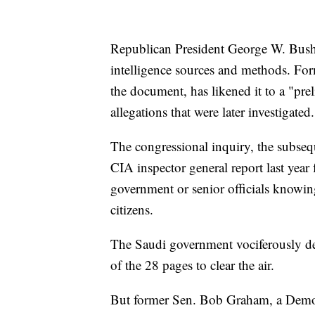
Republican President George W. Bush 
intelligence sources and methods. F
the document, has likened it to a "pre
allegations that were later investigated.
The congressional inquiry, the subs
CIA inspector general report last year
government or senior officials knowin
citizens.
The Saudi government vociferously de
of the 28 pages to clear the air.
But former Sen. Bob Graham, a Democ