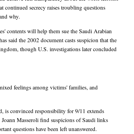
at continued secrecy raises troubling questions
 and why.
es' contents will help them sue the Saudi Arabian
as said the 2002 document casts suspicion that the
 kingdom, though U.S. investigations later concluded
 mixed feelings among victims' families, and
, is convinced responsibility for 9/11 extends
w Joann Masseroli find suspicions of Saudi links
rtant questions have been left unanswered.