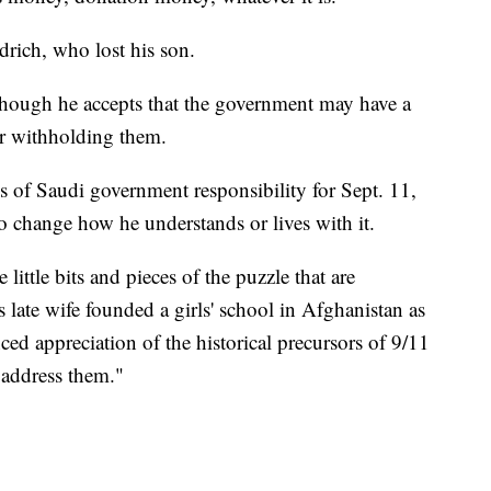
drich, who lost his son.
though he accepts that the government may have a
or withholding them.
ns of Saudi government responsibility for Sept. 11,
o change how he understands or lives with it.
 little bits and pieces of the puzzle that are
late wife founded a girls' school in Afghanistan as
nced appreciation of the historical precursors of 9/11
 address them."