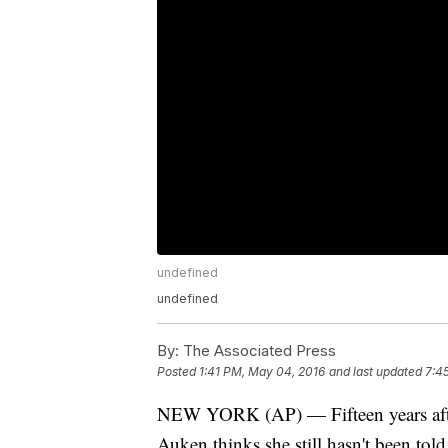
undefined
undefined
By:
The Associated Press
Posted
1:41 PM, May 04, 2016
and last updated
7:4
NEW YORK (AP) — Fifteen years after 
Auken thinks she still hasn't been tol