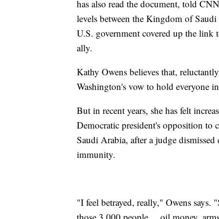
has also read the document, told CNN 
levels between the Kingdom of Saudi A
U.S. government covered up the link to
ally.
Kathy Owens believes that, reluctantly
Washington's vow to hold everyone in
But in recent years, she has felt incre
Democratic president's opposition to c
Saudi Arabia, after a judge dismissed
immunity.
"I feel betrayed, really," Owens says. 
those 3,000 people ... oil money, arm