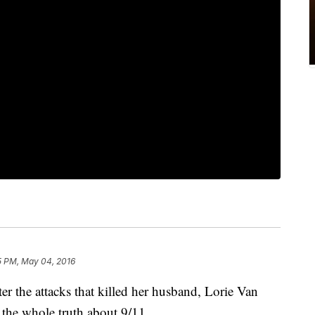
5 PM, May 04, 2016
the attacks that killed her husband, Lorie Van
d the whole truth about 9/11.