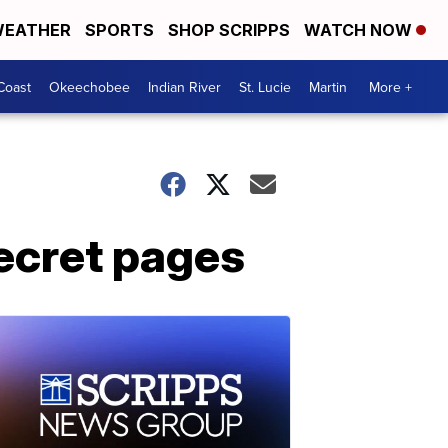
EATHER
SPORTS
SHOP SCRIPPS
WATCH NOW
Coast
Okeechobee
Indian River
St. Lucie
Martin
More +
secret pages