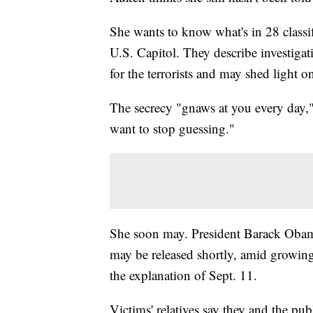
She wants to know what's in 28 classi
U.S. Capitol. They describe investigat
for the terrorists and may shed light 
The secrecy "gnaws at you every day,
want to stop guessing."
She soon may. President Barack Obama 
may be released shortly, amid growing 
the explanation of Sept. 11.
Victims' relatives say they and the pub