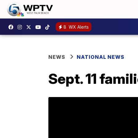
8
WX Alerts
NEWS
NATIONAL NEWS
Sept. 11 fami