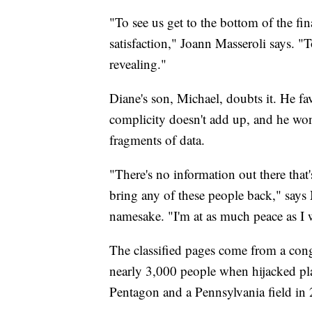
"To see us get to the bottom of the fi
satisfaction," Joann Masseroli says. "
revealing."
Diane's son, Michael, doubts it. He fa
complicity doesn't add up, and he won
fragments of data.
"There's no information out there that'
bring any of these people back," says M
namesake. "I'm at as much peace as I 
The classified pages come from a congr
nearly 3,000 people when hijacked pl
Pentagon and a Pennsylvania field in