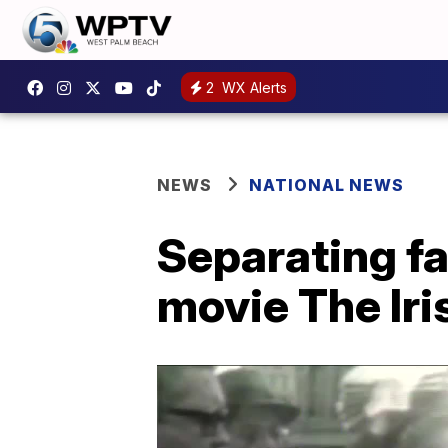
2
WX Alerts
NEWS
NATIONAL NEWS
Separating fa
movie The Ir