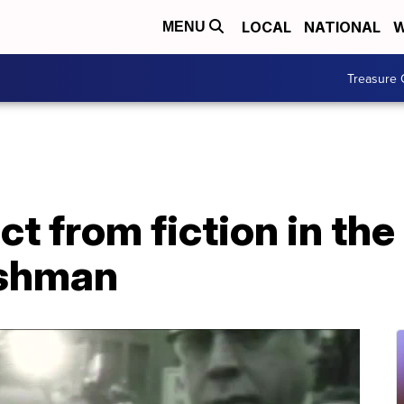
LOCAL
NATIONAL
W
MENU
Treasure 
ct from fiction in th
ishman