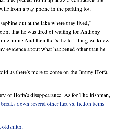
ife from a pay phone in the parking lot.
osephine out at the lake where they lived,"
noon, that he was tired of waiting for Anthony
come home And then that’s the last thing we know
 any evidence about what happened other than he
 told us there’s more to come on the Jimmy Hoffa
ry of Hoffa’s disappearance. As for The Irishman,
reaks down several other fact vs. fiction items
 Goldsmith.