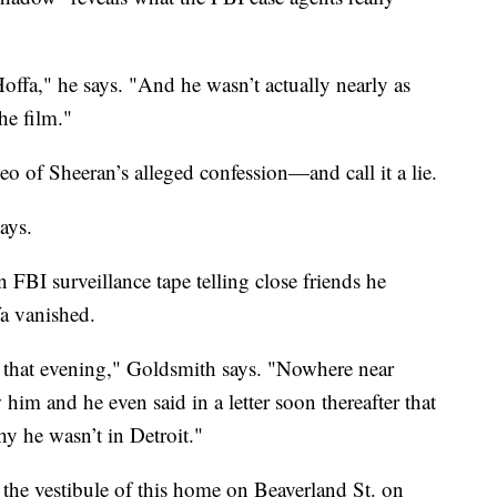
offa," he says. "And he wasn’t actually nearly as
he film."
o of Sheeran’s alleged confession—and call it a lie.
ays.
FBI surveillance tape telling close friends he
fa vanished.
r that evening," Goldsmith says. "Nowhere near
him and he even said in a letter soon thereafter that
hy he wasn’t in Detroit."
 the vestibule of this home on Beaverland St. on