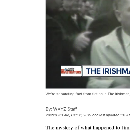
We're separating fact from fiction in The Irishma
By:
WXYZ Staff
Posted
1:11 AM, Dec 11, 2019
and last updated
1:11 A
The mystery of what happened to Jimm