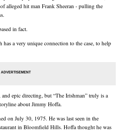
e of alleged hit man Frank Sheeran - pulling the
s.
based in fact.
has a very unique connection to the case, to help
, and epic directing, but “The Irishman” truly is a
storyline about Jimmy Hoffa.
ed on July 30, 1975. He was last seen in the
taurant in Bloomfield Hills. Hoffa thought he was