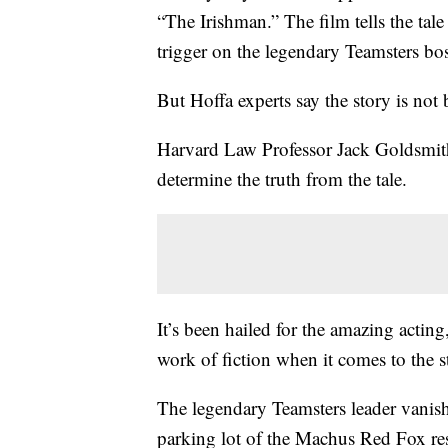
“The Irishman.” The film tells the tal
trigger on the legendary Teamsters bos
But Hoffa experts say the story is not 
Harvard Law Professor Jack Goldsmith 
determine the truth from the tale.
It’s been hailed for the amazing acting
work of fiction when it comes to the 
The legendary Teamsters leader vanish
parking lot of the Machus Red Fox res