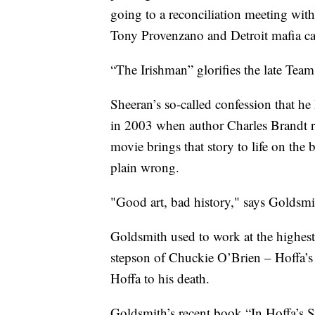
going to a reconciliation meeting wit
Tony Provenzano and Detroit mafia ca
“The Irishman” glorifies the late Tea
Sheeran’s so-called confession that he
in 2003 when author Charles Brandt r
movie brings that story to life on the b
plain wrong.
"Good art, bad history," says Goldsmi
Goldsmith used to work at the highest 
stepson of Chuckie O’Brien – Hoffa’s
Hoffa to his death.
Goldsmith’s recent book “In Hoffa’s S