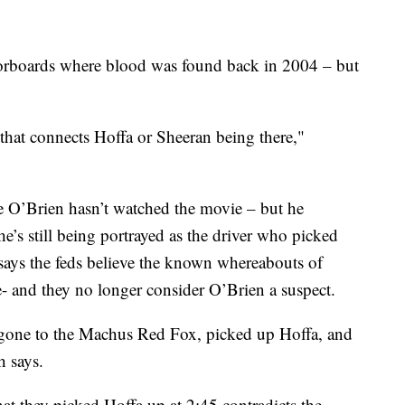
oorboards where blood was found back in 2004 – but
 that connects Hoffa or Sheeran being there,"
e O’Brien hasn’t watched the movie – but he
e’s still being portrayed as the driver who picked
 says the feds believe the known whereabouts of
- and they no longer consider O’Brien a suspect.
 gone to the Machus Red Fox, picked up Hoffa, and
 says.
at they picked Hoffa up at 2:45 contradicts the