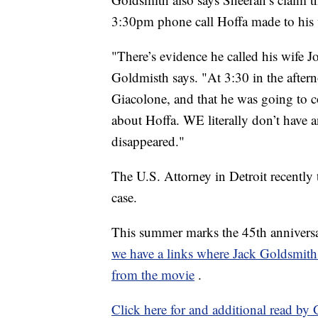
3:30pm phone call Hoffa made to his w
"There’s evidence he called his wife J
Goldmisth says. "At 3:30 in the after
Giacolone, and that he was going to 
about Hoffa. WE literally don’t have
disappeared."
The U.S. Attorney in Detroit recently
case.
This summer marks the 45th anniversa
we have a links where Jack Goldsmith b
from the movie
.
Click here for and additional read by