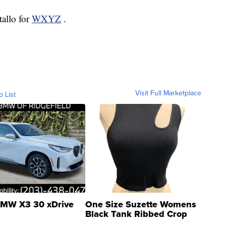
tallo for
WXYZ
.
Visit Full Marketplace
o List
MW X3 30 xDrive
One Size Suzette Womens
Black Tank Ribbed Crop
Asymmetrical ...