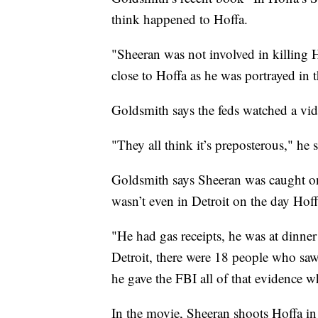
think happened to Hoffa.
"Sheeran was not involved in killing H
close to Hoffa as he was portrayed in t
Goldsmith says the feds watched a vide
"They all think it’s preposterous," he s
Goldsmith says Sheeran was caught on 
wasn’t even in Detroit on the day Hof
"He had gas receipts, he was at dinne
Detroit, there were 18 people who saw 
he gave the FBI all of that evidence w
In the movie, Sheeran shoots Hoffa in