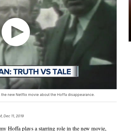
n, the new Netflix movie about the Hoffa disappearance.
M, Dec 11, 2019
y Hoffa plays a starring role in the new movie,