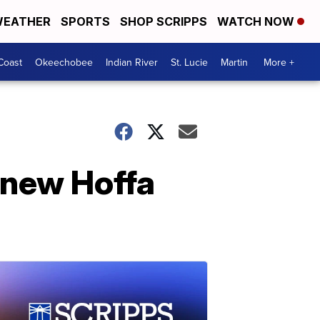
EATHER
SPORTS
SHOP SCRIPPS
WATCH NOW
Coast
Okeechobee
Indian River
St. Lucie
Martin
More +
e new Hoffa