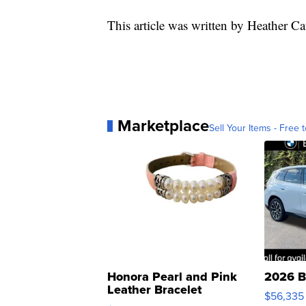
This article was written by Heather Ca
Marketplace
Sell Your Items - Free t
Honora Pearl and Pink
2026 B
Leather Bracelet
$56,335
Adjustable Buckle Clo...