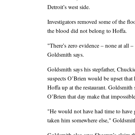
Detroit’s west side.
Investigators removed some of the fl
the blood did not belong to Hoffa.
"There’s zero evidence – none at all –
Goldsmith says.
Goldsmith says his stepfather, Chucki
suspects O’Brien would be upset that h
Hoffa up at the restaurant. Goldsmith
O’Brien that day make that impossible
"He would not have had time to have
taken him somewhere else," Goldsmith
Goldsmith also says Sheeran’s claim th