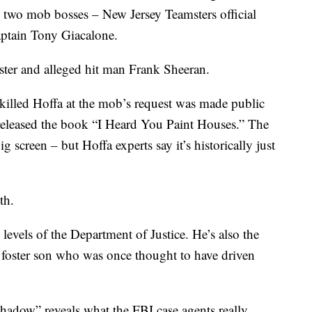
h two mob bosses – New Jersey Teamsters official
ptain Tony Giacalone.
mster and alleged hit man Frank Sheeran.
 killed Hoffa at the mob’s request was made public
eleased the book “I Heard You Paint Houses.” The
ig screen – but Hoffa experts say it’s historically just
th.
levels of the Department of Justice. He’s also the
 foster son who was once thought to have driven
hadow” reveals what the FBI case agents really