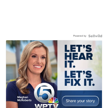
Powered by