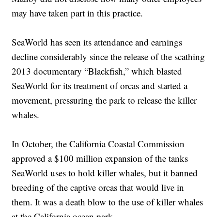
may have taken part in this practice.
SeaWorld has seen its attendance and earnings
decline considerably since the release of the scathing
2013 documentary “Blackfish,” which blasted
SeaWorld for its treatment of orcas and started a
movement, pressuring the park to release the killer
whales.
In October, the California Coastal Commission
approved a $100 million expansion of the tanks
SeaWorld uses to hold killer whales, but it banned
breeding of the captive orcas that would live in
them. It was a death blow to the use of killer whales
at the California ocean park.