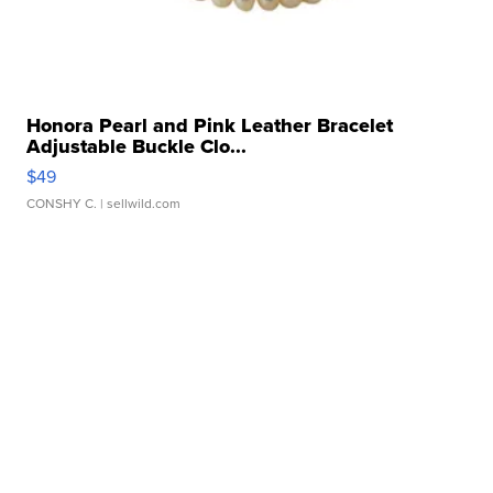
Honora Pearl and Pink Leather Bracelet
Adjustable Buckle Clo...
$49
CONSHY C.
| sellwild.com