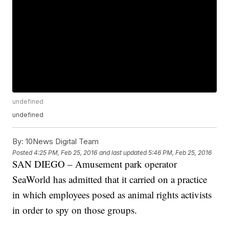
undefined
undefined
By:
10News Digital Team
Posted
4:25 PM, Feb 25, 2016
and last updated
5:46 PM, Feb 25, 2016
SAN DIEGO – Amusement park operator
SeaWorld has admitted that it carried on a practice
in which employees posed as animal rights activists
in order to spy on those groups.