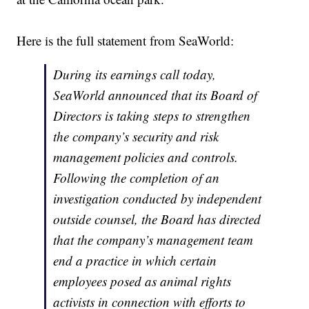
Here is the full statement from SeaWorld:
During its earnings call today,
SeaWorld announced that its Board of
Directors is taking steps to strengthen
the company’s security and risk
management policies and controls.
Following the completion of an
investigation conducted by independent
outside counsel, the Board has directed
that the company’s management team
end a practice in which certain
employees posed as animal rights
activists in connection with efforts to