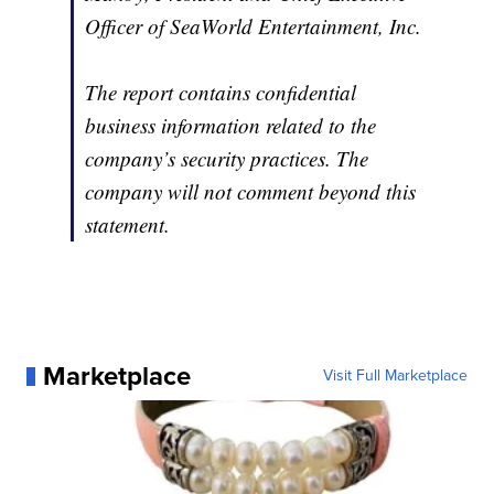
Officer of SeaWorld Entertainment, Inc.
The report contains confidential
business information related to the
company’s security practices. The
company will not comment beyond this
statement.
Marketplace
Visit Full Marketplace