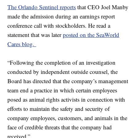
The Orlando Sentinel reports
that CEO Joel Manby
made the admission during an earnings report
conference call with stockholders. He read a
statement that was later
posted on the SeaWorld
Cares blog.
“Following the completion of an investigation
conducted by independent outside counsel, the
Board has directed that the company’s management
team end a practice in which certain employees
posed as animal rights activists in connection with
efforts to maintain the safety and security of
company employees, customers, and animals in the
face of credible threats that the company had
received.”