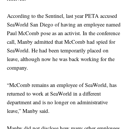
According to the Sentinel, last year PETA accused
SeaWorld San Diego of having an employee named
Paul McComb pose as an activist. In the conference
call, Manby admitted that McComb had spied for
SeaWorld. He had been temporarily placed on
leave, although now he was back working for the
company.
“McComb remains an employee of SeaWorld, has
returned to work at SeaWorld in a different
department and is no longer on administrative
leave,” Manby said.
Manby did not disclose how many other employees