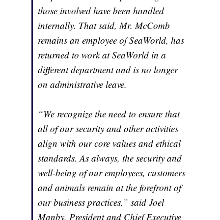
those involved have been handled
internally. That said, Mr. McComb
remains an employee of SeaWorld, has
returned to work at SeaWorld in a
different department and is no longer
on administrative leave.
“We recognize the need to ensure that
all of our security and other activities
align with our core values and ethical
standards. As always, the security and
well-being of our employees, customers
and animals remain at the forefront of
our business practices,” said Joel
Manby, President and Chief Executive