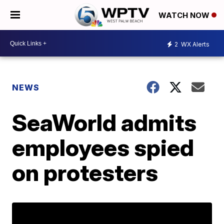
WATCH NOW
2
WX Alerts
NEWS
SeaWorld admits
employees spied
on protesters