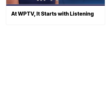
At WPTV, It Starts with Listening