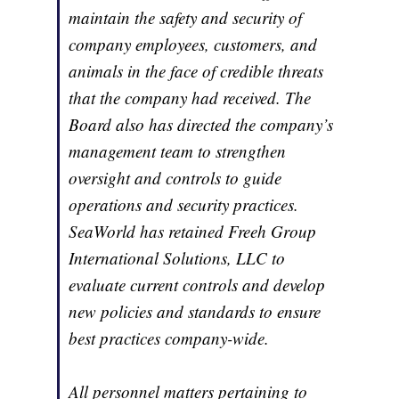
maintain the safety and security of
company employees, customers, and
animals in the face of credible threats
that the company had received. The
Board also has directed the company’s
management team to strengthen
oversight and controls to guide
operations and security practices.
SeaWorld has retained Freeh Group
International Solutions, LLC to
evaluate current controls and develop
new policies and standards to ensure
best practices company-wide.
All personnel matters pertaining to