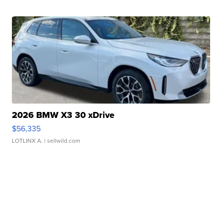
2026 BMW X3 30 xDrive
$56,335
LOTLINX A.
| sellwild.com