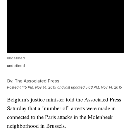
undefined
undefined
By:
The Associated Press
Posted
4:45 PM, Nov 14, 2015
and last updated
5:03 PM, Nov 14, 2015
Belgium's justice minister told the Associated Press
Saturday that a "number of" arrests were made in
connected to the Paris attacks in the Molenbeek
neighborhood in Brussels.