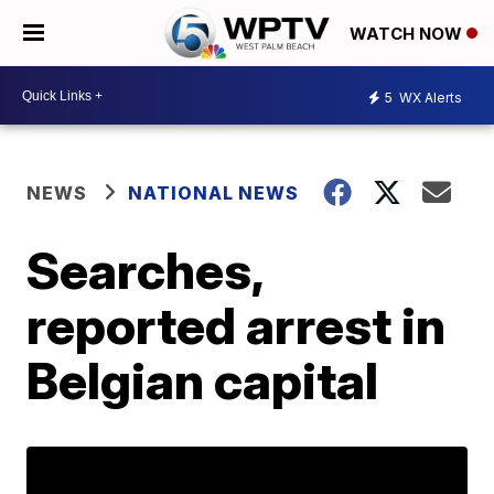
WATCH NOW
5
WX Alerts
NEWS
NATIONAL NEWS
Searches,
reported arrest in
Belgian capital