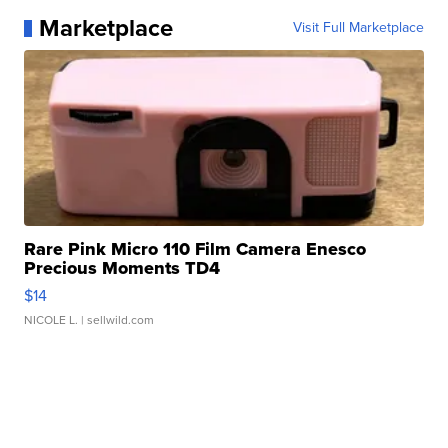
Marketplace
Visit Full Marketplace
Rare Pink Micro 110 Film Camera Enesco
Precious Moments TD4
$14
NICOLE L.
| sellwild.com