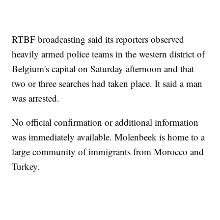
RTBF broadcasting said its reporters observed
heavily armed police teams in the western district of
Belgium's capital on Saturday afternoon and that
two or three searches had taken place. It said a man
was arrested.
No official confirmation or additional information
was immediately available. Molenbeek is home to a
large community of immigrants from Morocco and
Turkey.