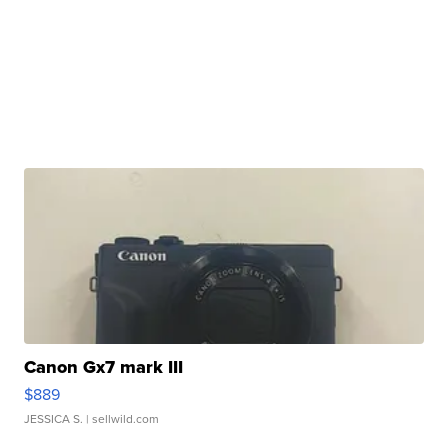
Canon Gx7 mark III
$889
JESSICA S.
| sellwild.com