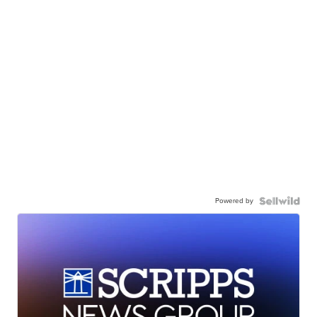
Powered by