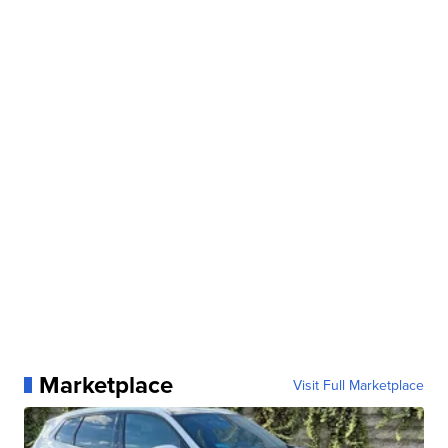
Marketplace
Visit Full Marketplace