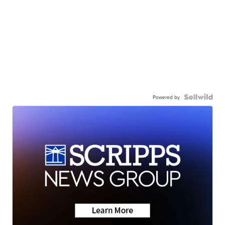
Powered by