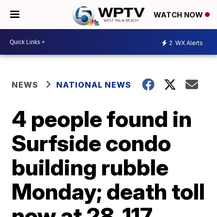
WATCH NOW
2
WX Alerts
NEWS
NATIONAL NEWS
4 people found in
Surfside condo
building rubble
Monday; death toll
now at 28, 117