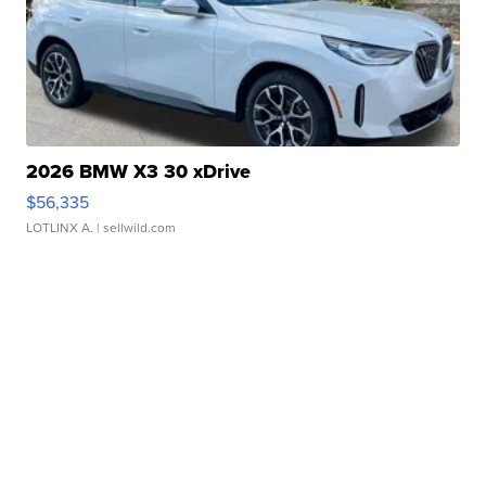
2026 BMW X3 30 xDrive
$56,335
LOTLINX A.
| sellwild.com