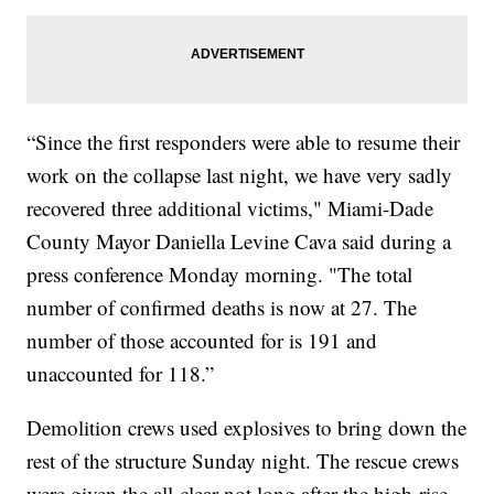
“Since the first responders were able to resume their
work on the collapse last night, we have very sadly
recovered three additional victims," Miami-Dade
County Mayor Daniella Levine Cava said during a
press conference Monday morning. "The total
number of confirmed deaths is now at 27. The
number of those accounted for is 191 and
unaccounted for 118.”
Demolition crews used explosives to bring down the
rest of the structure Sunday night. The rescue crews
were given the all-clear not long after the high-rise