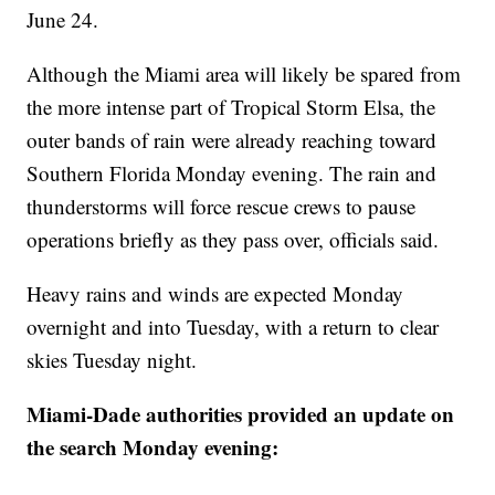
June 24.
Although the Miami area will likely be spared from
the more intense part of Tropical Storm Elsa, the
outer bands of rain were already reaching toward
Southern Florida Monday evening. The rain and
thunderstorms will force rescue crews to pause
operations briefly as they pass over, officials said.
Heavy rains and winds are expected Monday
overnight and into Tuesday, with a return to clear
skies Tuesday night.
Miami-Dade authorities provided an update on
the search Monday evening: