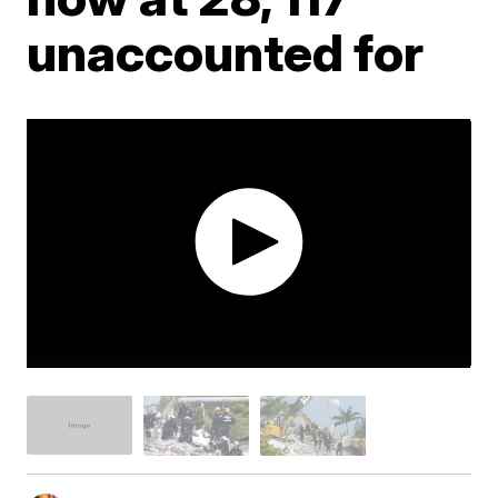
unaccounted for