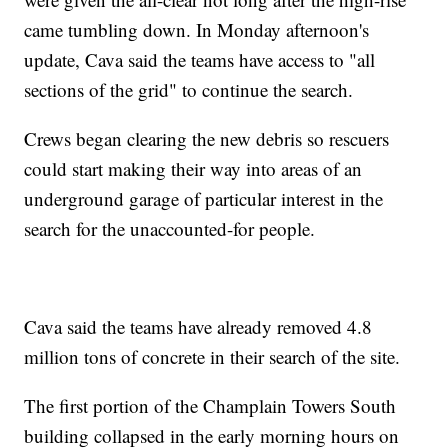
came tumbling down. In Monday afternoon's
update, Cava said the teams have access to "all
sections of the grid" to continue the search.
Crews began clearing the new debris so rescuers
could start making their way into areas of an
underground garage of particular interest in the
search for the unaccounted-for people.
Cava said the teams have already removed 4.8
million tons of concrete in their search of the site.
The first portion of the Champlain Towers South
building collapsed in the early morning hours on