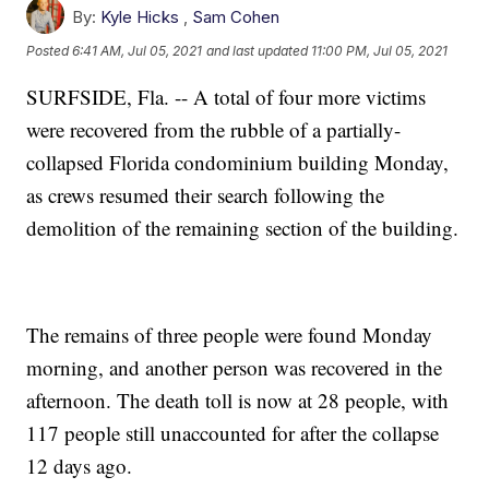
By:
Kyle Hicks
,
Sam Cohen
Posted
6:41 AM, Jul 05, 2021
and last updated
11:00 PM, Jul 05, 2021
SURFSIDE, Fla. -- A total of four more victims
were recovered from the rubble of a partially-
collapsed Florida condominium building Monday,
as crews resumed their search following the
demolition of the remaining section of the building.
The remains of three people were found Monday
morning, and another person was recovered in the
afternoon. The death toll is now at 28 people, with
117 people still unaccounted for after the collapse
12 days ago.