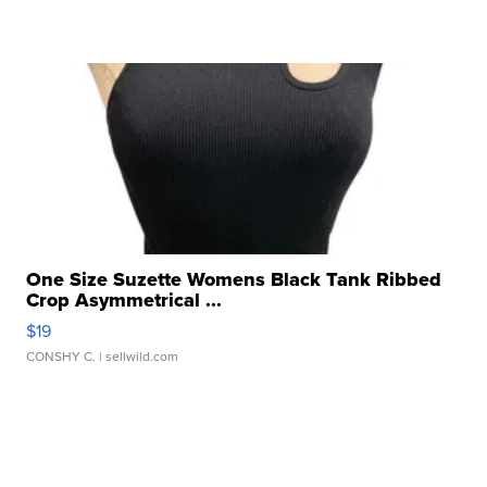
One Size Suzette Womens Black Tank Ribbed
Crop Asymmetrical ...
$19
CONSHY C.
| sellwild.com