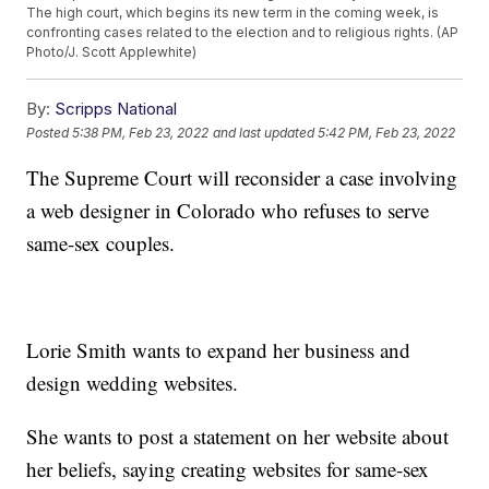
The high court, which begins its new term in the coming week, is
confronting cases related to the election and to religious rights. (AP
Photo/J. Scott Applewhite)
By:
Scripps National
Posted
5:38 PM, Feb 23, 2022
and last updated
5:42 PM, Feb 23, 2022
The Supreme Court will reconsider a case involving
a web designer in Colorado who refuses to serve
same-sex couples.
Lorie Smith wants to expand her business and
design wedding websites.
She wants to post a statement on her website about
her beliefs, saying creating websites for same-sex