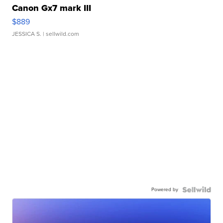
Canon Gx7 mark III
$889
JESSICA S.
| sellwild.com
Powered by