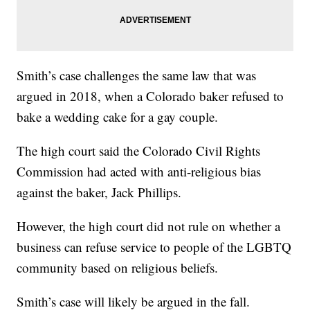
Smith’s case challenges the same law that was
argued in 2018, when a Colorado baker refused to
bake a wedding cake for a gay couple.
The high court said the Colorado Civil Rights
Commission had acted with anti-religious bias
against the baker, Jack Phillips.
However, the high court did not rule on whether a
business can refuse service to people of the LGBTQ
community based on religious beliefs.
Smith’s case will likely be argued in the fall.