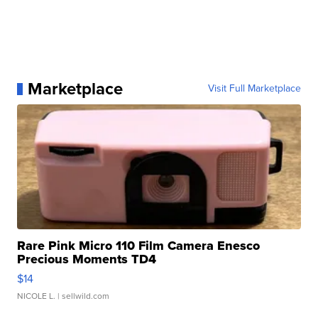
Marketplace
Visit Full Marketplace
Rare Pink Micro 110 Film Camera Enesco
Precious Moments TD4
$14
NICOLE L.
| sellwild.com