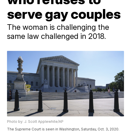
serve gay couples
The woman is challenging the
same law challenged in 2018.
Photo by: J. Scott Applewhite/AP
The Supreme Court is seen in Washington, Saturday, Oct. 3, 2020.