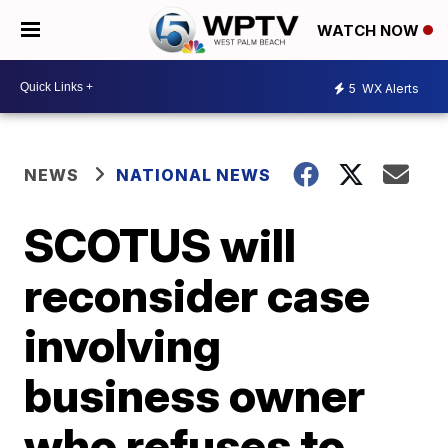
WATCH NOW
5
WX Alerts
NEWS
NATIONAL NEWS
SCOTUS will
reconsider case
involving
business owner
who refuses to