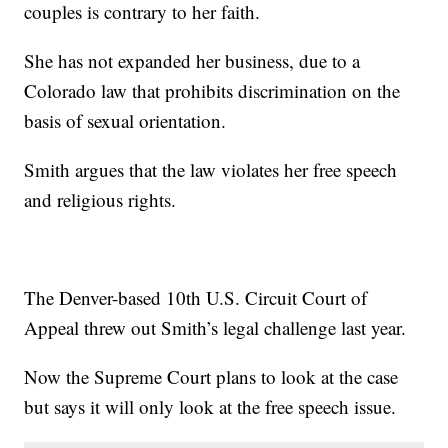
couples is contrary to her faith.
She has not expanded her business, due to a
Colorado law that prohibits discrimination on the
basis of sexual orientation.
Smith argues that the law violates her free speech
and religious rights.
The Denver-based 10th U.S. Circuit Court of
Appeal threw out Smith’s legal challenge last year.
Now the Supreme Court plans to look at the case
but says it will only look at the free speech issue.