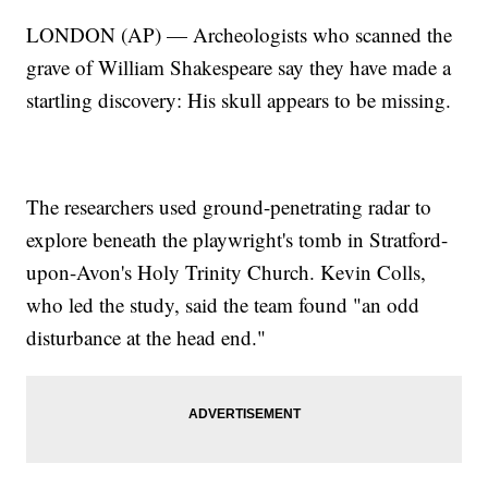
LONDON (AP) — Archeologists who scanned the
grave of William Shakespeare say they have made a
startling discovery: His skull appears to be missing.
The researchers used ground-penetrating radar to
explore beneath the playwright's tomb in Stratford-
upon-Avon's Holy Trinity Church. Kevin Colls,
who led the study, said the team found "an odd
disturbance at the head end."