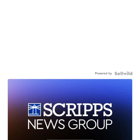
Powered by