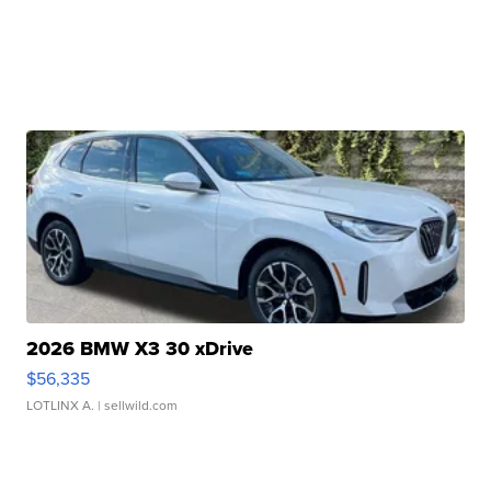
2026 BMW X3 30 xDrive
$56,335
LOTLINX A.
| sellwild.com