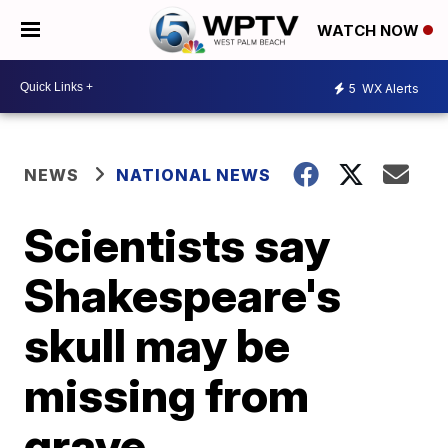
WATCH NOW
5
WX Alerts
NEWS
NATIONAL NEWS
Scientists say
Shakespeare's
skull may be
missing from
grave