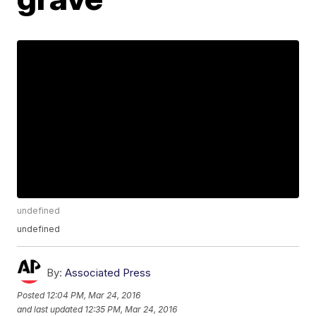
undefined
undefined
By:
Associated Press
Posted
12:04 PM, Mar 24, 2016
and last updated
12:35 PM, Mar 24, 2016