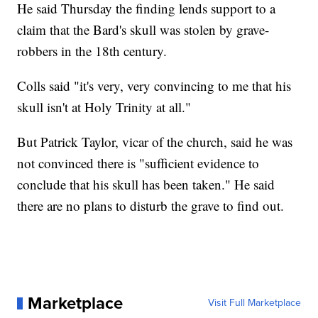
He said Thursday the finding lends support to a
claim that the Bard's skull was stolen by grave-
robbers in the 18th century.
Colls said "it's very, very convincing to me that his
skull isn't at Holy Trinity at all."
But Patrick Taylor, vicar of the church, said he was
not convinced there is "sufficient evidence to
conclude that his skull has been taken." He said
there are no plans to disturb the grave to find out.
Marketplace
Visit Full Marketplace