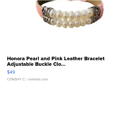
Honora Pearl and Pink Leather Bracelet
Adjustable Buckle Clo...
$49
CONSHY C.
| sellwild.com