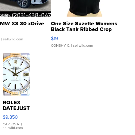
MW X3 30 xDrive
One Size Suzette Womens
Black Tank Ribbed Crop
Asymmetrical ...
$19
.
| sellwild.com
CONSHY C.
| sellwild.com
ROLEX
DATEJUST
16233
$9,850
WHITE
DIAL
CARLOS R.
|
sellwild.com
FLUTED