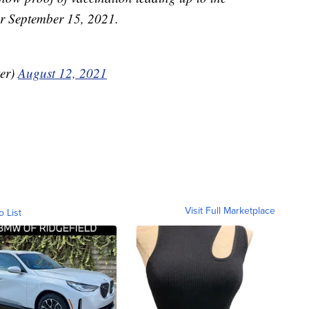
for September 15, 2021.
er)
August 12, 2021
Visit Full Marketplace
o List