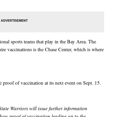
onal sports teams that play in the Bay Area. The
uire vaccinations is the Chase Center, which is where
 proof of vaccination at its next event on Sept. 15.
ate Warriors will issue further information
 show proof of vaccination leading up to the