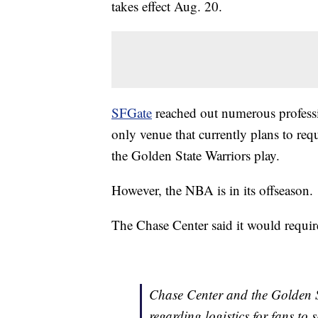
takes effect Aug. 20.
SFGate
reached out numerous professi
only venue that currently plans to req
the Golden State Warriors play.
However, the NBA is in its offseason.
The Chase Center said it would require
Chase Center and the Golden St
regarding logistics for fans to