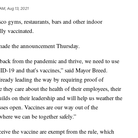
 AM, Aug 13, 2021
co gyms, restaurants, bars and other indoor
ully vaccinated.
made the announcement Thursday.
 back from the pandemic and thrive, we need to use
ID-19 and that’s vaccines,” said Mayor Breed.
ready leading the way by requiring proof of
 they care about the health of their employees, their
uilds on their leadership and will help us weather the
ses open. Vaccines are our way out of the
where we can be together safely.”
ceive the vaccine are exempt from the rule, which