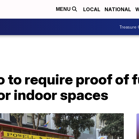
LOCAL
NATIONAL
W
MENU
Treasure 
to require proof of f
or indoor spaces