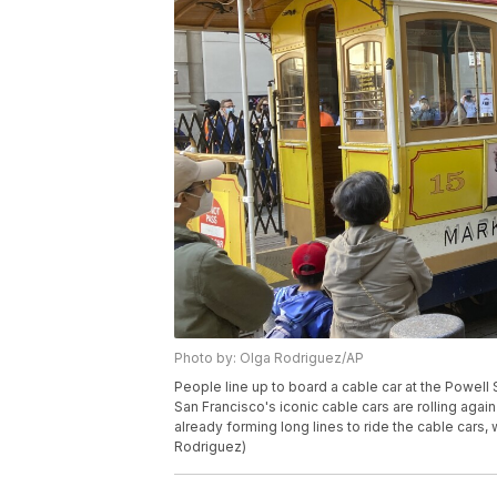
Photo by: Olga Rodriguez/AP
People line up to board a cable car at the Powell 
San Francisco's iconic cable cars are rolling aga
already forming long lines to ride the cable cars,
Rodriguez)