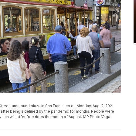
Street turnaround plaza in San Francisco on Monday, Aug. 2, 2021.
in after being sidelined by the pandemic for months. People were
 which will offer free rides the month of August. (AP Photo/Olga