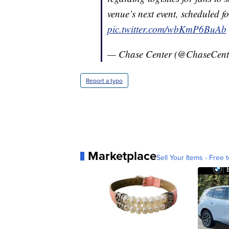
venue’s next event, scheduled 
pic.twitter.com/wbKmP6BuAb
— Chase Center (@ChaseCent
Report a typo
Marketplace
Sell Your Items - Free t