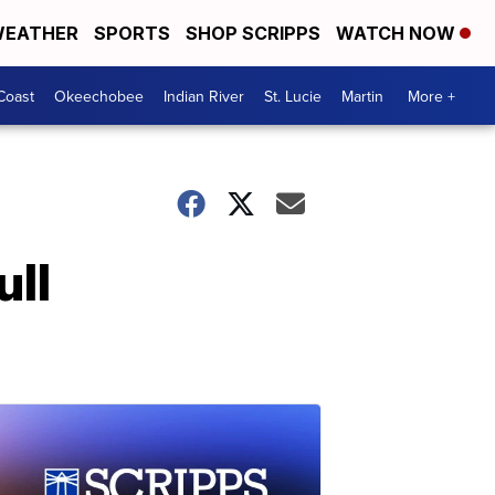
EATHER
SPORTS
SHOP SCRIPPS
WATCH NOW
Coast
Okeechobee
Indian River
St. Lucie
Martin
More +
ull