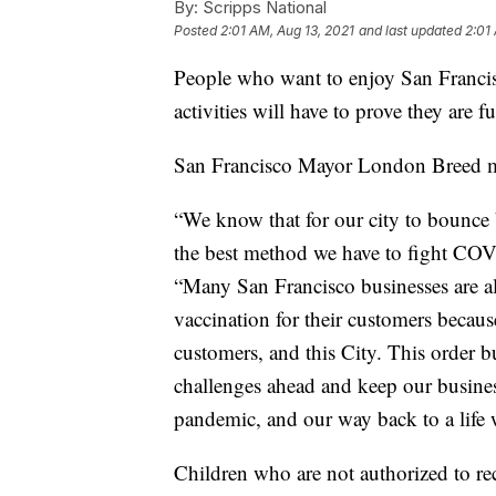
By:
Scripps National
Posted
2:01 AM, Aug 13, 2021
and last updated
2:01
People who want to enjoy San Francis
activities will have to prove they are f
San Francisco Mayor London Breed 
“We know that for our city to bounce
the best method we have to fight COV
“Many San Francisco businesses are al
vaccination for their customers because
customers, and this City. This order b
challenges ahead and keep our busines
pandemic, and our way back to a life 
Children who are not authorized to re