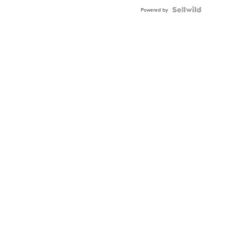
BEZEL
TWO-
Powered by
TONE
JUBILE...