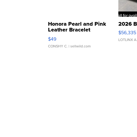
Honora Pearl and Pink
2026 B
Leather Bracelet
$56,335
Adjustable Buckle Clo...
$49
LOTLINX A
CONSHY C.
| sellwild.com