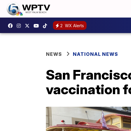
2
WX Alerts
NEWS
NATIONAL NEWS
San Francisco 
vaccination f