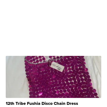
12th Tribe Fushia Disco Chain Dress