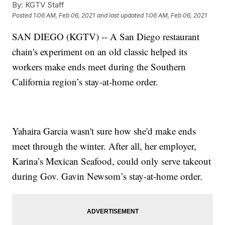
By:
KGTV Staff
Posted
1:06 AM, Feb 06, 2021
and last updated
1:06 AM, Feb 06, 2021
SAN DIEGO (KGTV) -- A San Diego restaurant
chain's experiment on an old classic helped its
workers make ends meet during the Southern
California region’s stay-at-home order.
Yahaira Garcia wasn't sure how she'd make ends
meet through the winter. After all, her employer,
Karina’s Mexican Seafood, could only serve takeout
during Gov. Gavin Newsom’s stay-at-home order.