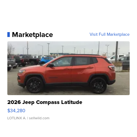
Marketplace
Visit Full Marketplace
2026 Jeep Compass Latitude
$34,280
LOTLINX A.
| sellwild.com