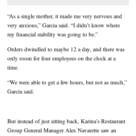
“As a single mother, it made me very nervous and
very anxious,” Garcia said. “I didn’t know where
my financial stability was going to be.”
Orders dwindled to maybe 12 a day, and there was
only room for four employees on the clock at a
time.
“We were able to get a few hours, but not as much,”
Garcia said.
But instead of just sitting back, Karina’s Restaurant
Group General Manager Alex Navarette saw an