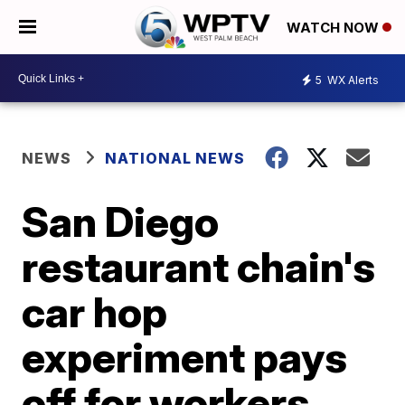
WATCH NOW
5
WX Alerts
NEWS
NATIONAL NEWS
San Diego
restaurant chain's
car hop
experiment pays
off for workers