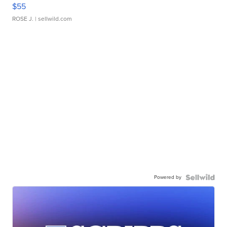
$55
ROSE J.
| sellwild.com
Powered by