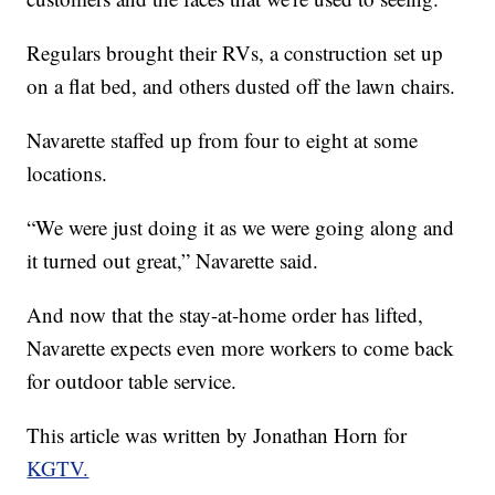
Regulars brought their RVs, a construction set up
on a flat bed, and others dusted off the lawn chairs.
Navarette staffed up from four to eight at some
locations.
“We were just doing it as we were going along and
it turned out great,” Navarette said.
And now that the stay-at-home order has lifted,
Navarette expects even more workers to come back
for outdoor table service.
This article was written by Jonathan Horn for
KGTV.