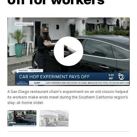
A San Diego restaurant chain's experiment on an old classic helped
its workers make ends meet during the Southern California region’s
stay-at-home order.