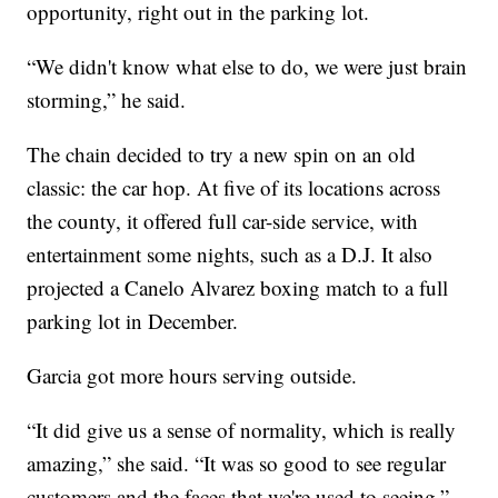
opportunity, right out in the parking lot.
“We didn't know what else to do, we were just brain
storming,” he said.
The chain decided to try a new spin on an old
classic: the car hop. At five of its locations across
the county, it offered full car-side service, with
entertainment some nights, such as a D.J. It also
projected a Canelo Alvarez boxing match to a full
parking lot in December.
Garcia got more hours serving outside.
“It did give us a sense of normality, which is really
amazing,” she said. “It was so good to see regular
customers and the faces that we're used to seeing.”