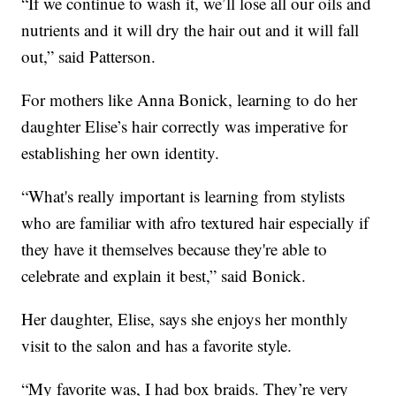
“If we continue to wash it, we’ll lose all our oils and
nutrients and it will dry the hair out and it will fall
out,” said Patterson.
For mothers like Anna Bonick, learning to do her
daughter Elise’s hair correctly was imperative for
establishing her own identity.
“What's really important is learning from stylists
who are familiar with afro textured hair especially if
they have it themselves because they're able to
celebrate and explain it best,” said Bonick.
Her daughter, Elise, says she enjoys her monthly
visit to the salon and has a favorite style.
“My favorite was, I had box braids. They’re very