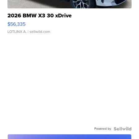
2026 BMW X3 30 xDrive
$56,335
LOTLINX A.
| sellwild.com
Powered by