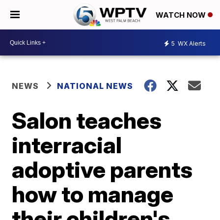
WATCH NOW
5
WX Alerts
NEWS
NATIONAL NEWS
Salon teaches
interracial
adoptive parents
how to manage
their children's