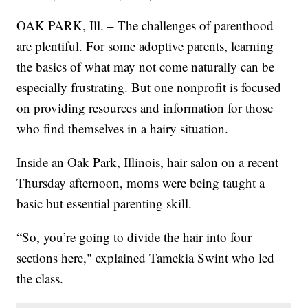
OAK PARK, Ill. – The challenges of parenthood
are plentiful. For some adoptive parents, learning
the basics of what may not come naturally can be
especially frustrating. But one nonprofit is focused
on providing resources and information for those
who find themselves in a hairy situation.
Inside an Oak Park, Illinois, hair salon on a recent
Thursday afternoon, moms were being taught a
basic but essential parenting skill.
“So, you’re going to divide the hair into four
sections here," explained Tamekia Swint who led
the class.