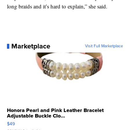
long braids and it’s hard to explain,” she said.
Marketplace
Visit Full Marketplace
Honora Pearl and Pink Leather Bracelet
Adjustable Buckle Clo...
$49