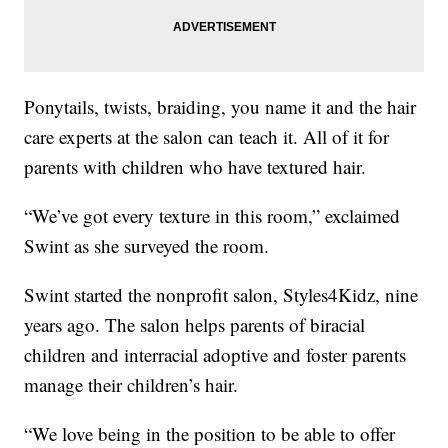
Ponytails, twists, braiding, you name it and the hair
care experts at the salon can teach it. All of it for
parents with children who have textured hair.
“We’ve got every texture in this room,” exclaimed
Swint as she surveyed the room.
Swint started the nonprofit salon, Styles4Kidz, nine
years ago. The salon helps parents of biracial
children and interracial adoptive and foster parents
manage their children’s hair.
“We love being in the position to be able to offer