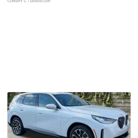
CONSHY C.
| sellwild.com