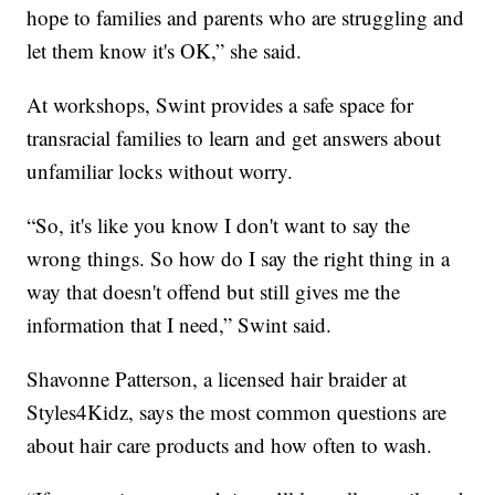
hope to families and parents who are struggling and
let them know it's OK,” she said.
At workshops, Swint provides a safe space for
transracial families to learn and get answers about
unfamiliar locks without worry.
“So, it's like you know I don't want to say the
wrong things. So how do I say the right thing in a
way that doesn't offend but still gives me the
information that I need,” Swint said.
Shavonne Patterson, a licensed hair braider at
Styles4Kidz, says the most common questions are
about hair care products and how often to wash.