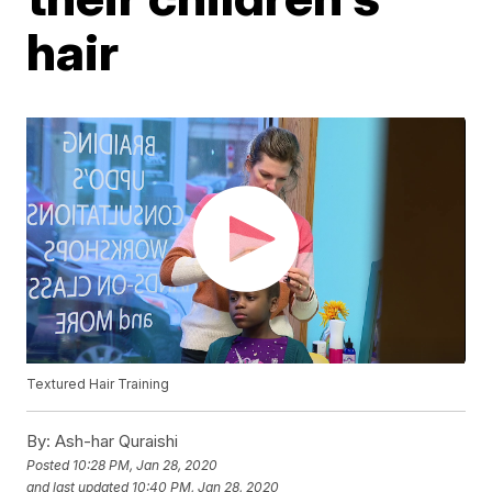
hair
Textured Hair Training
By:
Ash-har Quraishi
Posted
10:28 PM, Jan 28, 2020
and last updated
10:40 PM, Jan 28, 2020