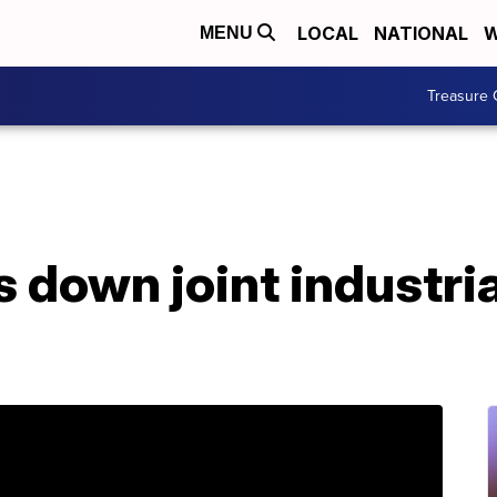
LOCAL
NATIONAL
W
MENU
Treasure 
s down joint industria