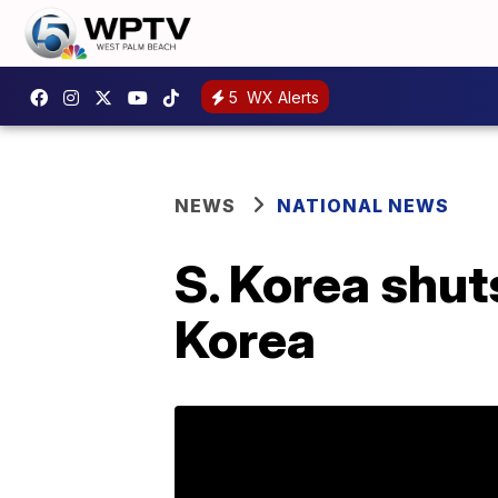
5
WX Alerts
NEWS
NATIONAL NEWS
S. Korea shut
Korea