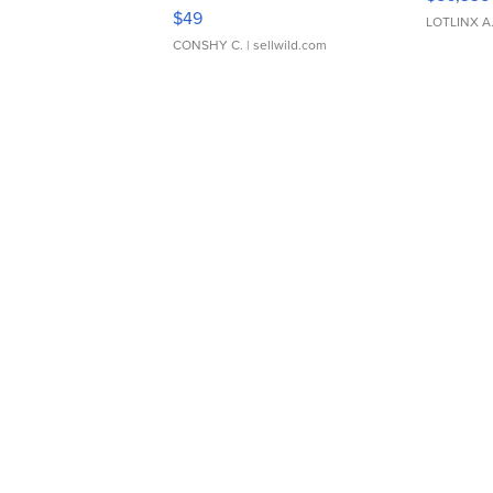
Adjustable Buckle Clo...
$49
LOTLINX A
CONSHY C.
| sellwild.com