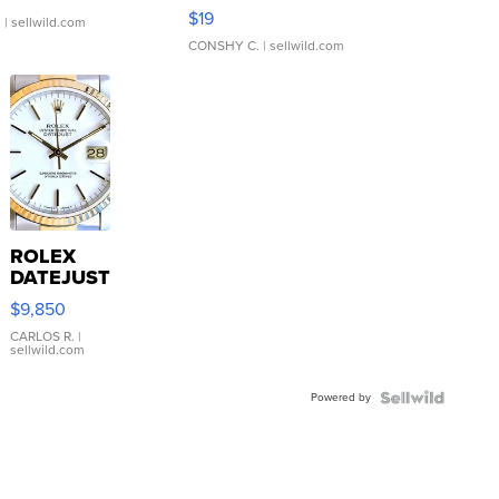
Asymmetrical ...
$19
.
| sellwild.com
CONSHY C.
| sellwild.com
ROLEX
DATEJUST
16233
$9,850
WHITE
DIAL
CARLOS R.
|
sellwild.com
FLUTED
BEZEL
Powered by
TWO-
TONE
JUBILE...