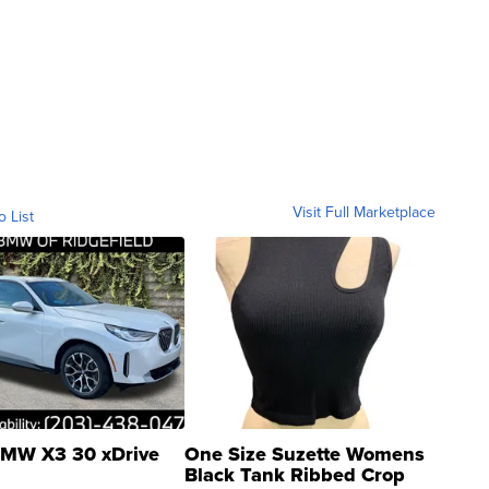
Visit Full Marketplace
o List
MW X3 30 xDrive
One Size Suzette Womens
Black Tank Ribbed Crop