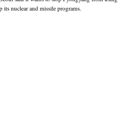
p its nuclear and missile programs.