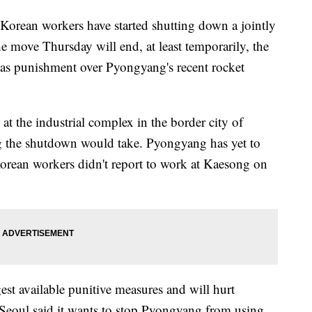
ean workers have started shutting down a jointly
e move Thursday will end, at least temporarily, the
t as punishment over Pyongyang's recent rocket
t the industrial complex in the border city of
g the shutdown would take. Pyongyang has yet to
orean workers didn't report to work at Kaesong on
est available punitive measures and will hurt
 Seoul said it wants to stop Pyongyang from using