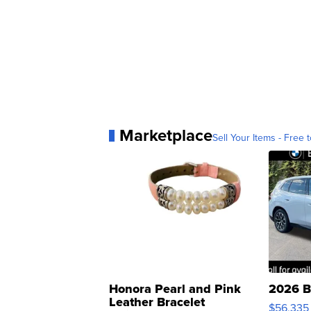
Marketplace
Sell Your Items - Free t
Honora Pearl and Pink
2026 B
Leather Bracelet
$56,335