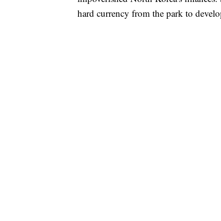
hard currency from the park to develo