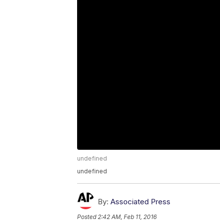
undefined
undefined
By:
Associated Press
Posted
2:42 AM, Feb 11, 2016