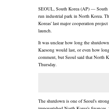
SEOUL, South Korea (AP) — South Kor
run industrial park in North Korea. Th
Koreas' last major cooperation projec
launch.
It was unclear how long the shutdown a
Kaesong would last, or even how lon
comment, but Seoul said that North K
Thursday.
The shutdown is one of Seoul's strong
impoverished North Korea's finances.