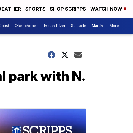
EATHER
SPORTS
SHOP SCRIPPS
WATCH NOW
Coast
Okeechobee
Indian River
St. Lucie
Martin
More +
l park with N.