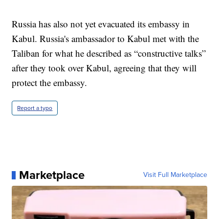
Russia has also not yet evacuated its embassy in
Kabul. Russia's ambassador to Kabul met with the
Taliban for what he described as “constructive talks”
after they took over Kabul, agreeing that they will
protect the embassy.
Report a typo
Marketplace
Visit Full Marketplace