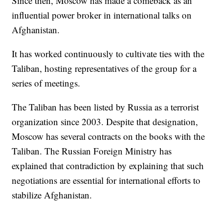
Since then, Moscow has made a comeback as an
influential power broker in international talks on
Afghanistan.
It has worked continuously to cultivate ties with the
Taliban, hosting representatives of the group for a
series of meetings.
The Taliban has been listed by Russia as a terrorist
organization since 2003. Despite that designation,
Moscow has several contracts on the books with the
Taliban. The Russian Foreign Ministry has
explained that contradiction by explaining that such
negotiations are essential for international efforts to
stabilize Afghanistan.