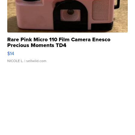
Rare Pink Micro 110 Film Camera Enesco
Precious Moments TD4
$14
NICOLE L.
| sellwild.com