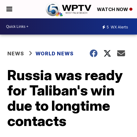
WATCH NOW
5
WX Alerts
NEWS
WORLD NEWS
Russia was ready
for Taliban's win
due to longtime
contacts