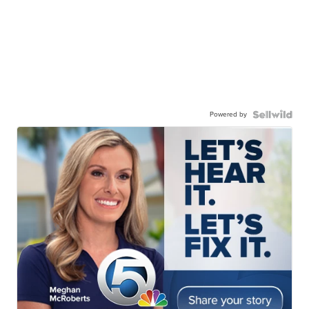
Powered by