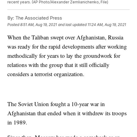
recent years. (AP Photo/Alexander Zemlianichenko, File)
By:
The Associated Press
Posted
8:51 AM, Aug 19, 2021
and last updated
11:24 AM, Aug 19, 2021
When the Taliban swept over Afghanistan, Russia
was ready for the rapid developments after working
methodically for years to lay the groundwork for
relations with the group that it still officially
considers a terrorist organization.
The Soviet Union fought a 10-year war in
Afghanistan that ended when it withdrew its troops
in 1989.