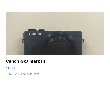
Canon Gx7 mark III
$889
JESSICA S.
| sellwild.com