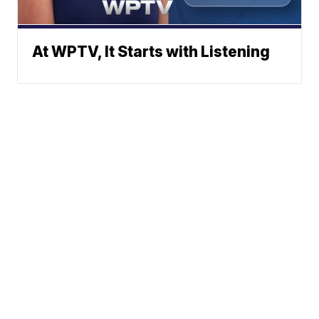
At WPTV, It Starts with Listening