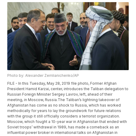
Photo by: Alexander Zemlianichenko/AP
FILE - In this Tuesday, May 28, 2019 file photo, Former Afghan
President Hamid Karzai, center, introduces the Taliban delegation to
Russian Foreign Minister Sergey Lavrov, left, ahead of their
meeting, in Moscow, Russia.The Taliban’s lightning takeover of
Afghanistan has come as no shock to Russia, which has worked
methodically for years to lay the groundwork for future relations
with the group it still officially considers a terrorist organization.
Moscow, which fought a 10-year war in Afghanistan that ended with
Soviet troops’ withdrawal in 1989, has made a comeback as an
influential power broker in international talks on Afghanistan in