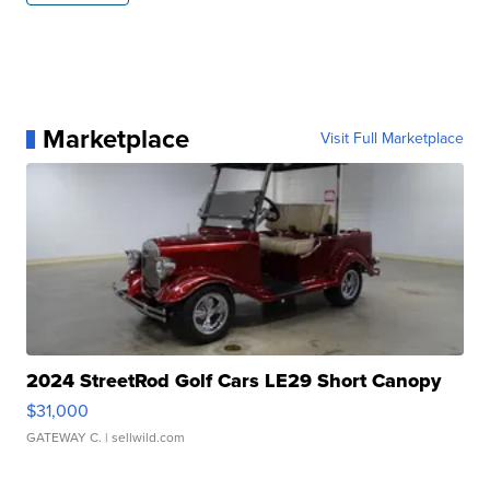
Marketplace
Visit Full Marketplace
2024 StreetRod Golf Cars LE29 Short Canopy
$31,000
GATEWAY C.
| sellwild.com