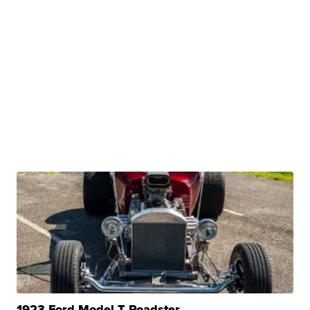
1923 Ford Model T Roadster