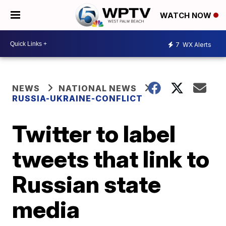
WATCH NOW
7
WX Alerts
NEWS
NATIONAL NEWS
RUSSIA-UKRAINE-CONFLICT
Twitter to label
tweets that link to
Russian state
media