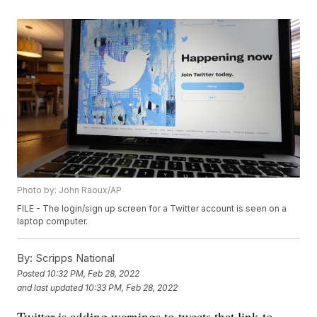
Photo by: John Raoux/AP
FILE - The login/sign up screen for a Twitter account is seen on a
laptop computer.
By:
Scripps National
Posted
10:32 PM, Feb 28, 2022
and last updated
10:33 PM, Feb 28, 2022
Twitter is adding warnings to tweets that link to