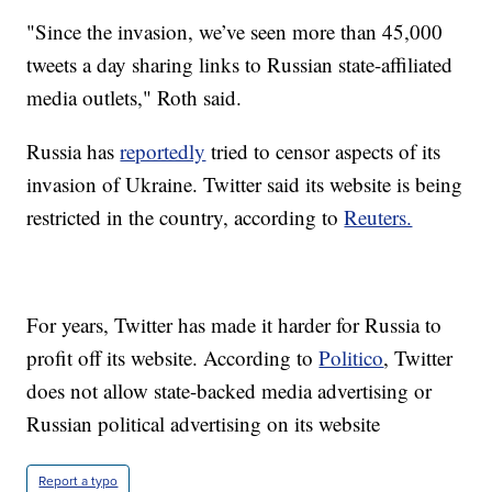
"Since the invasion, we’ve seen more than 45,000
tweets a day sharing links to Russian state-affiliated
media outlets," Roth said.
Russia has
reportedly
tried to censor aspects of its
invasion of Ukraine. Twitter said its website is being
restricted in the country, according to
Reuters.
For years, Twitter has made it harder for Russia to
profit off its website. According to
Politico
, Twitter
does not allow state-backed media advertising or
Russian political advertising on its website
Report a typo