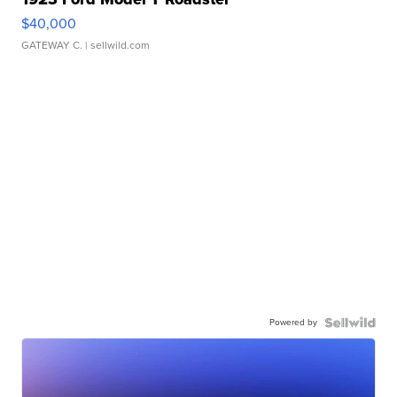
$40,000
GATEWAY C.
| sellwild.com
Powered by