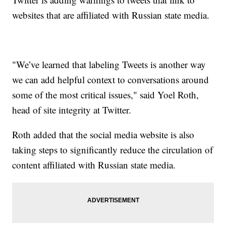
websites that are affiliated with Russian state media.
"We’ve learned that labeling Tweets is another way
we can add helpful context to conversations around
some of the most critical issues," said Yoel Roth,
head of site integrity at Twitter.
Roth added that the social media website is also
taking steps to significantly reduce the circulation of
content affiliated with Russian state media.