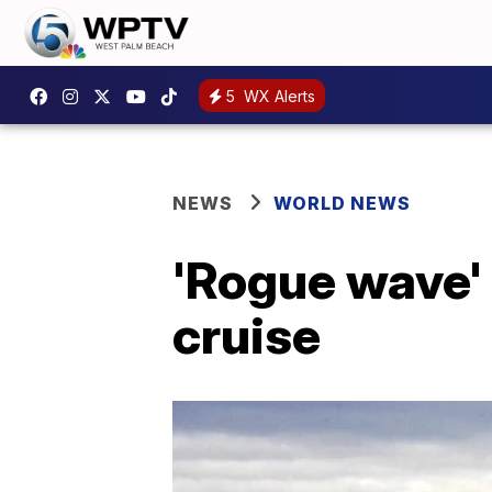
5
WX Alerts
NEWS
WORLD NEWS
'Rogue wave' k
cruise