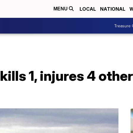
LOCAL
NATIONAL
W
MENU
Treasure 
ills 1, injures 4 othe