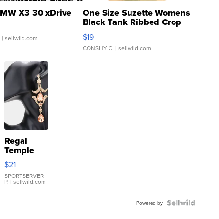
MW X3 30 xDrive
One Size Suzette Womens
Black Tank Ribbed Crop
Asymmetrical ...
$19
.
| sellwild.com
CONSHY C.
| sellwild.com
Regal
Temple
Droplet
$21
Earrings
SPORTSERVER
P.
| sellwild.com
Powered by