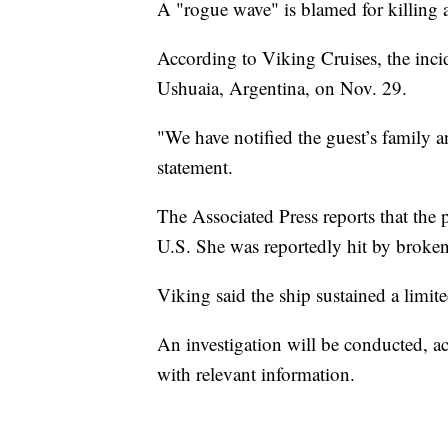
A "rogue wave" is blamed for killing a
According to Viking Cruises, the inci
Ushuaia, Argentina, on Nov. 29.
"We have notified the guest’s family 
statement.
The Associated Press reports that th
U.S. She was reportedly hit by broke
Viking said the ship sustained a limi
An investigation will be conducted, a
with relevant information.