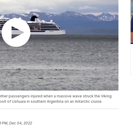
 other passengers injured when a massive wave struck the Viking
 port of Ushuaia in southern Argentina on an Antarctic cruise.
3 PM, Dec 04, 2022