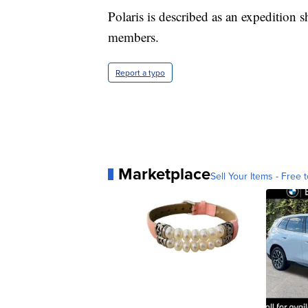
Polaris is described as an expedition 
members.
Report a typo
Marketplace
Sell Your Items - Free t