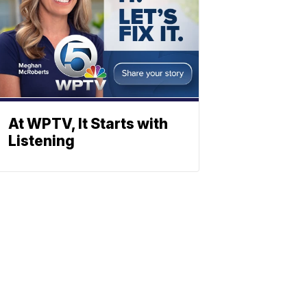
At WPTV, It Starts with
Listening