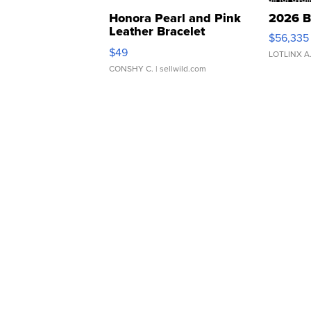
Honora Pearl and Pink
2026 B
Leather Bracelet
$56,335
Adjustable Buckle Clo...
$49
LOTLINX A
CONSHY C.
| sellwild.com