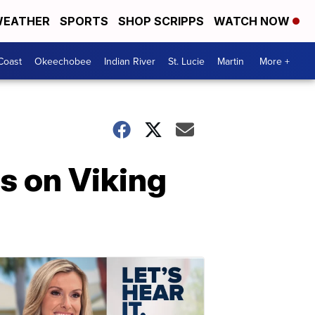
EATHER
SPORTS
SHOP SCRIPPS
WATCH NOW
Coast
Okeechobee
Indian River
St. Lucie
Martin
More +
rs on Viking