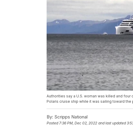
Authorities say a U.S. woman was killed and four
Polaris cruise ship while it was sailing toward the
By:
Scripps National
Posted
7:36 PM, Dec 02, 2022
and last updated
3:5