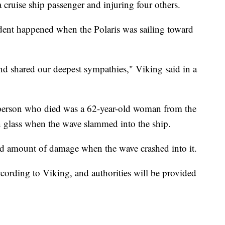
 cruise ship passenger and injuring four others.
dent happened when the Polaris was sailing toward
and shared our deepest sympathies," Viking said in a
e person who died was a 62-year-old woman from the
n glass when the wave slammed into the ship.
ted amount of damage when the wave crashed into it.
ccording to Viking, and authorities will be provided