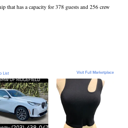
ship that has a capacity for 378 guests and 256 crew
Visit Full Marketplace
o List