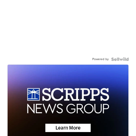
Powered by