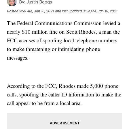
By:
Justin Boggs
Posted
3:59 AM, Jan 16, 2021
and last updated
3:59 AM, Jan 16, 2021
The Federal Communications Commission levied a
nearly $10 million fine on Scott Rhodes, a man the
FCC accuses of spoofing local telephone numbers
to make threatening or intimidating phone
messages.
According to the FCC, Rhodes made 5,000 phone
calls, spoofing the caller ID information to make the
call appear to be from a local area.