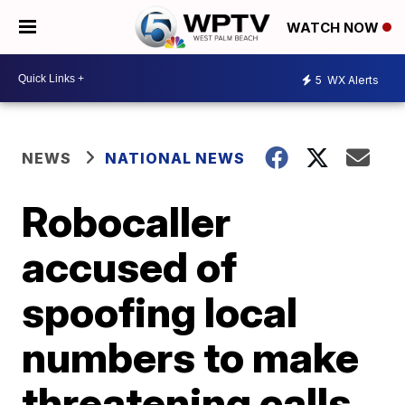
WATCH NOW
5
WX Alerts
NEWS
NATIONAL NEWS
Robocaller
accused of
spoofing local
numbers to make
threatening calls