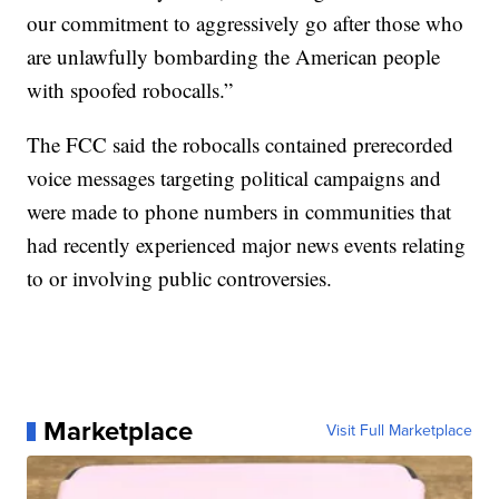
our commitment to aggressively go after those who
are unlawfully bombarding the American people
with spoofed robocalls.”
The FCC said the robocalls contained prerecorded
voice messages targeting political campaigns and
were made to phone numbers in communities that
had recently experienced major news events relating
to or involving public controversies.
Marketplace
Visit Full Marketplace