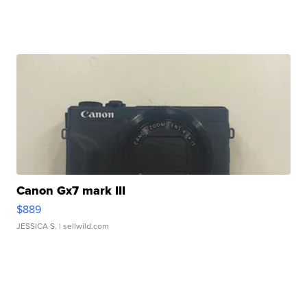
Canon Gx7 mark III
$889
JESSICA S.
| sellwild.com