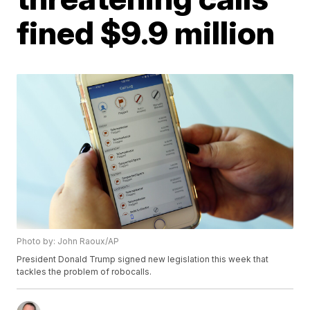
fined $9.9 million
Photo by: John Raoux/AP
President Donald Trump signed new legislation this week that
tackles the problem of robocalls.