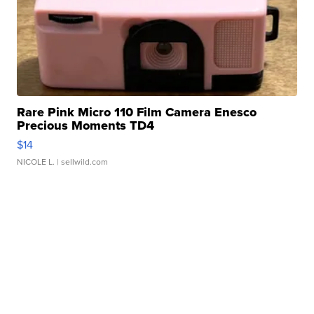
Rare Pink Micro 110 Film Camera Enesco
Precious Moments TD4
$14
NICOLE L.
| sellwild.com