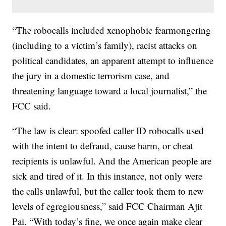
“The robocalls included xenophobic fearmongering
(including to a victim’s family), racist attacks on
political candidates, an apparent attempt to influence
the jury in a domestic terrorism case, and
threatening language toward a local journalist,” the
FCC said.
“The law is clear: spoofed caller ID robocalls used
with the intent to defraud, cause harm, or cheat
recipients is unlawful. And the American people are
sick and tired of it. In this instance, not only were
the calls unlawful, but the caller took them to new
levels of egregiousness,” said FCC Chairman Ajit
Pai. “With today’s fine, we once again make clear