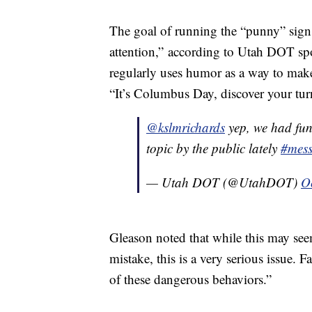
The goal of running the “punny” sign 
attention,” according to Utah DOT sp
regularly uses humor as a way to make
“It’s Columbus Day, discover your tur
@kslmrichards
yep, we had fun
topic by the public lately
#mes
— Utah DOT (@UtahDOT)
O
Gleason noted that while this may see
mistake, this is a very serious issue. 
of these dangerous behaviors.”