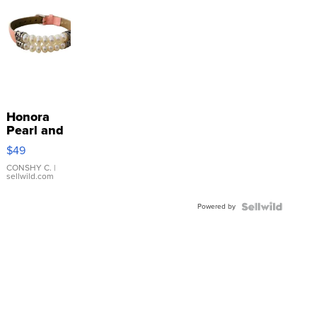
Honora
Pearl and
Pink
$49
Leather
Bracelet
CONSHY C.
|
sellwild.com
Adjustable
Buckle
Powered by
Clo...