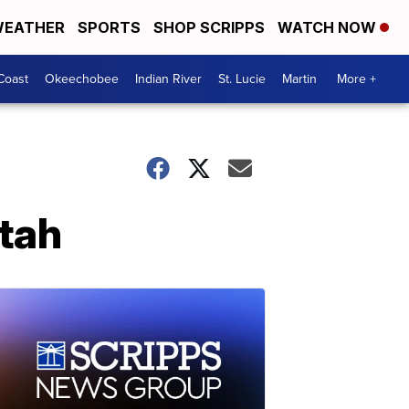
EATHER
SPORTS
SHOP SCRIPPS
WATCH NOW
Coast
Okeechobee
Indian River
St. Lucie
Martin
More +
Utah