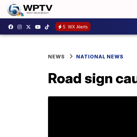
5
WX Alerts
NEWS
NATIONAL NEWS
Road sign ca