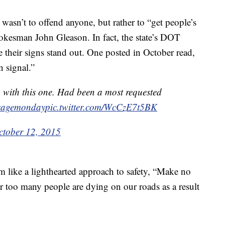
wasn’t to offend anyone, but rather to “get people’s
okesman John Gleason. In fact, the state’s DOT
 their signs stand out. One posted in October read,
n signal.”
 with this one. Had been a most requested
sagemonday
pic.twitter.com/WcCzE7t5BK
ctober 12, 2015
m like a lighthearted approach to safety, “Make no
Far too many people are dying on our roads as a result