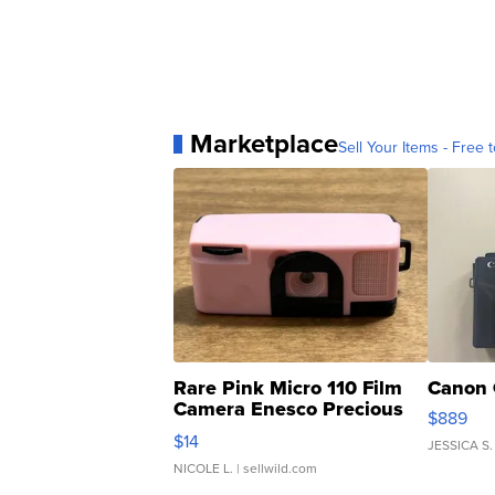
Marketplace
Sell Your Items - Free t
Rare Pink Micro 110 Film
Canon 
Camera Enesco Precious
$889
Moments TD4
$14
JESSICA S.
NICOLE L.
| sellwild.com