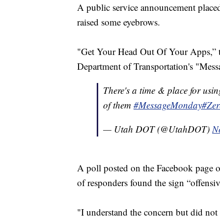
A public service announcement placed
raised some eyebrows.
"Get Your Head Out Of Your Apps,” the
Department of Transportation's "Me
There's a time & place for usin
of them
#MessageMonday
#Zer
— Utah DOT (@UtahDOT)
N
A poll posted on the Facebook page o
of responders found the sign “offensi
"I understand the concern but did not 