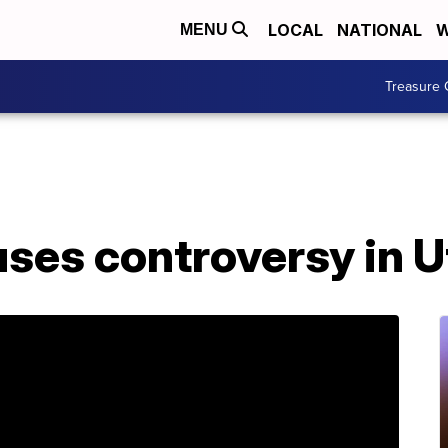
LOCAL
NATIONAL
W
MENU
Treasure 
uses controversy in 