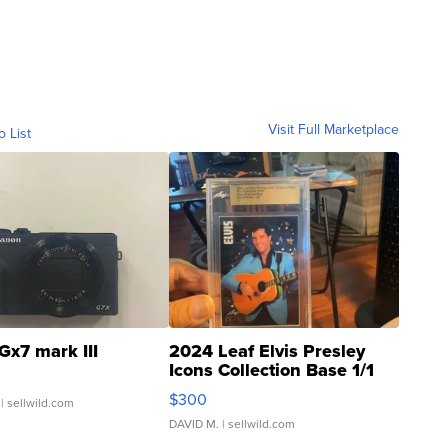
Visit Full Marketplace
o List
Gx7 mark III
2024 Leaf Elvis Presley
Icons Collection Base 1/1
SSP Clear ...
$300
| sellwild.com
DAVID M.
| sellwild.com