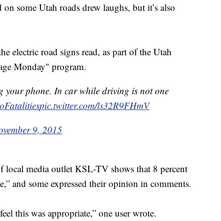
 on some Utah roads drew laughs, but it’s also
 electric road signs read, as part of the Utah
ssage Monday" program.
g your phone. In car while driving is not one
oFatalities
pic.twitter.com/ls32R9FHmV
ovember 9, 2015
f local media outlet KSL-TV shows that 8 percent
ve,” and some expressed their opinion in comments.
feel this was appropriate,” one user wrote.