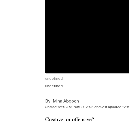
undefined
undefined
By:
Mina Abgoon
Posted
12:01 AM, Nov 11, 2015
and last updated
12:1
Creative, or offensive?