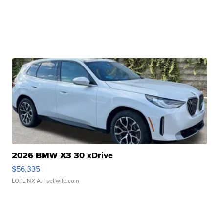
2026 BMW X3 30 xDrive
$56,335
LOTLINX A.
| sellwild.com