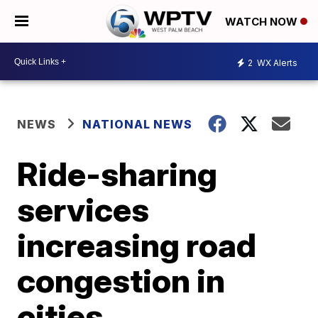
WATCH NOW
2
WX Alerts
NEWS
NATIONAL NEWS
Ride-sharing
services
increasing road
congestion in
cities