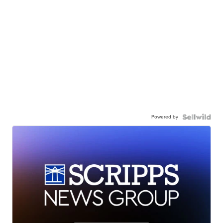
Powered by