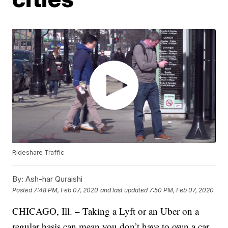
Rideshare Traffic
By:
Ash-har Quraishi
Posted
7:48 PM, Feb 07, 2020
and last updated
7:50 PM, Feb 07, 2020
CHICAGO, Ill. – Taking a Lyft or an Uber on a
regular basis can mean you don’t have to own a car,