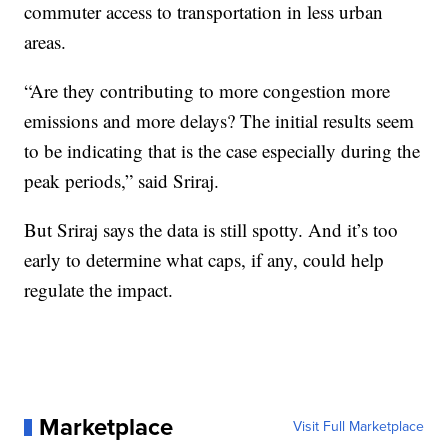
commuter access to transportation in less urban
areas.
“Are they contributing to more congestion more
emissions and more delays? The initial results seem
to be indicating that is the case especially during the
peak periods,” said Sriraj.
But Sriraj says the data is still spotty. And it’s too
early to determine what caps, if any, could help
regulate the impact.
Marketplace
Visit Full Marketplace