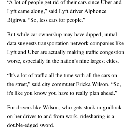
“A lot of people get rid of their cars since Uber and
Lyft came along,” said Lyft driver Alphonce
Bigirwa. “So, less cars for people.”
But while car ownership may have dipped, initial
data suggests transportation network companies like
Lyft and Uber are actually making traffic congestion
worse, especially in the nation’s nine largest cities.
“It's a lot of traffic all the time with all the cars on
the street,” said city commuter Ericka Wilson. “So,
it's like you know you have to really plan ahead.”
For drivers like Wilson, who gets stuck in gridlock
on her drives to and from work, ridesharing is a
double-edged sword.