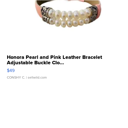
Honora Pearl and Pink Leather Bracelet
Adjustable Buckle Clo...
$49
CONSHY C.
| sellwild.com