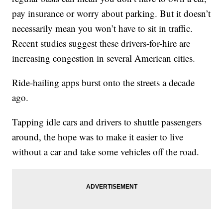
pay insurance or worry about parking. But it doesn’t
necessarily mean you won’t have to sit in traffic.
Recent studies suggest these drivers-for-hire are
increasing congestion in several American cities.
Ride-hailing apps burst onto the streets a decade
ago.
Tapping idle cars and drivers to shuttle passengers
around, the hope was to make it easier to live
without a car and take some vehicles off the road.