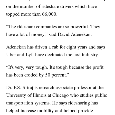
on the number of rideshare drivers which have
topped more than 66,000.
“The rideshare companies are so powerful. They
have a lot of money,” said David Adenekan.
Adenekan has driven a cab for eight years and says
Uber and Lyft have decimated the taxi industry.
“It's very, very tough. It's tough because the profit
has been eroded by 50 percent.”
Dr. P.S. Sriraj is research associate professor at the
University of Illinois at Chicago who studies public
transportation systems. He says ridesharing has
helped increase mobility and helped provide