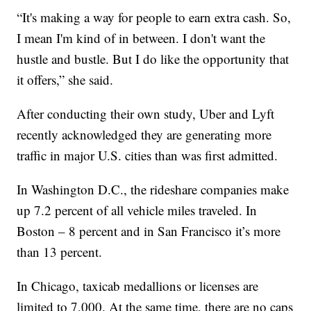
“It's making a way for people to earn extra cash. So,
I mean I'm kind of in between. I don't want the
hustle and bustle. But I do like the opportunity that
it offers,” she said.
After conducting their own study, Uber and Lyft
recently acknowledged they are generating more
traffic in major U.S. cities than was first admitted.
In Washington D.C., the rideshare companies make
up 7.2 percent of all vehicle miles traveled. In
Boston – 8 percent and in San Francisco it’s more
than 13 percent.
In Chicago, taxicab medallions or licenses are
limited to 7,000. At the same time, there are no caps