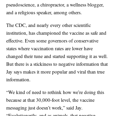
pseudoscience, a chiropractor, a wellness blogger,
and a religious speaker, among others.
The CDC, and nearly every other scientific
institution, has championed the vaccine as safe and
effective. Even some governors of conservative
states where vaccination rates are lower have
changed their tune and started supporting it as well.
But there is a stickiness to negative information that
Jay says makes it more popular and viral than true
information.
“We kind of need to rethink how we’re doing this
because at that 30,000-foot level, the vaccine
messaging just doesn’t work,” said Jay.
“Evolutionarily, and as animals, that negative