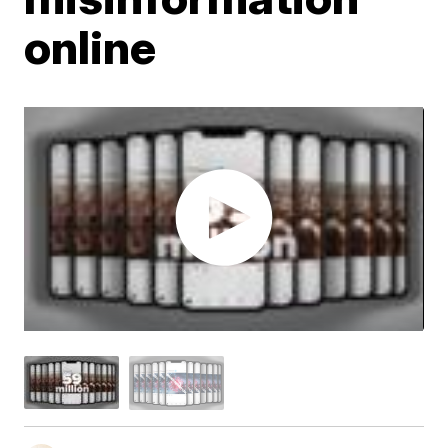
online