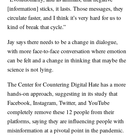
[information] sticks, it lasts. Those messages, they
circulate faster, and I think it’s very hard for us to
kind of break that cycle.”
Jay says there needs to be a change in dialogue,
with more face-to-face conversation where emotion
can be felt and a change in thinking that maybe the
science is not lying.
The Center for Countering Digital Hate has a more
hands-on approach, suggesting in its study that
Facebook, Instagram, Twitter, and YouTube
completely remove these 12 people from their
platforms, saying they are influencing people with
misinformation at a pivotal point in the pandemic.