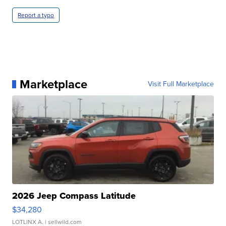
Report a typo
Marketplace
Visit Full Marketplace
2026 Jeep Compass Latitude
$34,280
LOTLINX A.
| sellwild.com