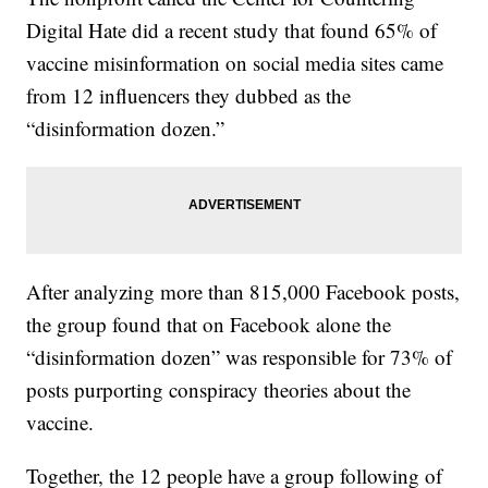
Digital Hate did a recent study that found 65% of
vaccine misinformation on social media sites came
from 12 influencers they dubbed as the
“disinformation dozen.”
After analyzing more than 815,000 Facebook posts,
the group found that on Facebook alone the
“disinformation dozen” was responsible for 73% of
posts purporting conspiracy theories about the
vaccine.
Together, the 12 people have a group following of