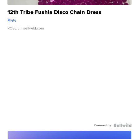
12th Tribe Fushia Disco Chain Dress
$55
ROSE J.
| sellwild.com
Powered by