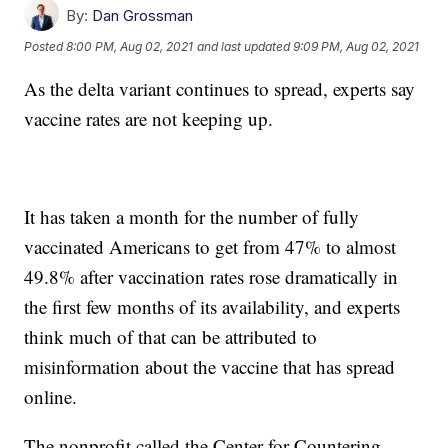
By:
Dan Grossman
Posted
8:00 PM, Aug 02, 2021
and last updated
9:09 PM, Aug 02, 2021
As the delta variant continues to spread, experts say
vaccine rates are not keeping up.
It has taken a month for the number of fully
vaccinated Americans to get from 47% to almost
49.8% after vaccination rates rose dramatically in
the first few months of its availability, and experts
think much of that can be attributed to
misinformation about the vaccine that has spread
online.
The nonprofit called the Center for Countering