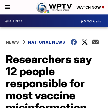
WATCH NOW
5
WX Alerts
NEWS
NATIONAL NEWS
Researchers say
12 people
responsible for
most vaccine
misinformation