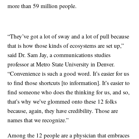
more than 59 million people.
“They’ve got a lot of sway and a lot of pull because
that is how those kinds of ecosystems are set up,”
said Dr. Sam Jay, a communications studies
professor at Metro State University in Denver.
“Convenience is such a good word. It’s easier for us
to find those shortcuts [to information]. It’s easier to
find someone who does the thinking for us, and so,
that’s why we’ve glommed onto these 12 folks
because, again, they have credibility. Those are
names that we recognize.”
Among the 12 people are a physician that embraces