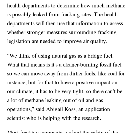
health departments to determine how much methane
is possibly leaked from fracking sites. The health
departments will then use that information to assess
whether stronger measures surrounding fracking
legislation are needed to improve air quality.
“We think of using natural gas as a bridge fuel.
What that means is it’s a cleaner-burning fossil fuel
so we can move away from dirtier fuels, like coal for
instance, but for that to have a positive impact on
our climate, it has to be very tight, so there can’t be
a lot of methane leaking out of oil and gas
operations,” said Abigail Koss, an application
scientist who is helping with the research.
Most fracking companies defend the safety of the