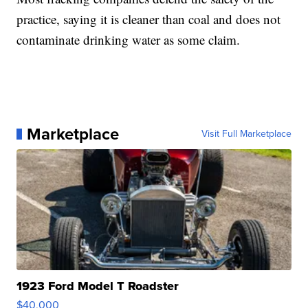
practice, saying it is cleaner than coal and does not
contaminate drinking water as some claim.
Marketplace
Visit Full Marketplace
1923 Ford Model T Roadster
$40,000