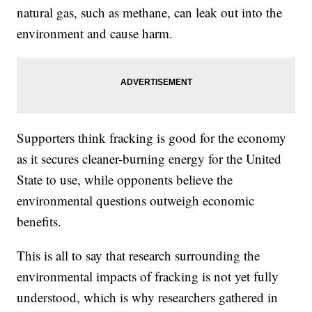
natural gas, such as methane, can leak out into the
environment and cause harm.
Supporters think fracking is good for the economy
as it secures cleaner-burning energy for the United
State to use, while opponents believe the
environmental questions outweigh economic
benefits.
This is all to say that research surrounding the
environmental impacts of fracking is not yet fully
understood, which is why researchers gathered in