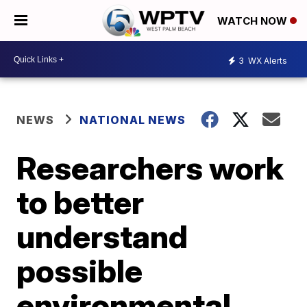
WATCH NOW
3
WX Alerts
NEWS
NATIONAL NEWS
Researchers work
to better
understand
possible
environmental