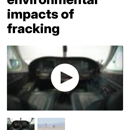
impacts of
fracking