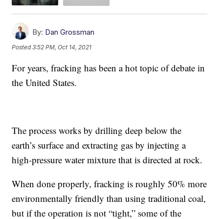
By:
Dan Grossman
Posted
3:52 PM, Oct 14, 2021
For years, fracking has been a hot topic of debate in
the United States.
The process works by drilling deep below the
earth’s surface and extracting gas by injecting a
high-pressure water mixture that is directed at rock.
When done properly, fracking is roughly 50% more
environmentally friendly than using traditional coal,
but if the operation is not “tight,” some of the