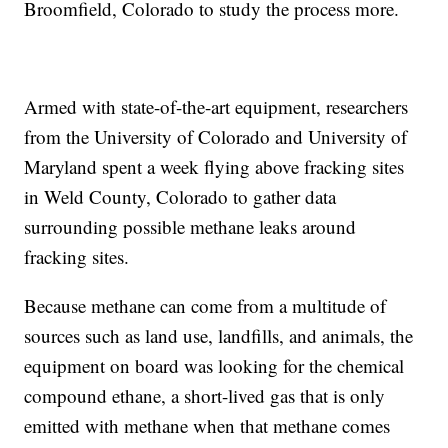
Broomfield, Colorado to study the process more.
Armed with state-of-the-art equipment, researchers
from the University of Colorado and University of
Maryland spent a week flying above fracking sites
in Weld County, Colorado to gather data
surrounding possible methane leaks around
fracking sites.
Because methane can come from a multitude of
sources such as land use, landfills, and animals, the
equipment on board was looking for the chemical
compound ethane, a short-lived gas that is only
emitted with methane when that methane comes