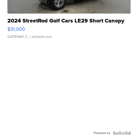
2024 StreetRod Golf Cars LE29 Short Canopy
$31,000
GATEWAY C.
| sellwild.com
Powered by