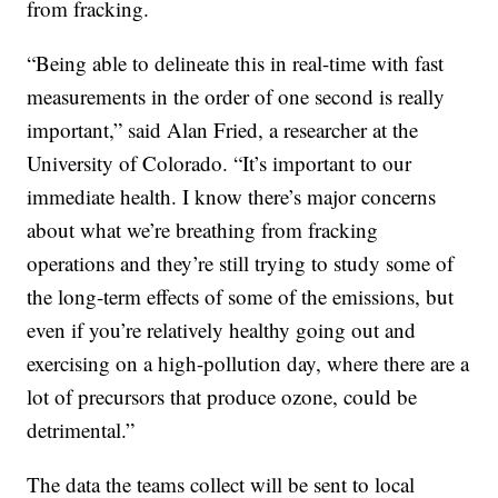
from fracking.
“Being able to delineate this in real-time with fast
measurements in the order of one second is really
important,” said Alan Fried, a researcher at the
University of Colorado. “It’s important to our
immediate health. I know there’s major concerns
about what we’re breathing from fracking
operations and they’re still trying to study some of
the long-term effects of some of the emissions, but
even if you’re relatively healthy going out and
exercising on a high-pollution day, where there are a
lot of precursors that produce ozone, could be
detrimental.”
The data the teams collect will be sent to local