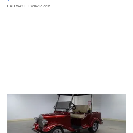
GATEWAY C.
| sellwild.com