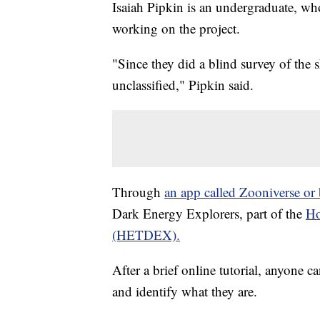
Isaiah Pipkin is an undergraduate, w
working on the project.
"Since they did a blind survey of the s
unclassified," Pipkin said.
Through
an app called Zooniverse or
Dark Energy Explorers, part of the
Ho
(HETDEX).
After a brief online tutorial, anyone c
and identify what they are.