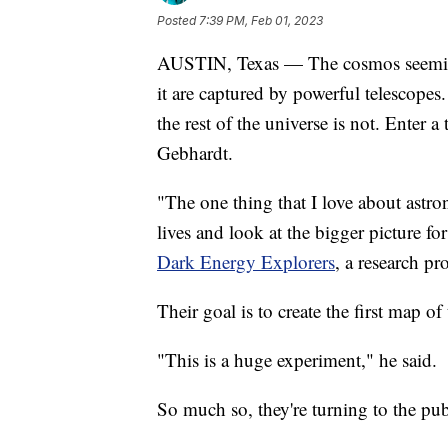
Posted
7:39 PM, Feb 01, 2023
AUSTIN, Texas — The cosmos seemingl
it are captured by powerful telescopes
the rest of the universe is not. Enter 
Gebhardt.
"The one thing that I love about astron
lives and look at the bigger picture 
Dark Energy Explorers
, a research pr
Their goal is to create the first map of
"This is a huge experiment," he said.
So much so, they're turning to the pub