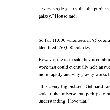
"Every single galaxy that the public se
galaxy,” House said.
So far, 11,000 volunteers in 85 countr
identified 250,000 galaxies.
However, the team said they need abou
work that could eventually help answe
more rapidly and why gravity works t
"It is a very big picture," Gebhardt sa
scale of the universe, but perhaps to
understanding. I love that."