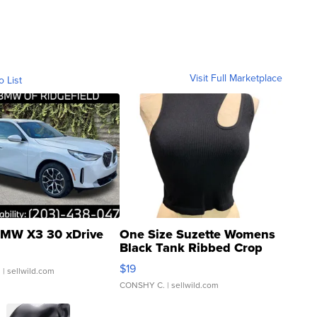
Visit Full Marketplace
o List
MW X3 30 xDrive
One Size Suzette Womens
Black Tank Ribbed Crop
Asymmetrical ...
$19
.
| sellwild.com
CONSHY C.
| sellwild.com