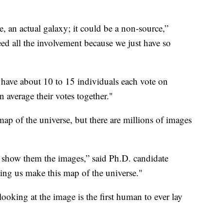
e, an actual galaxy; it could be a non-source,”
ed all the involvement because we just have so
 have about 10 to 15 individuals each vote on
 average their votes together."
map of the universe, but there are millions of images
to show them the images,” said Ph.D. candidate
ing us make this map of the universe."
looking at the image is the first human to ever lay