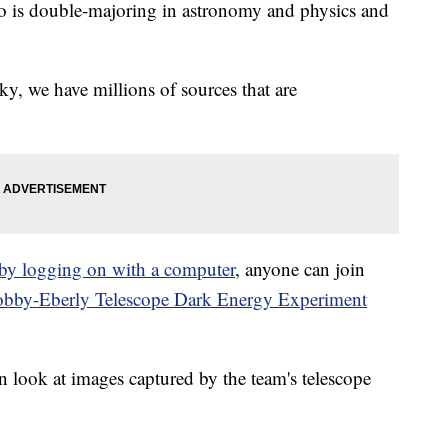
ho is double-majoring in astronomy and physics and
ky, we have millions of sources that are
 by logging on with a computer
, anyone can join
bby-Eberly Telescope Dark Energy Experiment
an look at images captured by the team's telescope