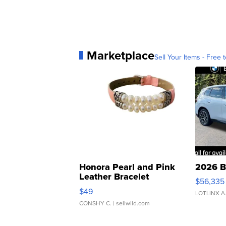
Marketplace
Sell Your Items - Free t
Honora Pearl and Pink
2026 B
Leather Bracelet
$56,335
Adjustable Buckle Clo...
$49
LOTLINX A
CONSHY C.
| sellwild.com