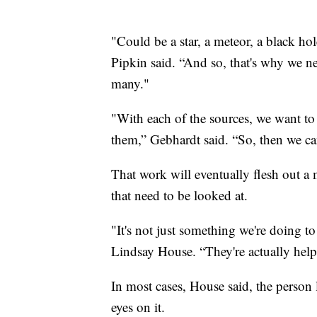
"Could be a star, a meteor, a black hol
Pipkin said. “And so, that's why we ne
many."
"With each of the sources, we want to
them,” Gebhardt said. “So, then we can
That work will eventually flesh out a 
that need to be looked at.
"It's not just something we're doing 
Lindsay House. “They're actually help
In most cases, House said, the person 
eyes on it.