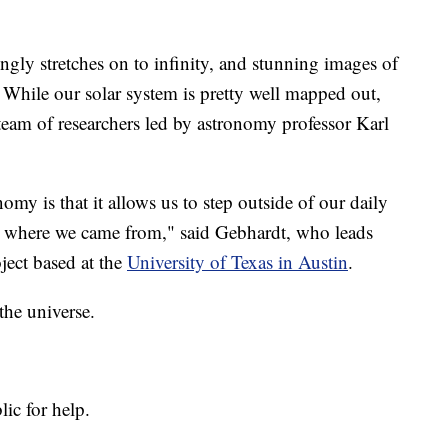
y stretches on to infinity, and stunning images of
. While our solar system is pretty well mapped out,
a team of researchers led by astronomy professor Karl
omy is that it allows us to step outside of our daily
for where we came from," said Gebhardt, who leads
oject based at the
University of Texas in Austin
.
 the universe.
lic for help.