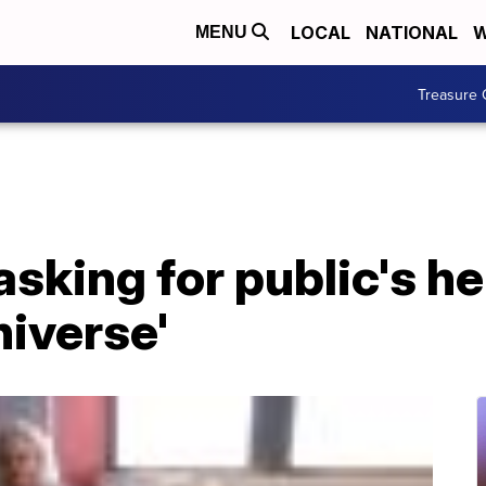
LOCAL
NATIONAL
W
MENU
Treasure 
sking for public's he
niverse'