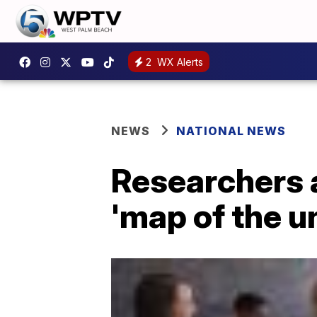
2
WX Alerts
NEWS
NATIONAL NEWS
Researchers a
'map of the u