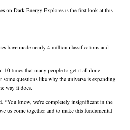
es on Dark Energy Explores is the first look at this
ies have made nearly 4 million classifications and
t 10 times that many people to get it all done—
r some questions like why the universe is expanding
he way it does.
id. “You know, we're completely insignificant in the
 have us come together and to make this fundamental