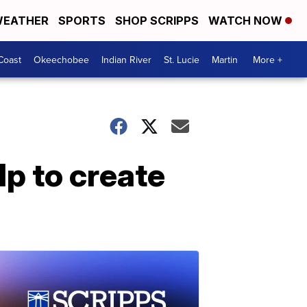
EATHER
SPORTS
SHOP SCRIPPS
WATCH NOW
Coast
Okeechobee
Indian River
St. Lucie
Martin
More +
lp to create