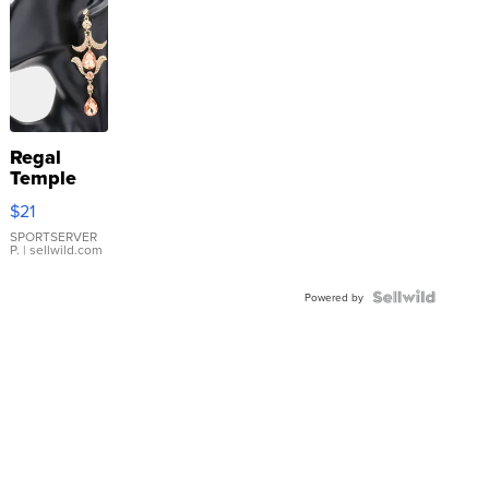
Regal
Temple
Droplet
$21
Earrings
SPORTSERVER
P.
| sellwild.com
Powered by