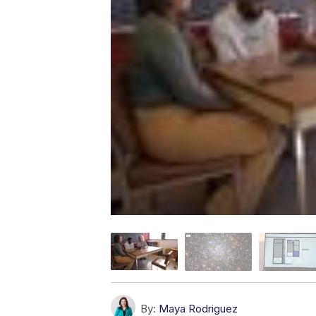
By:
Maya Rodriguez