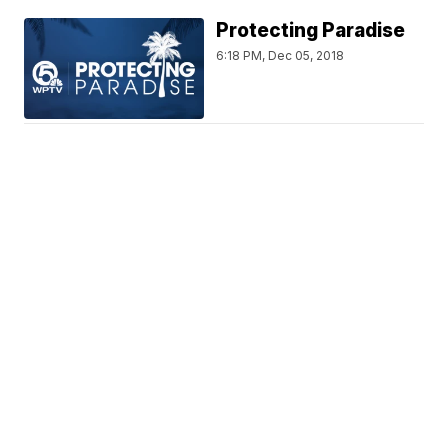
Protecting Paradise
6:18 PM, Dec 05, 2018