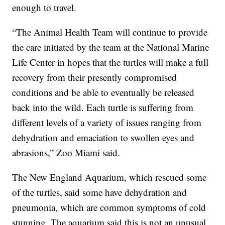
enough to travel.
“The Animal Health Team will continue to provide
the care initiated by the team at the National Marine
Life Center in hopes that the turtles will make a full
recovery from their presently compromised
conditions and be able to eventually be released
back into the wild. Each turtle is suffering from
different levels of a variety of issues ranging from
dehydration and emaciation to swollen eyes and
abrasions,” Zoo Miami said.
The New England Aquarium, which rescued some
of the turtles, said some have dehydration and
pneumonia, which are common symptoms of cold
stunning. The aquarium said this is not an unusual