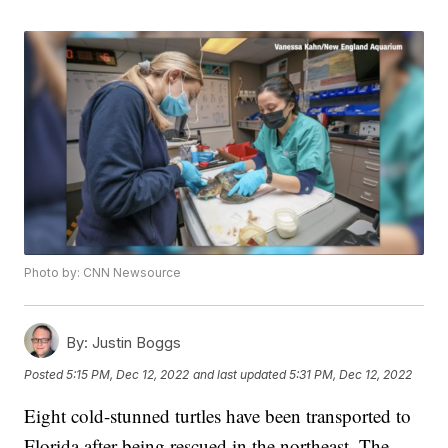
Photo by: CNN Newsource
By:
Justin Boggs
Posted
5:15 PM, Dec 12, 2022
and last updated
5:31 PM, Dec 12, 2022
Eight cold-stunned turtles have been transported to
Florida after being rescued in the northeast. The