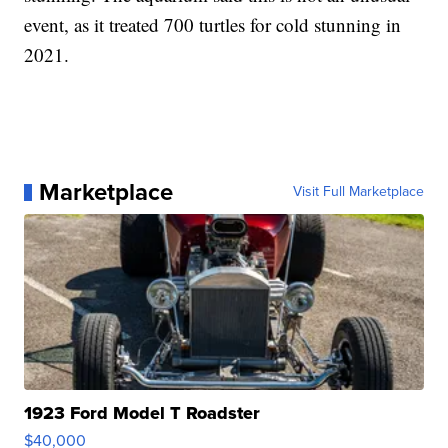
event, as it treated 700 turtles for cold stunning in
2021.
Marketplace
Visit Full Marketplace
1923 Ford Model T Roadster
$40,000