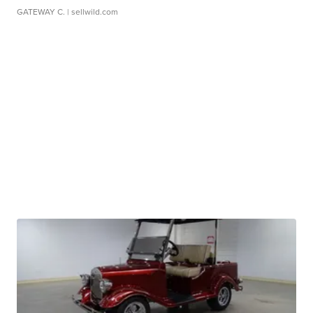
GATEWAY C.
| sellwild.com