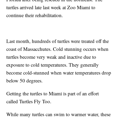
turtles arrived late last week at Zoo Miami to
continue their rehabilitation.
Last month, hundreds of turtles were treated off the
coast of Massacchutes. Cold stunning occurs when
turtles become very weak and inactive due to
exposure to cold temperatures. They generally
become cold-stunned when water temperatures drop
below 50 degrees.
Getting the turtles to Miami is part of an effort
called Turtles Fly Too.
While many turtles can swim to warmer water, these