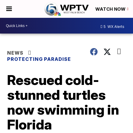
WATCH NOW
5
WX Alerts
NEWS
PROTECTING PARADISE
Rescued cold-
stunned turtles
now swimming in
Florida