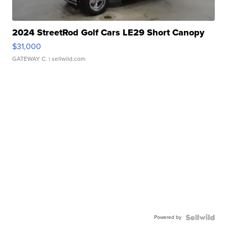
2024 StreetRod Golf Cars LE29 Short Canopy
$31,000
GATEWAY C.
| sellwild.com
Powered by