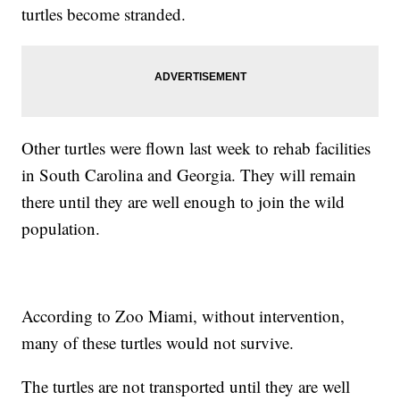
turtles become stranded.
Other turtles were flown last week to rehab facilities
in South Carolina and Georgia. They will remain
there until they are well enough to join the wild
population.
According to Zoo Miami, without intervention,
many of these turtles would not survive.
The turtles are not transported until they are well