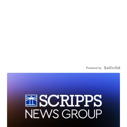
Powered by