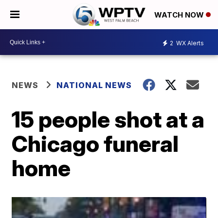
WATCH NOW
2
WX Alerts
NEWS
NATIONAL NEWS
15 people shot at a
Chicago funeral
home