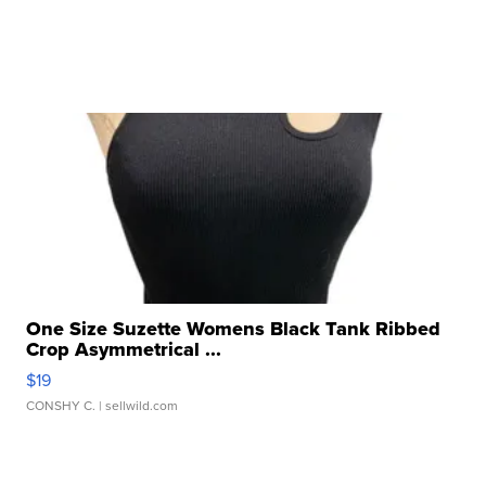
One Size Suzette Womens Black Tank Ribbed
Crop Asymmetrical ...
$19
CONSHY C.
| sellwild.com