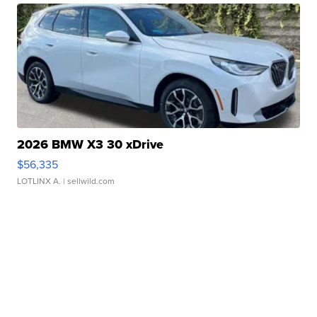
2026 BMW X3 30 xDrive
$56,335
LOTLINX A.
| sellwild.com