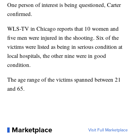
One person of interest is being questioned, Carter
confirmed.
WLS-TV in Chicago reports that 10 women and
five men were injured in the shooting. Six of the
victims were listed as being in serious condition at
local hospitals, the other nine were in good
condition.
The age range of the victims spanned between 21
and 65.
Marketplace
Visit Full Marketplace