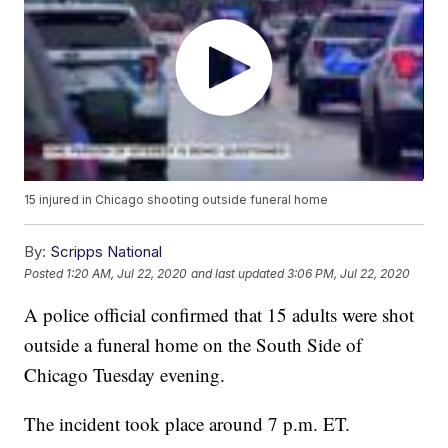
15 injured in Chicago shooting outside funeral home
By:
Scripps National
Posted
1:20 AM, Jul 22, 2020
and last updated
3:06 PM, Jul 22, 2020
A police official confirmed that 15 adults were shot
outside a funeral home on the South Side of
Chicago Tuesday evening.
The incident took place around 7 p.m. ET.