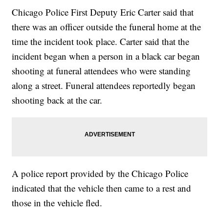
Chicago Police First Deputy Eric Carter said that
there was an officer outside the funeral home at the
time the incident took place. Carter said that the
incident began when a person in a black car began
shooting at funeral attendees who were standing
along a street. Funeral attendees reportedly began
shooting back at the car.
A police report provided by the Chicago Police
indicated that the vehicle then came to a rest and
those in the vehicle fled.