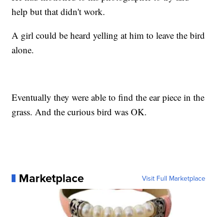
help but that didn't work.
A girl could be heard yelling at him to leave the bird
alone.
Eventually they were able to find the ear piece in the
grass. And the curious bird was OK.
Marketplace
Visit Full Marketplace