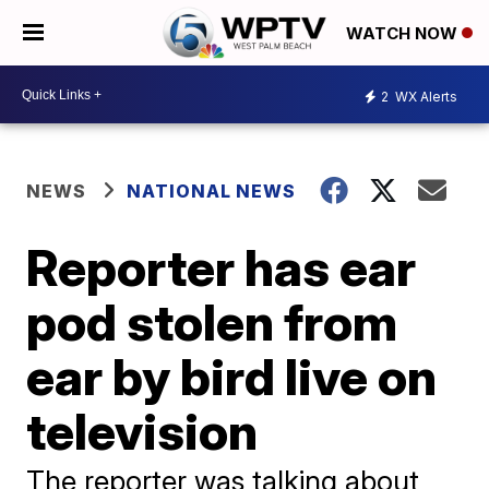
WATCH NOW
2
WX Alerts
NEWS
NATIONAL NEWS
Reporter has ear
pod stolen from
ear by bird live on
television
The reporter was talking about