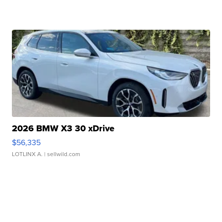
2026 BMW X3 30 xDrive
$56,335
LOTLINX A.
| sellwild.com