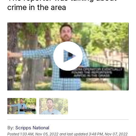
crime in the area
By:
Scripps National
Posted
1:33 AM, Nov 05, 2022
and last updated
3:48 PM, Nov 07, 2022