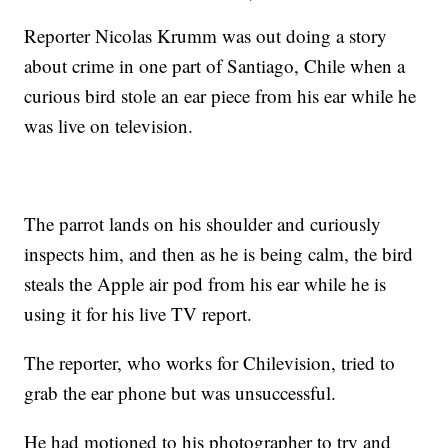
Reporter Nicolas Krumm was out doing a story
about crime in one part of Santiago, Chile when a
curious bird stole an ear piece from his ear while he
was live on television.
The parrot lands on his shoulder and curiously
inspects him, and then as he is being calm, the bird
steals the Apple air pod from his ear while he is
using it for his live TV report.
The reporter, who works for Chilevision, tried to
grab the ear phone but was unsuccessful.
He had motioned to his photographer to try and