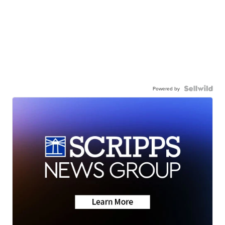
Powered by