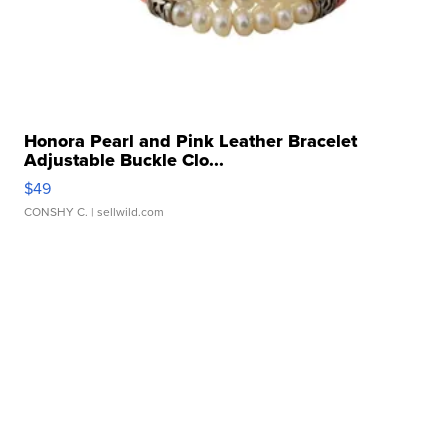
Honora Pearl and Pink Leather Bracelet
Adjustable Buckle Clo...
$49
CONSHY C.
| sellwild.com