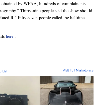
ts obtained by WFAA, hundreds of complainants
rnography." Thirty-nine people said the show should
ated R." Fifty-seven people called the halftime
ints
here
.
Visit Full Marketplace
o List