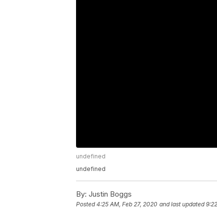
undefined
undefined
By:
Justin Boggs
Posted
4:25 AM, Feb 27, 2020
and last updated
9:2