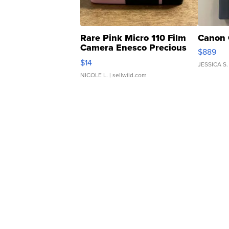
Rare Pink Micro 110 Film
Canon 
Camera Enesco Precious
$889
Moments TD4
$14
JESSICA S.
NICOLE L.
| sellwild.com