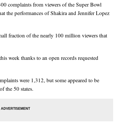
300 complaints from viewers of the Super Bowl
t the performances of Shakira and Jennifer Lopez
ll fraction of the nearly 100 million viewers that
this week thanks to an open records requested
omplaints were 1,312, but some appeared to be
f the 50 states.