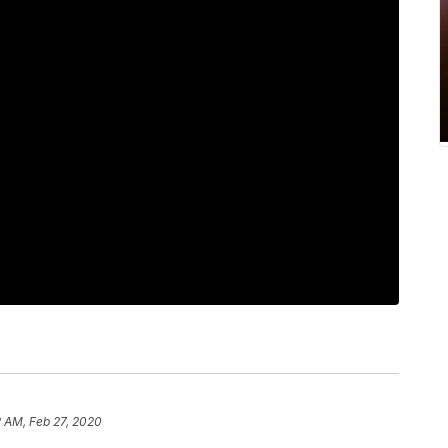
2 AM, Feb 27, 2020