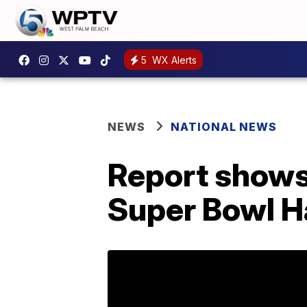
5
WX Alerts
NEWS
NATIONAL NEWS
Report shows
Super Bowl H