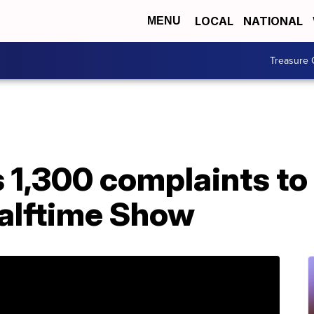
LOCAL
NATIONAL
MENU
Treasure 
 1,300 complaints to
alftime Show