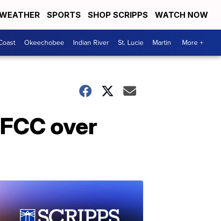
WEATHER
SPORTS
SHOP SCRIPPS
WATCH NOW
Coast
Okeechobee
Indian River
St. Lucie
Martin
More +
 FCC over