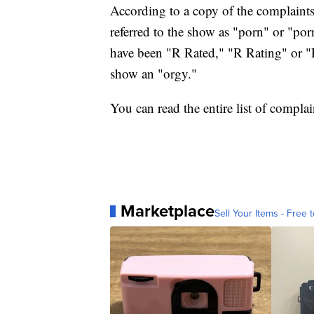
According to a copy of the complain
referred to the show as "porn" or "po
have been "R Rated," "R Rating" or "R
show an "orgy."
You can read the entire list of compla
Marketplace
Sell Your Items - Free t