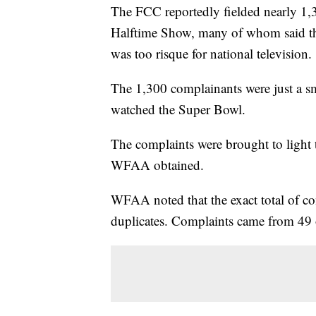
The FCC reportedly fielded nearly 1,
Halftime Show, many of whom said tha
was too risque for national television.
The 1,300 complainants were just a sma
watched the Super Bowl.
The complaints were brought to light 
WFAA obtained.
WFAA noted that the exact total of c
duplicates. Complaints came from 49 o