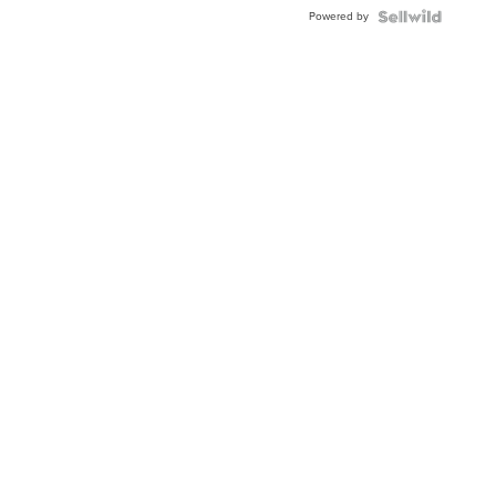
Buckle
Powered by
Clo...