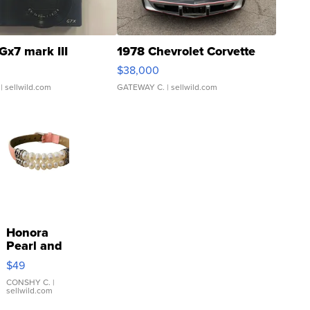
Gx7 mark III
1978 Chevrolet Corvette
$38,000
| sellwild.com
GATEWAY C.
| sellwild.com
Honora
Pearl and
Pink
$49
Leather
Bracelet
CONSHY C.
|
sellwild.com
Adjustable