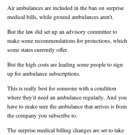
Air ambulances are included in the ban on surprise
medical bills, while ground ambulances aren't.
But the law did set up an advisory committee to
make some recommendations for protections, which
some states currently offer.
But the high costs are leading some people to sign
up for ambulance subscriptions.
This is really best for someone with a condition
where they'd need an ambulance regularly. And you
have to make sure the ambulance that arrives is from
the company you subscribe to.
The surprise medical billing changes are set to take