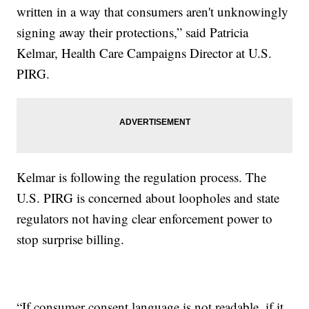
written in a way that consumers aren't unknowingly
signing away their protections,” said Patricia
Kelmar, Health Care Campaigns Director at U.S.
PIRG.
Kelmar is following the regulation process. The
U.S. PIRG is concerned about loopholes and state
regulators not having clear enforcement power to
stop surprise billing.
“If consumer consent language is not readable, if it