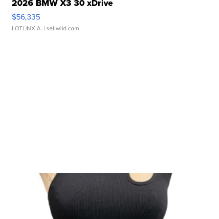
2026 BMW X3 30 xDrive
$56,335
LOTLINX A.
| sellwild.com