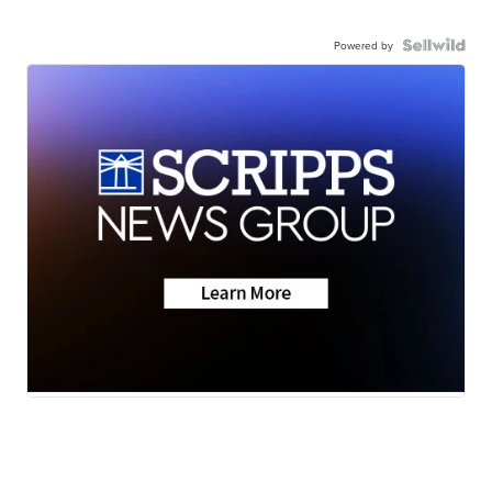
Powered by