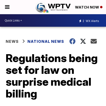
WATCH NOW
2
WX Alerts
NEWS
NATIONAL NEWS
Regulations being
set for law on
surprise medical
billing