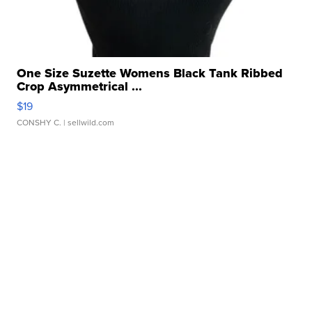
One Size Suzette Womens Black Tank Ribbed
Crop Asymmetrical ...
$19
CONSHY C.
| sellwild.com