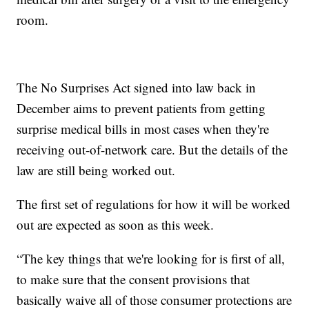
room.
The No Surprises Act signed into law back in
December aims to prevent patients from getting
surprise medical bills in most cases when they're
receiving out-of-network care. But the details of the
law are still being worked out.
The first set of regulations for how it will be worked
out are expected as soon as this week.
“The key things that we're looking for is first of all,
to make sure that the consent provisions that
basically waive all of those consumer protections are