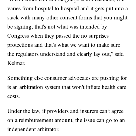
varies from hospital to hospital and it gets put into a
stack with many other consent forms that you might
be signing, that's not what was intended by
Congress when they passed the no surprises
protections and that's what we want to make sure
the regulators understand and clearly lay out,” said
Kelmar.
Something else consumer advocates are pushing for
is an arbitration system that won't inflate health care
costs.
Under the law, if providers and insurers can't agree
on a reimbursement amount, the issue can go to an
independent arbitrator.