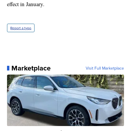
effect in January.
Report a typo
Marketplace
Visit Full Marketplace