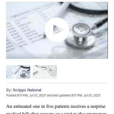
By:
Scripps National
Posted
9:11 PM, Jul 01, 2021
and last updated
9:11 PM, Jul 01, 2021
An estimated one in five patients receives a surprise
medical bill after surgery or a visit to the emergency