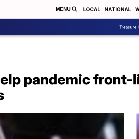
LOCAL
NATIONAL
W
MENU
Treasure 
elp pandemic front-l
s