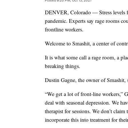
Posted
8:20 PM, Oct 15, 2021
DENVER, Colorado — Stress levels for 
pandemic. Experts say rage rooms coul
frontline workers.
Welcome to Smashit, a center of contr
It is what some call a rage room, a pla
breaking things.
Dustin Gagne, the owner of Smashit, s
“We get a lot of front-line workers,” 
deal with seasonal depression. We hav
therapist for sessions. We don’t claim
incorporate this into treatment for the