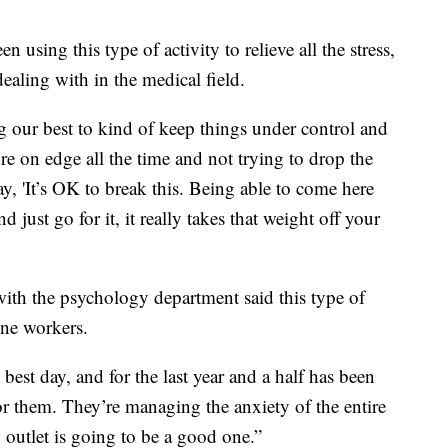
 using this type of activity to relieve all the stress,
ealing with in the medical field.
ng our best to kind of keep things under control and
u’re on edge all the time and not trying to drop the
ay, 'It’s OK to break this. Being able to come here
ust go for it, it really takes that weight off your
ith the psychology department said this type of
line workers.
est day, and for the last year and a half has been
for them. They’re managing the anxiety of the entire
 outlet is going to be a good one.”