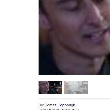
By:
Tomas Hoppough