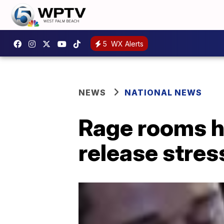
5
WX Alerts
NEWS
NATIONAL NEWS
Rage rooms h
release stres