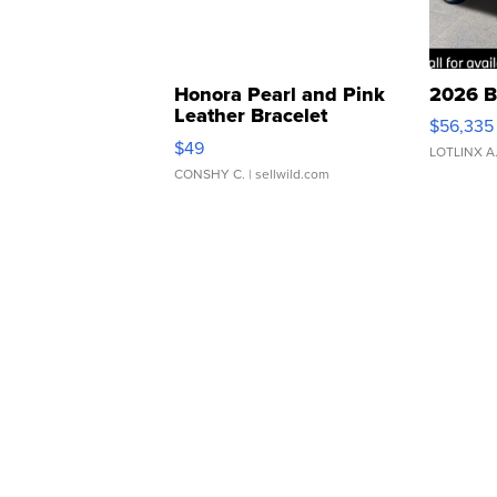
Honora Pearl and Pink
2026 B
Leather Bracelet
$56,335
Adjustable Buckle Clo...
$49
LOTLINX A
CONSHY C.
| sellwild.com