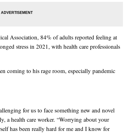
al Association, 84% of adults reported feeling at
onged stress in 2021, with health care professionals
en coming to his rage room, especially pandemic
hallenging for us to face something new and novel
lly, a health care worker. “Worrying about your
self has been really hard for me and I know for