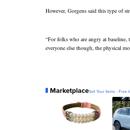
However, Gorgens said this type of str
“For folks who are angry at baseline, t
everyone else though, the physical mov
Marketplace
Sell Your Items - Free t