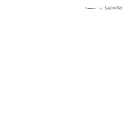
Powered by