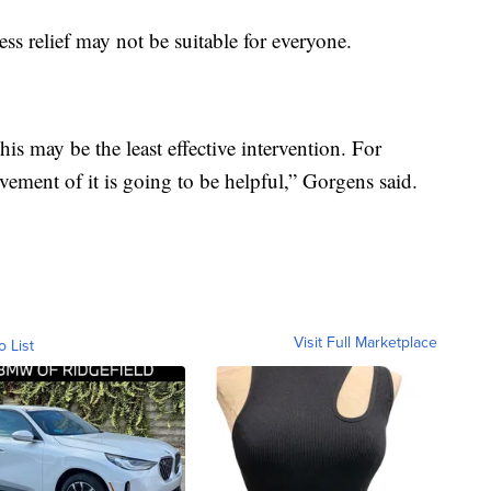
ess relief may not be suitable for everyone.
his may be the least effective intervention. For
ement of it is going to be helpful,” Gorgens said.
Visit Full Marketplace
o List