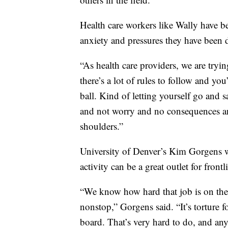
Health care workers like Wally have been
anxiety and pressures they have been d
“As health care providers, we are tryi
there’s a lot of rules to follow and yo
ball. Kind of letting yourself go and s
and not worry and no consequences and j
shoulders.”
University of Denver’s Kim Gorgens w
activity can be a great outlet for front
“We know how hard that job is on the b
nonstop,” Gorgens said. “It’s torture 
board. That’s very hard to do, and any