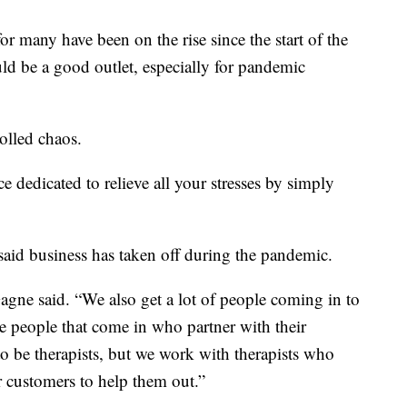
many have been on the rise since the start of the
d be a good outlet, especially for pandemic
olled chaos.
ce dedicated to relieve all your stresses by simply
aid business has taken off during the pandemic.
Gagne said. “We also get a lot of people coming in to
e people that come in who partner with their
 to be therapists, but we work with therapists who
ir customers to help them out.”