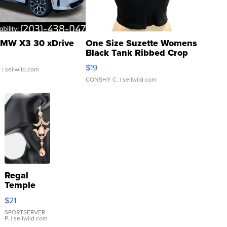
MW X3 30 xDrive
One Size Suzette Womens
Black Tank Ribbed Crop
Asymmetrical ...
$19
.
| sellwild.com
CONSHY C.
| sellwild.com
Regal
Temple
Droplet
$21
Earrings
SPORTSERVER
P.
| sellwild.com