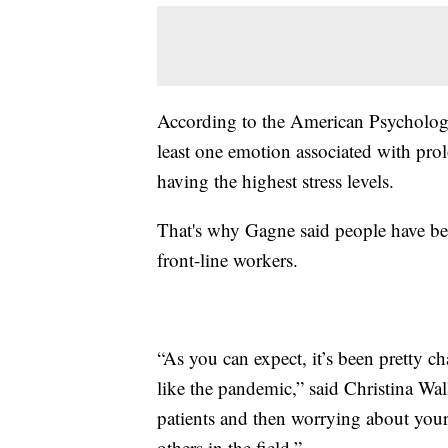
According to the American Psychologic
least one emotion associated with prol
having the highest stress levels.
That's why Gagne said people have be
front-line workers.
“As you can expect, it’s been pretty c
like the pandemic,” said Christina Wa
patients and then worrying about your
others in the field.”