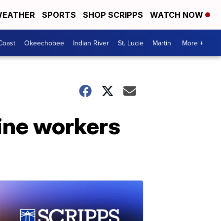
EATHER
SPORTS
SHOP SCRIPPS
WATCH NOW
Coast
Okeechobee
Indian River
St. Lucie
Martin
More +
ine workers