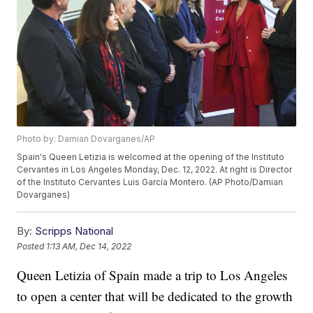
Photo by: Damian Dovarganes/AP
Spain's Queen Letizia is welcomed at the opening of the Instituto
Cervantes in Los Angeles Monday, Dec. 12, 2022. At right is Director
of the Instituto Cervantes Luis García Montero. (AP Photo/Damian
Dovarganes)
By:
Scripps National
Posted
1:13 AM, Dec 14, 2022
Queen Letizia of Spain made a trip to Los Angeles
to open a center that will be dedicated to the growth