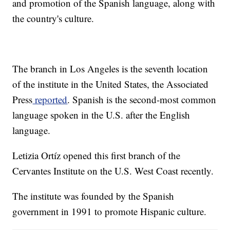
and promotion of the Spanish language, along with
the country's culture.
The branch in Los Angeles is the seventh location
of the institute in the United States, the Associated
Press
reported
. Spanish is the second-most common
language spoken in the U.S. after the English
language.
Letizia Ortíz opened this first branch of the
Cervantes Institute on the U.S. West Coast recently.
The institute was founded by the Spanish
government in 1991 to promote Hispanic culture.