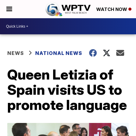
WATCH NOW
NEWS
NATIONAL NEWS
Queen Letizia of
Spain visits US to
promote language