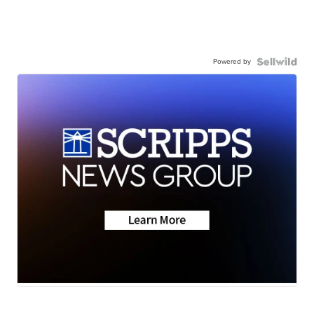
Powered by