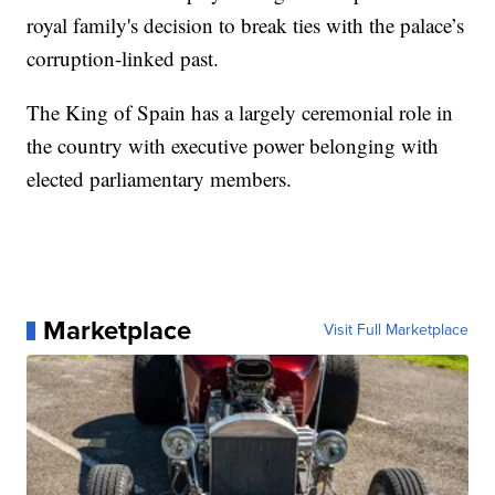
royal family's decision to break ties with the palace’s
corruption-linked past.
The King of Spain has a largely ceremonial role in
the country with executive power belonging with
elected parliamentary members.
Marketplace
Visit Full Marketplace