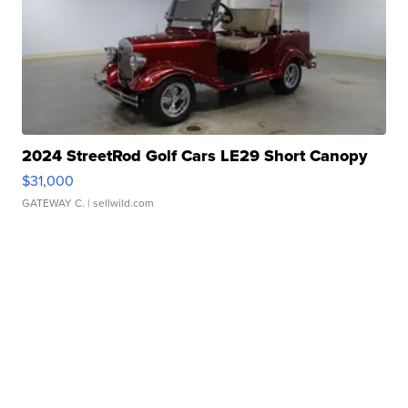
2024 StreetRod Golf Cars LE29 Short Canopy
$31,000
GATEWAY C.
| sellwild.com