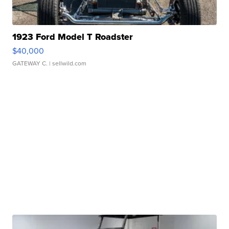
1923 Ford Model T Roadster
$40,000
GATEWAY C.
| sellwild.com