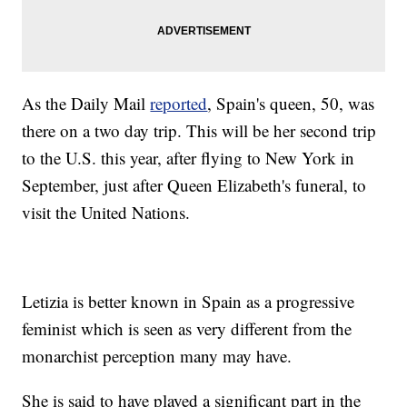
As the Daily Mail
reported
, Spain's queen, 50, was
there on a two day trip. This will be her second trip
to the U.S. this year, after flying to New York in
September, just after Queen Elizabeth's funeral, to
visit the United Nations.
Letizia is better known in Spain as a progressive
feminist which is seen as very different from the
monarchist perception many may have.
She is said to have played a significant part in the