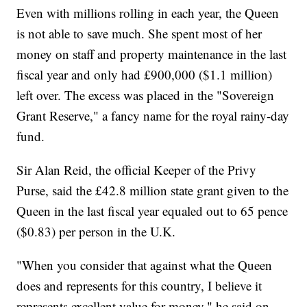
Even with millions rolling in each year, the Queen
is not able to save much. She spent most of her
money on staff and property maintenance in the last
fiscal year and only had £900,000 ($1.1 million)
left over. The excess was placed in the "Sovereign
Grant Reserve," a fancy name for the royal rainy-day
fund.
Sir Alan Reid, the official Keeper of the Privy
Purse, said the £42.8 million state grant given to the
Queen in the last fiscal year equaled out to 65 pence
($0.83) per person in the U.K.
"When you consider that against what the Queen
does and represents for this country, I believe it
represents excellent value for money," he said on