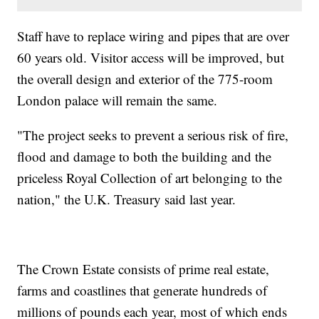
Staff have to replace wiring and pipes that are over
60 years old. Visitor access will be improved, but
the overall design and exterior of the 775-room
London palace will remain the same.
"The project seeks to prevent a serious risk of fire,
flood and damage to both the building and the
priceless Royal Collection of art belonging to the
nation," the U.K. Treasury said last year.
The Crown Estate consists of prime real estate,
farms and coastlines that generate hundreds of
millions of pounds each year, most of which ends