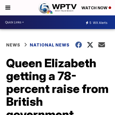
WATCH NOW
5
WX Alerts
NEWS
NATIONAL NEWS
Queen Elizabeth
getting a 78-
percent raise from
British
government