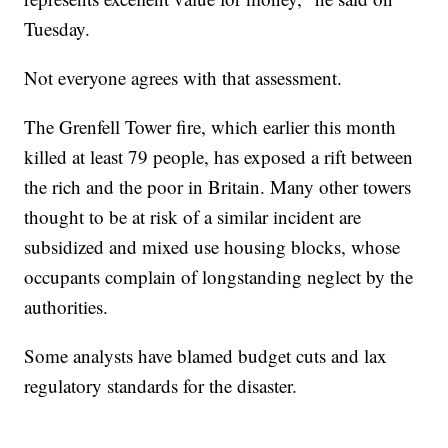
Tuesday.
Not everyone agrees with that assessment.
The Grenfell Tower fire, which earlier this month
killed at least 79 people, has exposed a rift between
the rich and the poor in Britain. Many other towers
thought to be at risk of a similar incident are
subsidized and mixed use housing blocks, whose
occupants complain of longstanding neglect by the
authorities.
Some analysts have blamed budget cuts and lax
regulatory standards for the disaster.