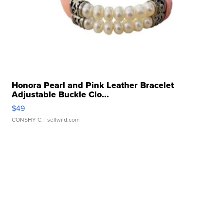
Honora Pearl and Pink Leather Bracelet
Adjustable Buckle Clo...
$49
CONSHY C.
| sellwild.com