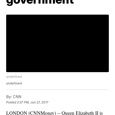
undefined
undefined
By:
CNN
Posted
2:37 PM, Jun 27, 2017
LONDON (CNNMoney) -- Queen Elizabeth II is