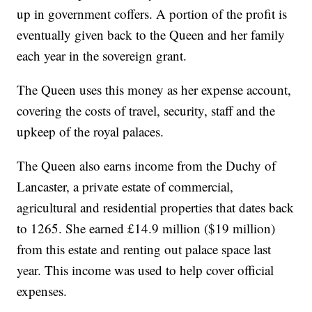
up in government coffers. A portion of the profit is
eventually given back to the Queen and her family
each year in the sovereign grant.
The Queen uses this money as her expense account,
covering the costs of travel, security, staff and the
upkeep of the royal palaces.
The Queen also earns income from the Duchy of
Lancaster, a private estate of commercial,
agricultural and residential properties that dates back
to 1265. She earned £14.9 million ($19 million)
from this estate and renting out palace space last
year. This income was used to help cover official
expenses.