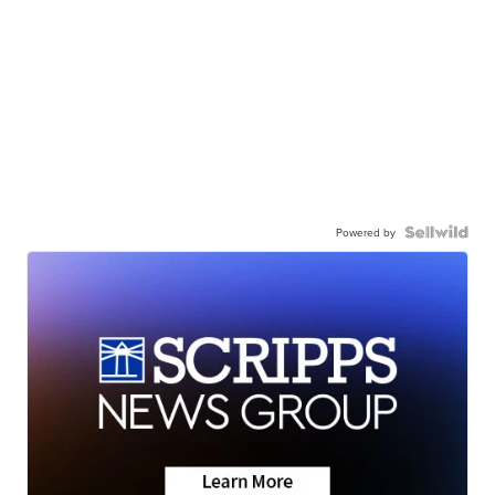
Powered by