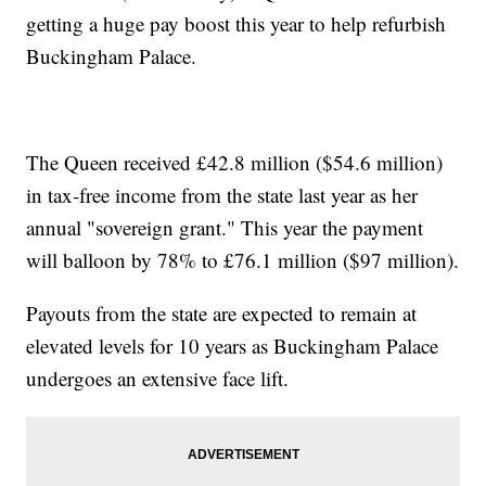
getting a huge pay boost this year to help refurbish
Buckingham Palace.
The Queen received £42.8 million ($54.6 million)
in tax-free income from the state last year as her
annual "sovereign grant." This year the payment
will balloon by 78% to £76.1 million ($97 million).
Payouts from the state are expected to remain at
elevated levels for 10 years as Buckingham Palace
undergoes an extensive face lift.