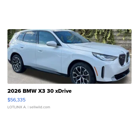
2026 BMW X3 30 xDrive
$56,335
LOTLINX A.
| sellwild.com