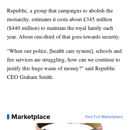
Republic, a group that campaigns to abolish the
monarchy, estimates it costs about £345 million
($440 million) to maintain the royal family each
year. About one-third of that goes towards security.
"When our police, [health care system], schools and
fire services are struggling, how can we continue to
justify this huge waste of money?" said Republic
CEO Graham Smith.
Marketplace
Visit Full Marketplace