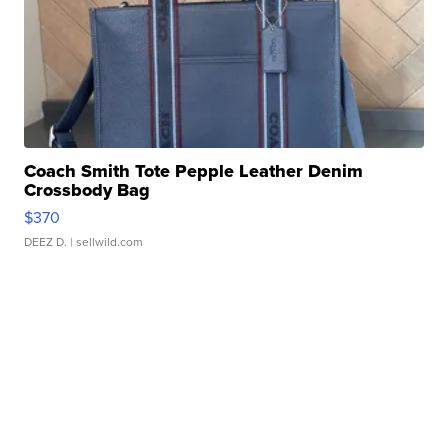
Coach Smith Tote Pepple Leather Denim
Crossbody Bag
$370
DEEZ D.
| sellwild.com