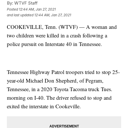
By:
WTVF Staff
Posted
12:44 AM, Jan 27, 2021
and last updated
12:44 AM, Jan 27, 2021
COOKEVILLE, Tenn. (WTVF) — A woman and
two children were killed in a crash following a
police pursuit on Interstate 40 in Tennessee.
Tennessee Highway Patrol troopers tried to stop 25-
year-old Michael Don Shepherd, of Pegram,
Tennessee, in a 2020 Toyota Tacoma truck Tues.
morning on I-40. The driver refused to stop and
exited the interstate in Cookeville.