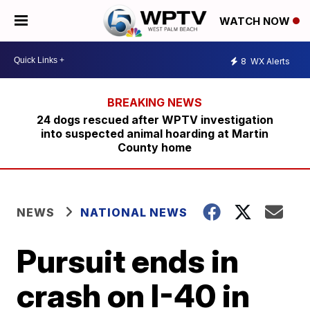
WATCH NOW
8
WX Alerts
24 dogs rescued after WPTV investigation
into suspected animal hoarding at Martin
County home
NEWS
NATIONAL NEWS
Pursuit ends in
crash on I-40 in