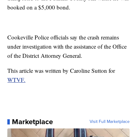
booked on a $5,000 bond.
Cookeville Police officials say the crash remains
under investigation with the assistance of the Office
of the District Attorney General.
This article was written by Caroline Sutton for
WTVF.
Marketplace
Visit Full Marketplace