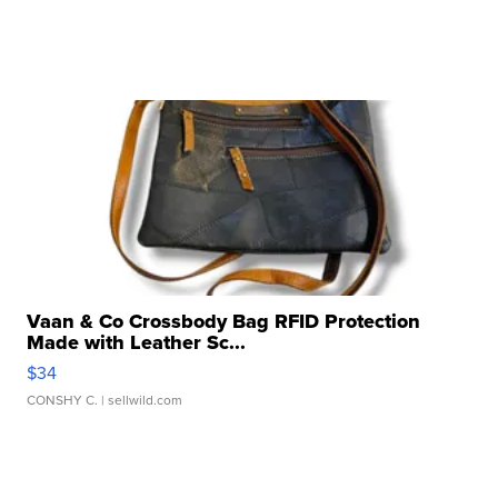
Vaan & Co Crossbody Bag RFID Protection
Made with Leather Sc...
$34
CONSHY C.
| sellwild.com