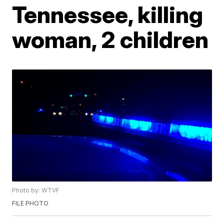
Tennessee, killing
woman, 2 children
Photo by: WTVF
FILE PHOTO