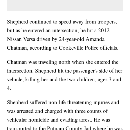
Shepherd continued to speed away from troopers,
but as he entered an intersection, he hit a 2012
Nissan Versa driven by 24-year-old Amanda
Chatman, according to Cookeville Police officials.
Chatman was traveling north when she entered the
intersection. Shepherd hit the passenger's side of her
vehicle, killing her and the two children, ages 3 and
4.
Shepherd suffered non-life-threatening injuries and
was arrested and charged with three counts of
vehicular homicide and evading arrest. He was
transported to the Putnam County Jail where he was