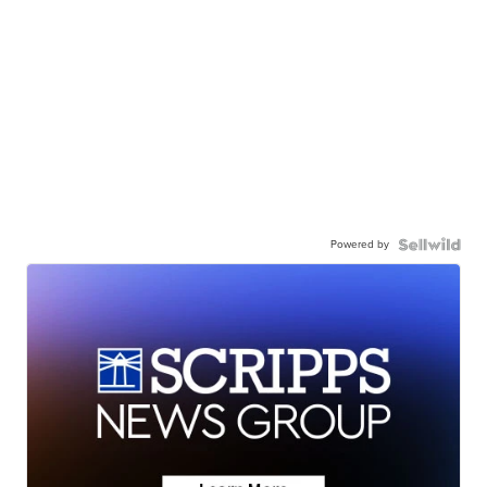
Powered by