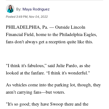
By:
Maya Rodriguez
Posted
3:49 PM, Nov 04, 2022
PHILADELPHIA, Pa. — Outside Lincoln
Financial Field, home to the Philadelphia Eagles,
fans don't always get a reception quite like this.
"I think it's fabulous,” said Julie Pardo, as she
looked at the fanfare. “I think it's wonderful."
As vehicles come into the parking lot, though, they
aren’t carrying fans—but voters.
"It's so good; they have Swoop there and the