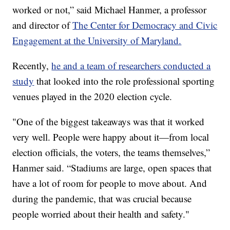
worked or not,” said Michael Hanmer, a professor
and director of
The Center for Democracy and Civic
Engagement at the University of Maryland.
Recently,
he and a team of researchers conducted a
study
that looked into the role professional sporting
venues played in the 2020 election cycle.
"One of the biggest takeaways was that it worked
very well. People were happy about it—from local
election officials, the voters, the teams themselves,”
Hanmer said. “Stadiums are large, open spaces that
have a lot of room for people to move about. And
during the pandemic, that was crucial because
people worried about their health and safety."