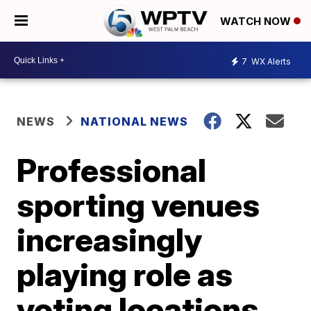
WATCH NOW
7
WX Alerts
NEWS
NATIONAL NEWS
Professional
sporting venues
increasingly
playing role as
voting locations