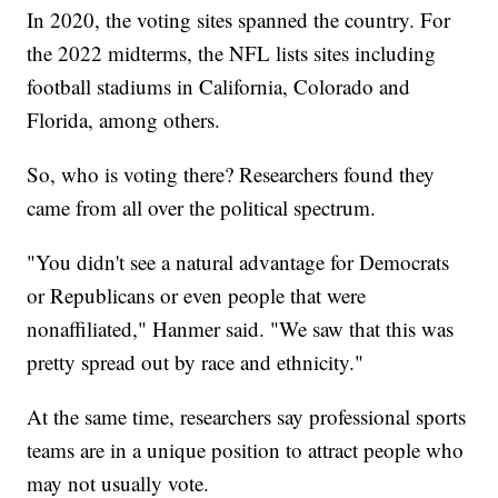
In 2020, the voting sites spanned the country. For
the 2022 midterms, the NFL lists sites including
football stadiums in California, Colorado and
Florida, among others.
So, who is voting there? Researchers found they
came from all over the political spectrum.
"You didn't see a natural advantage for Democrats
or Republicans or even people that were
nonaffiliated," Hanmer said. "We saw that this was
pretty spread out by race and ethnicity."
At the same time, researchers say professional sports
teams are in a unique position to attract people who
may not usually vote.