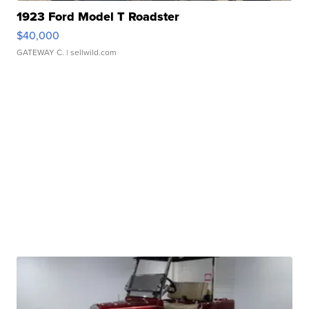
1923 Ford Model T Roadster
$40,000
GATEWAY C.
| sellwild.com