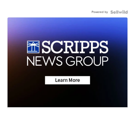
Powered by