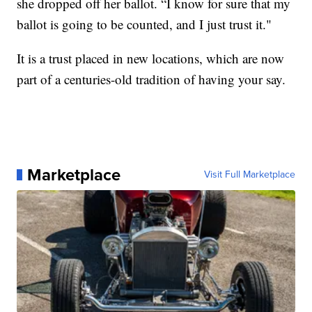
she dropped off her ballot. “I know for sure that my
ballot is going to be counted, and I just trust it."
It is a trust placed in new locations, which are now
part of a centuries-old tradition of having your say.
Marketplace
Visit Full Marketplace