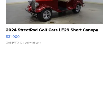
2024 StreetRod Golf Cars LE29 Short Canopy
$31,000
GATEWAY C.
| sellwild.com