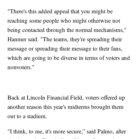
"There's this added appeal that you might be
reaching some people who might otherwise not
being contacted through the normal mechanisms,"
Hanmer said. "The teams, they're spreading their
message or spreading their message to their fans,
which are going to be diverse in terms of voters and
nonvoters."
Back at Lincoln Financial Field, voters offered up
another reason this year's midterms brought them
out to a stadium.
"I think, to me, it's more secure,” said Palmo, after