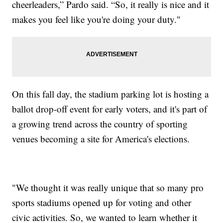
cheerleaders,” Pardo said. “So, it really is nice and it
makes you feel like you're doing your duty."
On this fall day, the stadium parking lot is hosting a
ballot drop-off event for early voters, and it's part of
a growing trend across the country of sporting
venues becoming a site for America's elections.
"We thought it was really unique that so many pro
sports stadiums opened up for voting and other
civic activities. So, we wanted to learn whether it