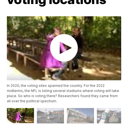
In 2020, the voting sites spanned the country. For the 2022
midterms, the NFL is listing several stadiums where voting will take
place. So who is voting there? Researchers found they came from
all over the political spectrum.