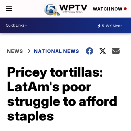
WATCH NOW
5
WX Alerts
NEWS
NATIONAL NEWS
Pricey tortillas:
LatAm's poor
struggle to afford
staples