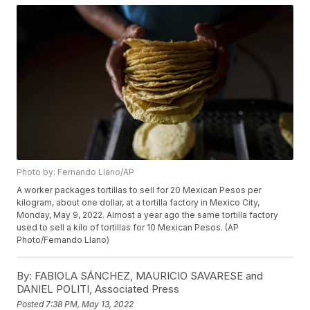
Photo by: Fernando Llano/AP
A worker packages tortillas to sell for 20 Mexican Pesos per
kilogram, about one dollar, at a tortilla factory in Mexico City,
Monday, May 9, 2022. Almost a year ago the same tortilla factory
used to sell a kilo of tortillas for 10 Mexican Pesos. (AP
Photo/Fernando Llano)
By:
FABIOLA SÁNCHEZ, MAURICIO SAVARESE and
DANIEL POLITI, Associated Press
Posted
7:38 PM, May 13, 2022