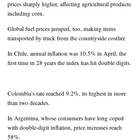
prices sharply higher, affecting agricultural products
including corn.
Global fuel prices jumped, too, making items
transported by truck from the countryside costlier.
In Chile, annual inflation was 10.5% in April, the
first time in 28 years the index has hit double digits.
Colombia’s rate reached 9.2%, its highest in more
than two decades.
In Argentina, whose consumers have long coped
with double-digit inflation, price increases reach
58%.