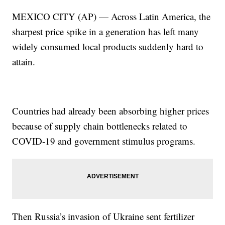
MEXICO CITY (AP) — Across Latin America, the
sharpest price spike in a generation has left many
widely consumed local products suddenly hard to
attain.
Countries had already been absorbing higher prices
because of supply chain bottlenecks related to
COVID-19 and government stimulus programs.
Then Russia’s invasion of Ukraine sent fertilizer