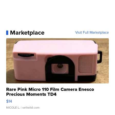
Marketplace
Visit Full Marketplace
Rare Pink Micro 110 Film Camera Enesco
Precious Moments TD4
$14
NICOLE L.
| sellwild.com