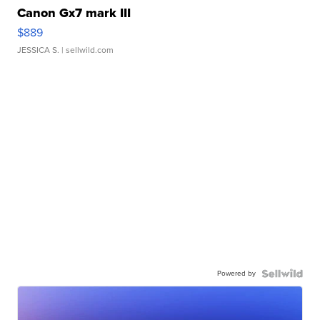
Canon Gx7 mark III
$889
JESSICA S.
| sellwild.com
Powered by