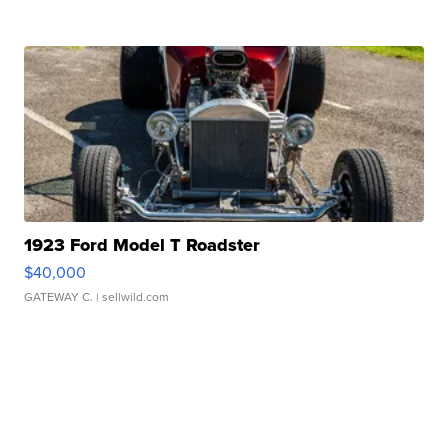
1923 Ford Model T Roadster
$40,000
GATEWAY C.
| sellwild.com