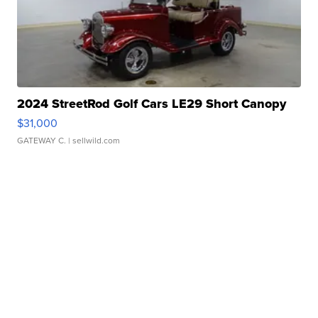
2024 StreetRod Golf Cars LE29 Short Canopy
$31,000
GATEWAY C.
| sellwild.com