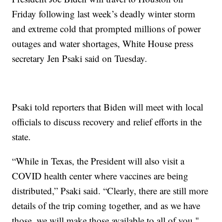
Friday following last week’s deadly winter storm
and extreme cold that prompted millions of power
outages and water shortages, White House press
secretary Jen Psaki said on Tuesday.
Psaki told reporters that Biden will meet with local
officials to discuss recovery and relief efforts in the
state.
“While in Texas, the President will also visit a
COVID health center where vaccines are being
distributed,” Psaki said. “Clearly, there are still more
details of the trip coming together, and as we have
those, we will make those available to all of you."