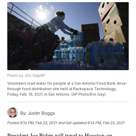
Photo by: Eric Gay/AP
Volunteers load water for people at a San Antonio Food Bank drive-
through food distribution site held at Rackspace Technology,
Friday, Feb. 19, 2021, in San Antonio. (AP Photo/Eric Gay)
By:
Justin Boggs
Posted
9:14 PM, Feb 23, 2021
and last updated
9:14 PM, Feb 23, 2021
President Joe Biden will travel to Houston on