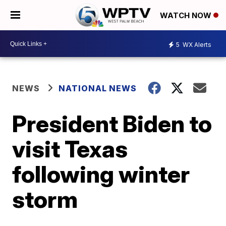
WATCH NOW
5
WX Alerts
NEWS
NATIONAL NEWS
President Biden to
visit Texas
following winter
storm