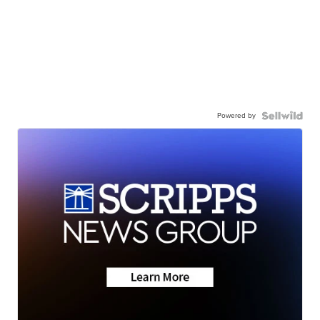
Powered by