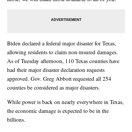
Biden declared a federal major disaster for Texas,
allowing residents to claim non-insured damages.
As of Tuesday afternoon, 110 Texas counties have
had their major disaster declaration requests
approved. Gov. Greg Abbott requested all 254
counties be considered as major disasters.
While power is back on nearly everywhere in Texas,
the economic damage is expected to be in the
billions.