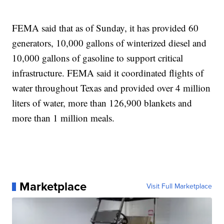
FEMA said that as of Sunday, it has provided 60
generators, 10,000 gallons of winterized diesel and
10,000 gallons of gasoline to support critical
infrastructure. FEMA said it coordinated flights of
water throughout Texas and provided over 4 million
liters of water, more than 126,900 blankets and
more than 1 million meals.
Marketplace
Visit Full Marketplace