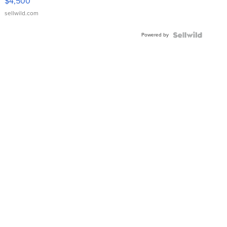
$4,500
sellwild.com
Powered by