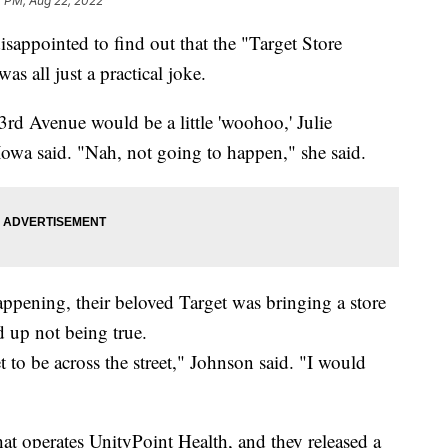
4 PM, Aug 22, 2022
sappointed to find out that the "Target Store
 all just a practical joke.
3rd Avenue would be a little 'woohoo,' Julie
Iowa said. "Nah, not going to happen," she said.
appening, their beloved Target was bringing a store
 up not being true.
to be across the street," Johnson said. "I would
at operates UnityPoint Health, and they released a