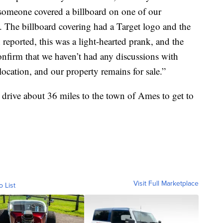
, someone covered a billboard on one of our
 The billboard covering had a Target logo and the
ported, this was a light-hearted prank, and the
nfirm that we haven’t had any discussions with
ocation, and our property remains for sale.”
to drive about 36 miles to the town of Ames to get to
Visit Full Marketplace
o List