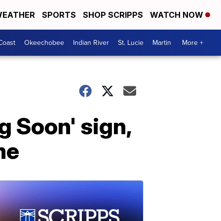
EATHER
SPORTS
SHOP SCRIPPS
WATCH NOW
Coast
Okeechobee
Indian River
St. Lucie
Martin
More +
g Soon' sign,
me