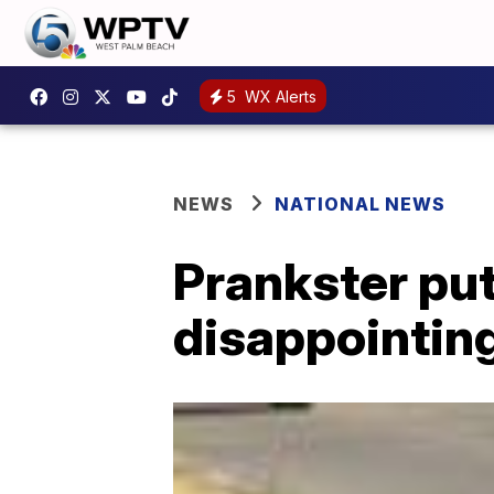
5
WX Alerts
NEWS
NATIONAL NEWS
Prankster put
disappointing