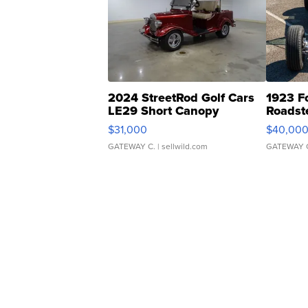
2024 StreetRod Golf Cars
1923 F
LE29 Short Canopy
Roadst
$31,000
$40,00
GATEWAY C.
| sellwild.com
GATEWAY 