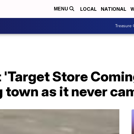
LOCAL
NATIONAL
W
MENU
Treasure 
 'Target Store Comin
 town as it never ca