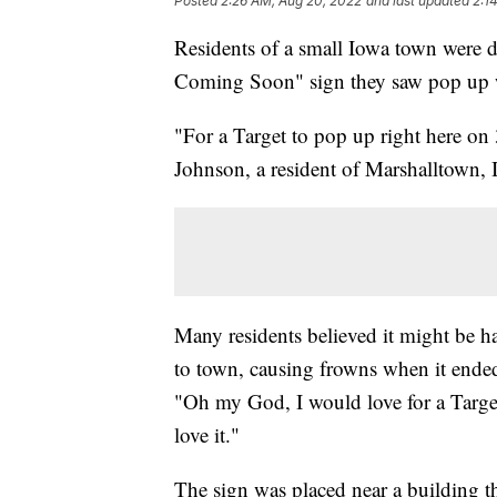
Posted
2:26 AM, Aug 20, 2022
and last updated
2:1
Residents of a small Iowa town were di
Coming Soon" sign they saw pop up was
"For a Target to pop up right here on 
Johnson, a resident of Marshalltown, 
Many residents believed it might be h
to town, causing frowns when it ended
"Oh my God, I would love for a Target 
love it."
The sign was placed near a building th