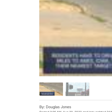
By:
Douglas Jones