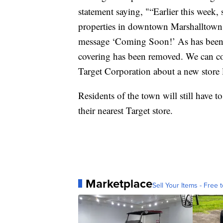
statement saying, "“Earlier this week
properties in downtown Marshalltown.
message ‘Coming Soon!’ As has been re
covering has been removed. We can co
Target Corporation about a new store l
Residents of the town will still have 
their nearest Target store.
Marketplace
Sell Your Items - Free t