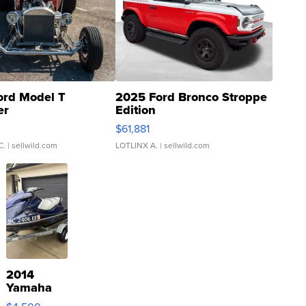
ord Model T
2025 Ford Bronco Stroppe
er
Edition
0
$61,881
C.
| sellwild.com
LOTLINX A.
| sellwild.com
2014
Yamaha
VX Deluxe