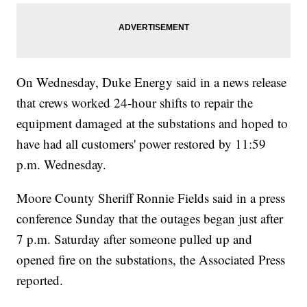
On Wednesday, Duke Energy said in a news release
that crews worked 24-hour shifts to repair the
equipment damaged at the substations and hoped to
have had all customers' power restored by 11:59
p.m. Wednesday.
Moore County Sheriff Ronnie Fields said in a press
conference Sunday that the outages began just after
7 p.m. Saturday after someone pulled up and
opened fire on the substations, the Associated Press
reported.