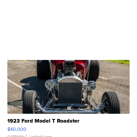
1923 Ford Model T Roadster
$40,000
GATEWAY C.
| sellwild.com