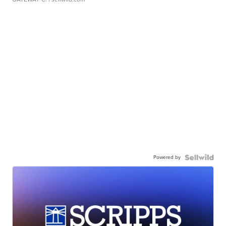
Powered by