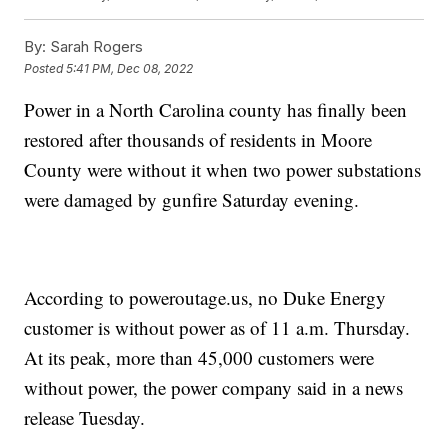
By:
Sarah Rogers
Posted
5:41 PM, Dec 08, 2022
Power in a North Carolina county has finally been
restored after thousands of residents in Moore
County were without it when two power substations
were damaged by gunfire Saturday evening.
According to poweroutage.us, no Duke Energy
customer is without power as of 11 a.m. Thursday.
At its peak, more than 45,000 customers were
without power, the power company said in a news
release Tuesday.