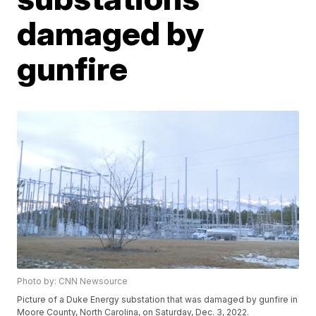
damaged by
gunfire
Photo by: CNN Newsource
Picture of a Duke Energy substation that was damaged by gunfire in
Moore County, North Carolina, on Saturday, Dec. 3, 2022.