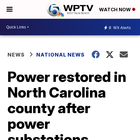
WATCH NOW
8
WX Alerts
NEWS
NATIONAL NEWS
Power restored in
North Carolina
county after
power
substations