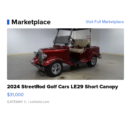
Marketplace
Visit Full Marketplace
2024 StreetRod Golf Cars LE29 Short Canopy
$31,000
GATEWAY C.
| sellwild.com