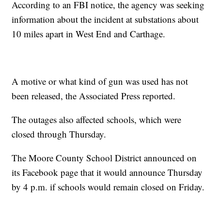
According to an FBI notice, the agency was seeking
information about the incident at substations about
10 miles apart in West End and Carthage.
A motive or what kind of gun was used has not
been released, the Associated Press reported.
The outages also affected schools, which were
closed through Thursday.
The Moore County School District announced on
its Facebook page that it would announce Thursday
by 4 p.m. if schools would remain closed on Friday.