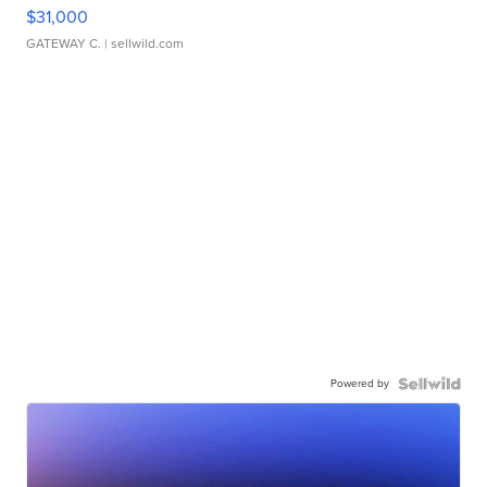
$31,000
GATEWAY C.
| sellwild.com
Powered by