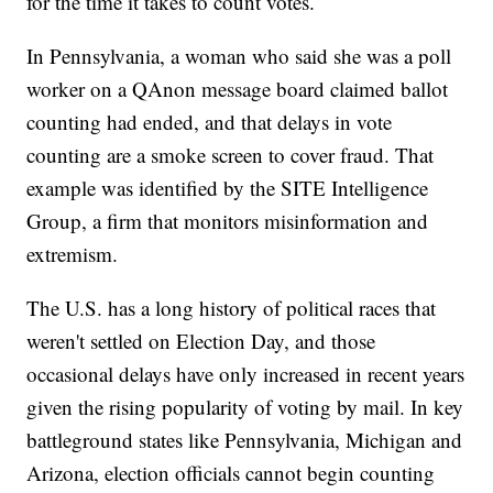
for the time it takes to count votes.
In Pennsylvania, a woman who said she was a poll
worker on a QAnon message board claimed ballot
counting had ended, and that delays in vote
counting are a smoke screen to cover fraud. That
example was identified by the SITE Intelligence
Group, a firm that monitors misinformation and
extremism.
The U.S. has a long history of political races that
weren't settled on Election Day, and those
occasional delays have only increased in recent years
given the rising popularity of voting by mail. In key
battleground states like Pennsylvania, Michigan and
Arizona, election officials cannot begin counting