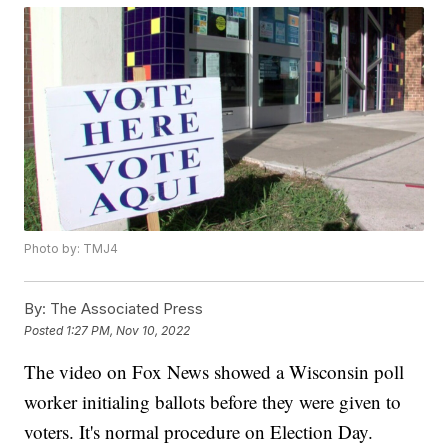
Photo by: TMJ4
By:
The Associated Press
Posted
1:27 PM, Nov 10, 2022
The video on Fox News showed a Wisconsin poll
worker initialing ballots before they were given to
voters. It's normal procedure on Election Day.