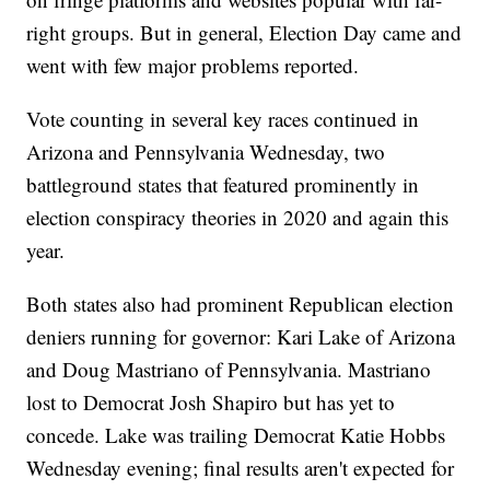
right groups. But in general, Election Day came and
went with few major problems reported.
Vote counting in several key races continued in
Arizona and Pennsylvania Wednesday, two
battleground states that featured prominently in
election conspiracy theories in 2020 and again this
year.
Both states also had prominent Republican election
deniers running for governor: Kari Lake of Arizona
and Doug Mastriano of Pennsylvania. Mastriano
lost to Democrat Josh Shapiro but has yet to
concede. Lake was trailing Democrat Katie Hobbs
Wednesday evening; final results aren't expected for