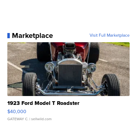
Marketplace
Visit Full Marketplace
1923 Ford Model T Roadster
$40,000
GATEWAY C.
| sellwild.com