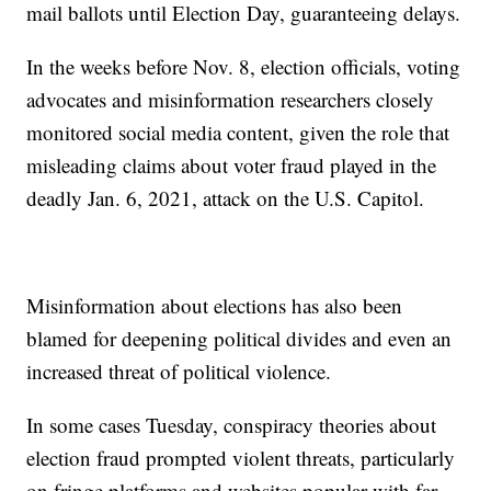
mail ballots until Election Day, guaranteeing delays.
In the weeks before Nov. 8, election officials, voting
advocates and misinformation researchers closely
monitored social media content, given the role that
misleading claims about voter fraud played in the
deadly Jan. 6, 2021, attack on the U.S. Capitol.
Misinformation about elections has also been
blamed for deepening political divides and even an
increased threat of political violence.
In some cases Tuesday, conspiracy theories about
election fraud prompted violent threats, particularly
on fringe platforms and websites popular with far-