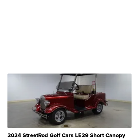
2024 StreetRod Golf Cars LE29 Short Canopy