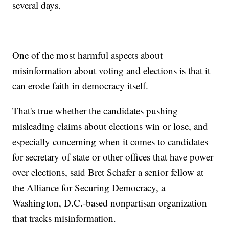
several days.
One of the most harmful aspects about
misinformation about voting and elections is that it
can erode faith in democracy itself.
That's true whether the candidates pushing
misleading claims about elections win or lose, and
especially concerning when it comes to candidates
for secretary of state or other offices that have power
over elections, said Bret Schafer a senior fellow at
the Alliance for Securing Democracy, a
Washington, D.C.-based nonpartisan organization
that tracks misinformation.