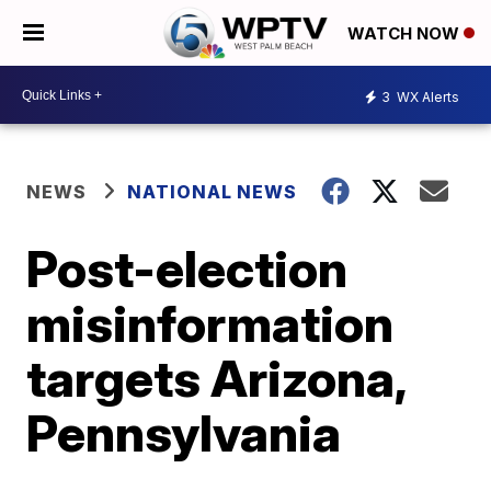
WATCH NOW
3
WX Alerts
NEWS
NATIONAL NEWS
Post-election
misinformation
targets Arizona,
Pennsylvania