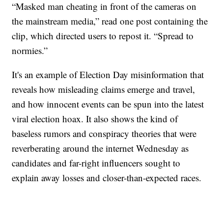
“Masked man cheating in front of the cameras on
the mainstream media,” read one post containing the
clip, which directed users to repost it. “Spread to
normies.”
It's an example of Election Day misinformation that
reveals how misleading claims emerge and travel,
and how innocent events can be spun into the latest
viral election hoax. It also shows the kind of
baseless rumors and conspiracy theories that were
reverberating around the internet Wednesday as
candidates and far-right influencers sought to
explain away losses and closer-than-expected races.