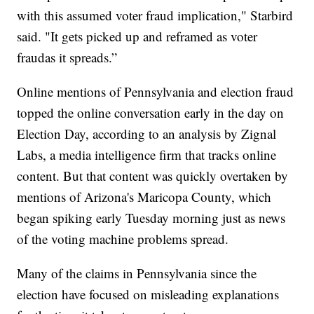
with this assumed voter fraud implication," Starbird
said. "It gets picked up and reframed as voter
fraudas it spreads.”
Online mentions of Pennsylvania and election fraud
topped the online conversation early in the day on
Election Day, according to an analysis by Zignal
Labs, a media intelligence firm that tracks online
content. But that content was quickly overtaken by
mentions of Arizona's Maricopa County, which
began spiking early Tuesday morning just as news
of the voting machine problems spread.
Many of the claims in Pennsylvania since the
election have focused on misleading explanations