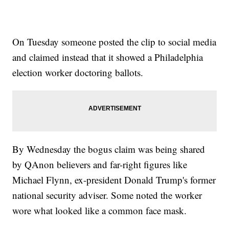
On Tuesday someone posted the clip to social media
and claimed instead that it showed a Philadelphia
election worker doctoring ballots.
By Wednesday the bogus claim was being shared
by QAnon believers and far-right figures like
Michael Flynn, ex-president Donald Trump's former
national security adviser. Some noted the worker
wore what looked like a common face mask.