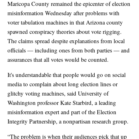
Maricopa County remained the epicenter of election
misinformation Wednesday after problems with
voter tabulation machines in that Arizona county
spawned conspiracy theories about vote rigging.
The claims spread despite explanations from local
officials — including ones from both parties — and
assurances that all votes would be counted.
It's understandable that people would go on social
media to complain about long election lines or
glitchy voting machines, said University of
Washington professor Kate Starbird, a leading
misinformation expert and part of the Election
Integrity Partnership, a nonpartisan research group.
“The problem is when their audiences pick that up