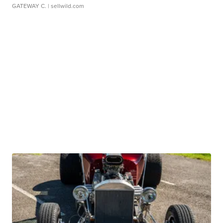
GATEWAY C.
| sellwild.com