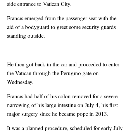
side entrance to Vatican City.
Francis emerged from the passenger seat with the
aid of a bodyguard to greet some security guards
standing outside.
He then got back in the car and proceeded to enter
the Vatican through the Perugino gate on
Wednesday.
Francis had half of his colon removed for a severe
narrowing of his large intestine on July 4, his first
major surgery since he became pope in 2013.
It was a planned procedure, scheduled for early July