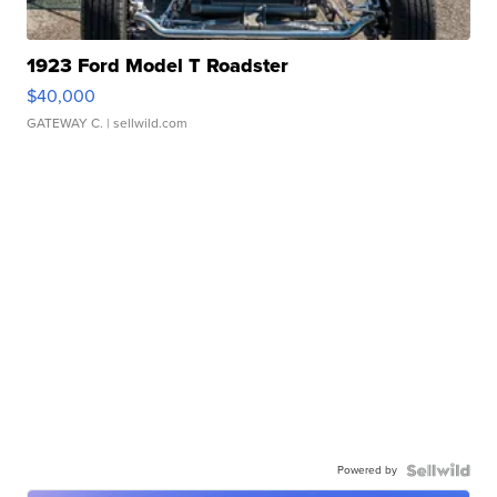
1923 Ford Model T Roadster
$40,000
GATEWAY C.
| sellwild.com
Powered by