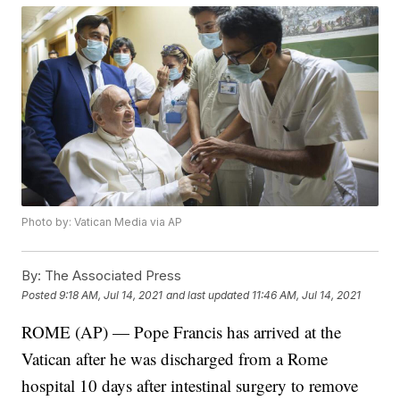
Photo by: Vatican Media via AP
By:
The Associated Press
Posted
9:18 AM, Jul 14, 2021
and last updated
11:46 AM, Jul 14, 2021
ROME (AP) — Pope Francis has arrived at the
Vatican after he was discharged from a Rome
hospital 10 days after intestinal surgery to remove