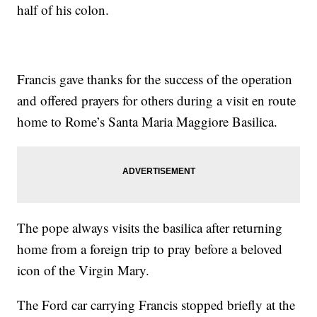
half of his colon.
Francis gave thanks for the success of the operation
and offered prayers for others during a visit en route
home to Rome’s Santa Maria Maggiore Basilica.
The pope always visits the basilica after returning
home from a foreign trip to pray before a beloved
icon of the Virgin Mary.
The Ford car carrying Francis stopped briefly at the