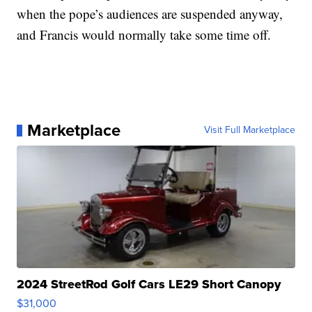
when the pope’s audiences are suspended anyway,
and Francis would normally take some time off.
Marketplace
Visit Full Marketplace
2024 StreetRod Golf Cars LE29 Short Canopy
$31,000