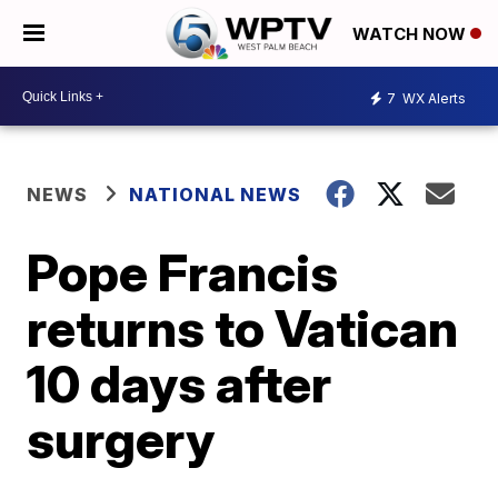
WATCH NOW
7
WX Alerts
NEWS
NATIONAL NEWS
Pope Francis
returns to Vatican
10 days after
surgery