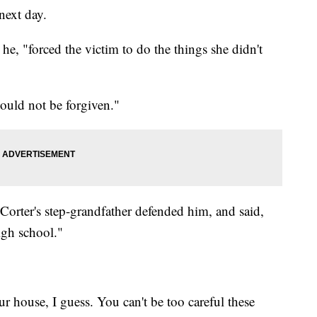
next day.
he, "forced the victim to do the things she didn't
ould not be forgiven."
Corter's step-grandfather defended him, and said,
igh school."
r house, I guess. You can't be too careful these