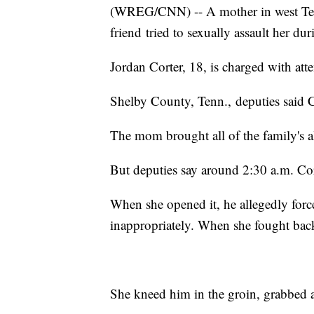
(WREG/CNN) -- A mother in west Tenne
friend tried to sexually assault her dur
Jordan Corter, 18, is charged with att
Shelby County, Tenn., deputies said Co
The mom brought all of the family's a
But deputies say around 2:30 a.m. C
When she opened it, he allegedly forc
inappropriately. When she fought back
She kneed him in the groin, grabbed a 