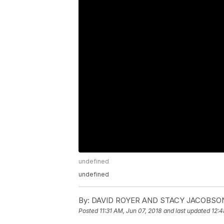
undefined
undefined
By:
DAVID ROYER AND STACY JACOBSO
Posted
11:31 AM, Jun 07, 2018
and last updated
12:4