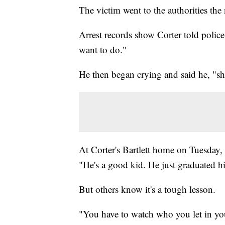
The victim went to the authorities the 
Arrest records show Corter told police 
want to do."
He then began crying and said he, "sh
At Corter's Bartlett home on Tuesday, 
"He's a good kid. He just graduated h
But others know it's a tough lesson.
"You have to watch who you let in you