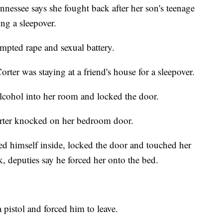
ssee says she fought back after her son's teenage
ing a sleepover.
empted rape and sexual battery.
rter was staying at a friend's house for a sleepover.
lcohol into her room and locked the door.
orter knocked on her bedroom door.
ed himself inside, locked the door and touched her
, deputies say he forced her onto the bed.
pistol and forced him to leave.