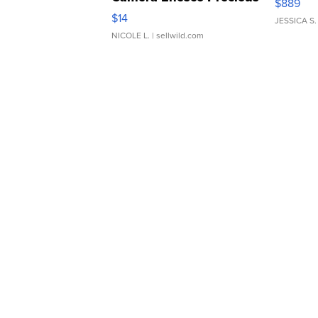
$889
Moments TD4
$14
JESSICA S.
NICOLE L.
| sellwild.com