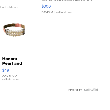
SSP Clear ...
$300
| sellwild.com
DAVID M.
| sellwild.com
Honora
Pearl and
Pink
$49
Leather
Bracelet
CONSHY C.
|
sellwild.com
Adjustable
Buckle
Powered by
Clo...