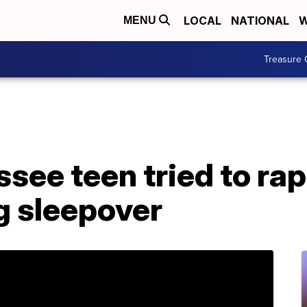
LOCAL
NATIONAL
W
MENU
Treasure 
ssee teen tried to rap
g sleepover