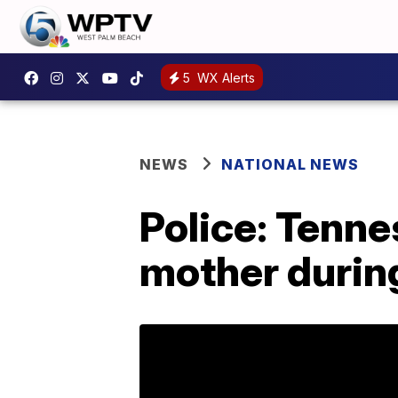
5
WX Alerts
NEWS
NATIONAL NEWS
Police: Tenne
mother durin