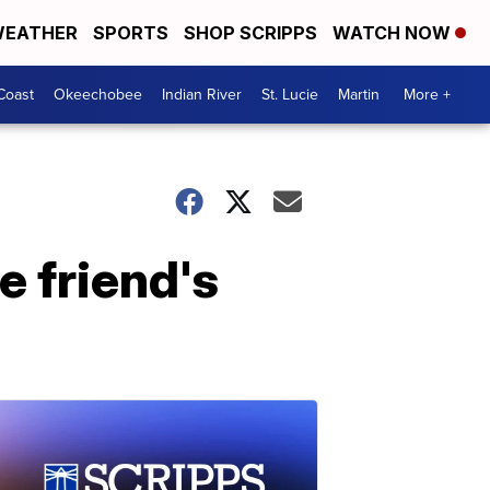
EATHER
SPORTS
SHOP SCRIPPS
WATCH NOW
Coast
Okeechobee
Indian River
St. Lucie
Martin
More +
e friend's