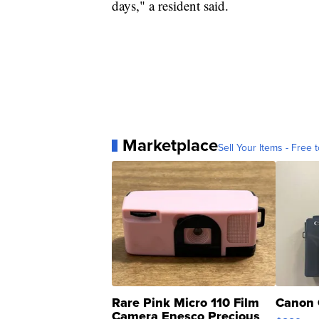
days," a resident said.
Marketplace
Sell Your Items - Free t
Rare Pink Micro 110 Film
Canon 
Camera Enesco Precious