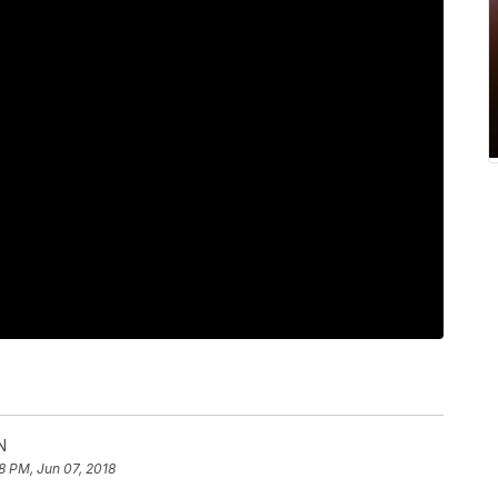
N
8 PM, Jun 07, 2018