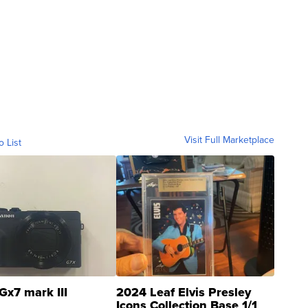
Visit Full Marketplace
o List
Gx7 mark III
2024 Leaf Elvis Presley
Icons Collection Base 1/1