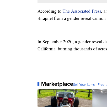
According to
The Associated Press
, a
shrapnel from a gender reveal cannon 
In September 2020, a gender reveal de
California, burning thousands of acre
Marketplace
Sell Your Items - Free t