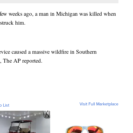
 few weeks ago, a man in Michigan was killed when
struck him.
vice caused a massive wildfire in Southern
s, The AP reported.
Visit Full Marketplace
o List