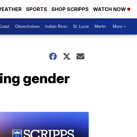
EATHER
SPORTS
SHOP SCRIPPS
WATCH NOW
Coast
Okeechobee
Indian River
St. Lucie
Martin
More +
ding gender