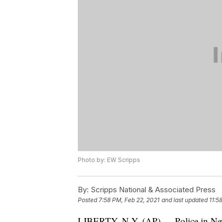
Photo by: EW Scripps
By:
Scripps National & Associated Press
Posted
7:58 PM, Feb 22, 2021
and last updated
11:5
LIBERTY, N.Y. (AP) — Police in New 