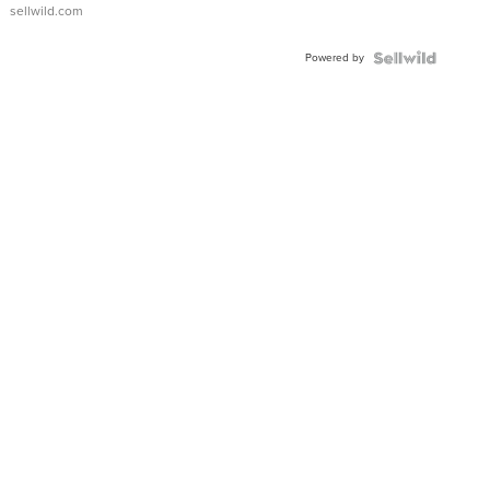
sellwild.com
Powered by