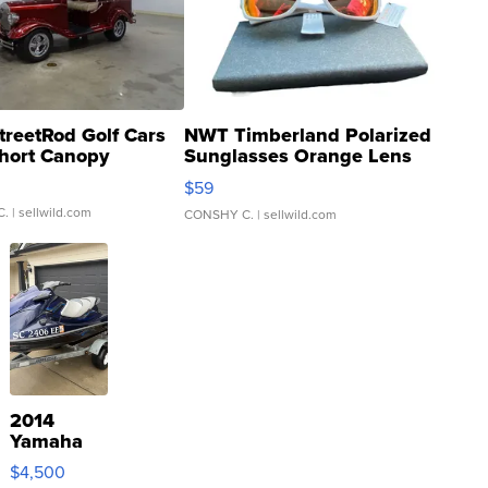
treetRod Golf Cars
NWT Timberland Polarized
hort Canopy
Sunglasses Orange Lens
Gray and Ora...
$59
C.
| sellwild.com
CONSHY C.
| sellwild.com
2014
Yamaha
VX Deluxe
$4,500