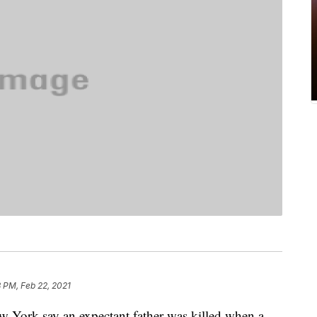
8 PM, Feb 22, 2021
York say an expectant father was killed when a