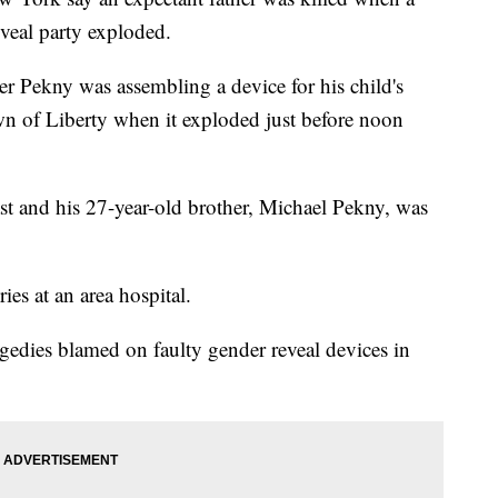
eveal party exploded.
er Pekny was assembling a device for his child's
own of Liberty when it exploded just before noon
ast and his 27-year-old brother, Michael Pekny, was
ies at an area hospital.
tragedies blamed on faulty gender reveal devices in