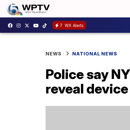
7
WX Alerts
NEWS
NATIONAL NEWS
Police say NY
reveal device