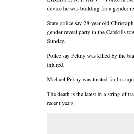
device he was building for a gender r
State police say 28-year-old Christoph
gender reveal party in the Catskills t
Sunday.
Police say Pekny was killed by the bl
injured.
Michael Pekny was treated for his injur
The death is the latest in a string of 
recent years.