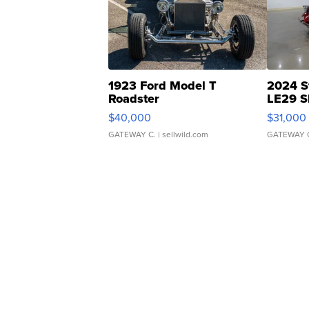
1923 Ford Model T
2024 S
Roadster
LE29 S
$40,000
$31,000
GATEWAY C.
| sellwild.com
GATEWAY 