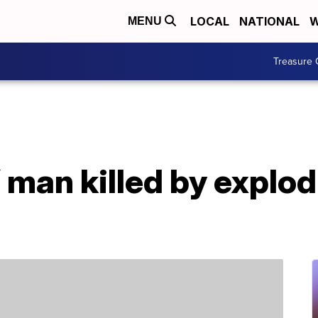
LOCAL
NATIONAL
W
MENU
Treasure 
 man killed by explo