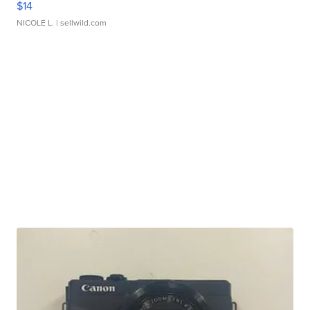
$14
NICOLE L.
| sellwild.com