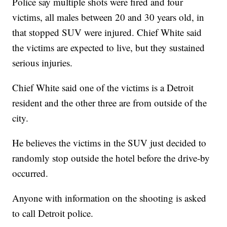
Police say multiple shots were fired and four
victims, all males between 20 and 30 years old, in
that stopped SUV were injured. Chief White said
the victims are expected to live, but they sustained
serious injuries.
Chief White said one of the victims is a Detroit
resident and the other three are from outside of the
city.
He believes the victims in the SUV just decided to
randomly stop outside the hotel before the drive-by
occurred.
Anyone with information on the shooting is asked
to call Detroit police.