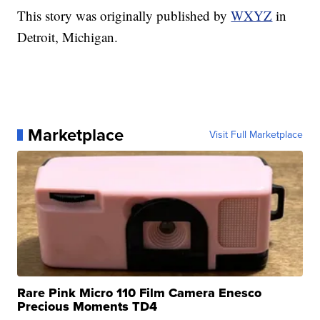
This story was originally published by
WXYZ
in
Detroit, Michigan.
Marketplace
Visit Full Marketplace
Rare Pink Micro 110 Film Camera Enesco
Precious Moments TD4