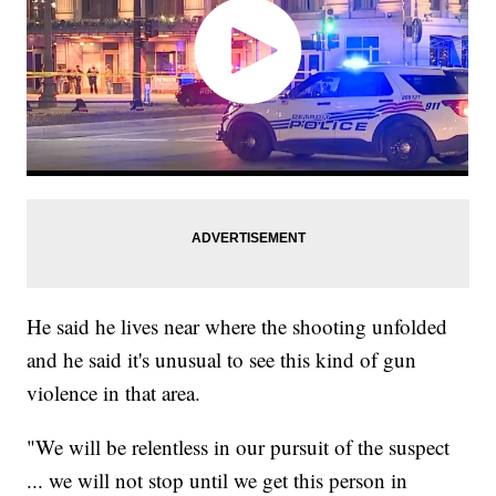
He said he lives near where the shooting unfolded
and he said it's unusual to see this kind of gun
violence in that area.
"We will be relentless in our pursuit of the suspect
... we will not stop until we get this person in