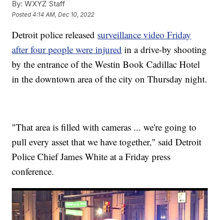
By:
WXYZ Staff
Posted
4:14 AM, Dec 10, 2022
Detroit police released
surveillance video Friday
after four people were injured
in a drive-by shooting
by the entrance of the Westin Book Cadillac Hotel
in the downtown area of the city on Thursday night.
"That area is filled with cameras ... we're going to
pull every asset that we have together," said Detroit
Police Chief James White at a Friday press
conference.