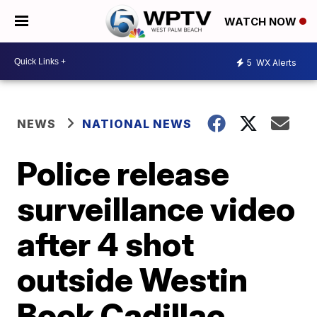
WATCH NOW
5
WX Alerts
NEWS
NATIONAL NEWS
Police release
surveillance video
after 4 shot
outside Westin
Book Cadillac