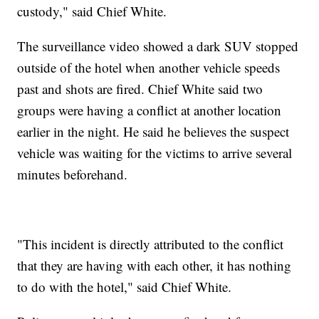
custody," said Chief White.
The surveillance video showed a dark SUV stopped
outside of the hotel when another vehicle speeds
past and shots are fired. Chief White said two
groups were having a conflict at another location
earlier in the night. He said he believes the suspect
vehicle was waiting for the victims to arrive several
minutes beforehand.
"This incident is directly attributed to the conflict
that they are having with each other, it has nothing
to do with the hotel," said Chief White.