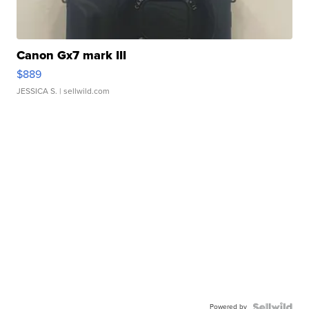
Canon Gx7 mark III
$889
JESSICA S.
| sellwild.com
Powered by