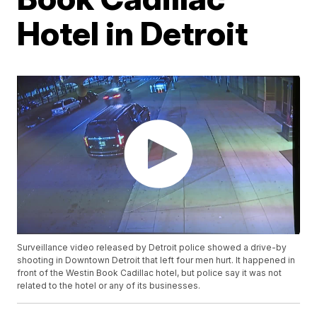
Hotel in Detroit
Surveillance video released by Detroit police showed a drive-by
shooting in Downtown Detroit that left four men hurt. It happened in
front of the Westin Book Cadillac hotel, but police say it was not
related to the hotel or any of its businesses.