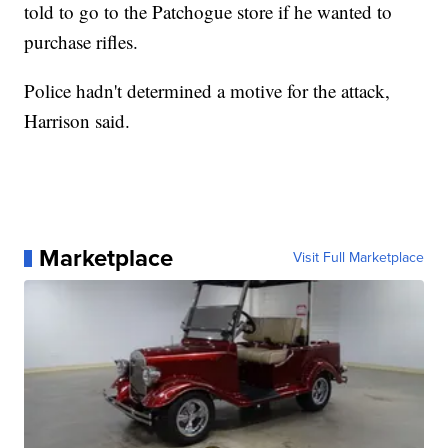
told to go to the Patchogue store if he wanted to
purchase rifles.
Police hadn't determined a motive for the attack,
Harrison said.
Marketplace
Visit Full Marketplace