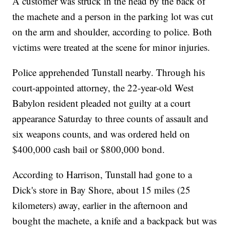
A customer was struck in the head by the back of
the machete and a person in the parking lot was cut
on the arm and shoulder, according to police. Both
victims were treated at the scene for minor injuries.
Police apprehended Tunstall nearby. Through his
court-appointed attorney, the 22-year-old West
Babylon resident pleaded not guilty at a court
appearance Saturday to three counts of assault and
six weapons counts, and was ordered held on
$400,000 cash bail or $800,000 bond.
According to Harrison, Tunstall had gone to a
Dick's store in Bay Shore, about 15 miles (25
kilometers) away, earlier in the afternoon and
bought the machete, a knife and a backpack but was