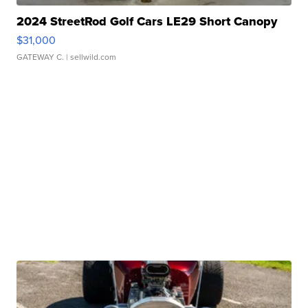
2024 StreetRod Golf Cars LE29 Short Canopy
$31,000
GATEWAY C.
| sellwild.com