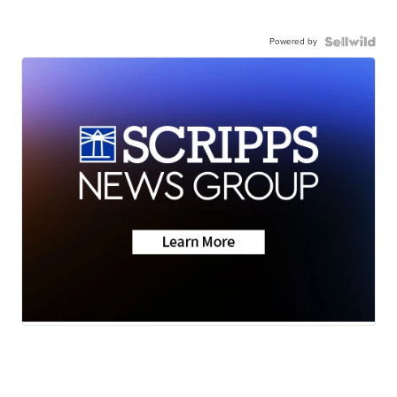
Powered by