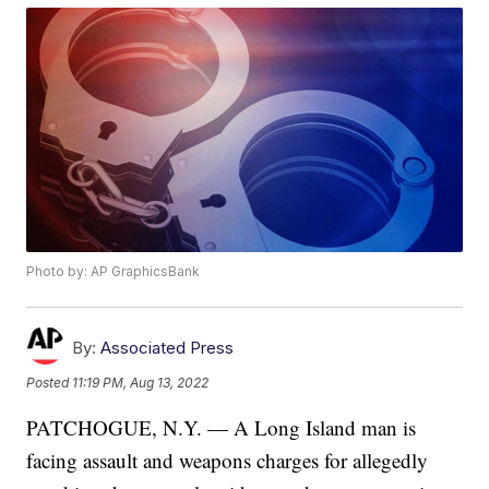
Photo by: AP GraphicsBank
By:
Associated Press
Posted
11:19 PM, Aug 13, 2022
PATCHOGUE, N.Y. — A Long Island man is
facing assault and weapons charges for allegedly