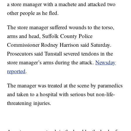
a store manager with a machete and attacked two
other people as he fled.
The store manager suffered wounds to the torso,
arms and head, Suffolk County Police
Commissioner Rodney Harrison said Saturday.
Prosecutors said Tunstall severed tendons in the
store manager’s arms during the attack.
Newsday
reported
.
The manager was treated at the scene by paramedics
and taken to a hospital with serious but non-life-
threatening injuries.