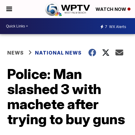
WATCH NOW
7
WX Alerts
NEWS
NATIONAL NEWS
Police: Man
slashed 3 with
machete after
trying to buy guns