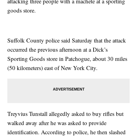
attacking three people with a machete at a sporting
goods store.
Suffolk County police said Saturday that the attack
occurred the previous afternoon at a Dick’s
Sporting Goods store in Patchogue, about 30 miles
(50 kilometers) east of New York City.
Treyvius Tunstall allegedly asked to buy rifles but
walked away after he was asked to provide
identification. According to police, he then slashed