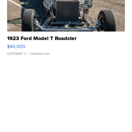
1923 Ford Model T Roadster
$40,000
GATEWAY C.
| sellwild.com