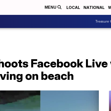
LOCAL
NATIONAL
W
MENU
Treasure 
shoots Facebook Live
iving on beach