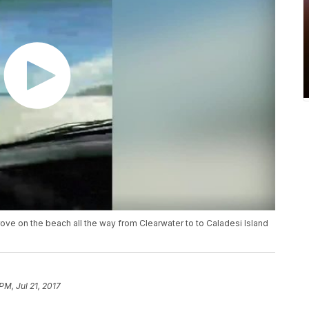
ove on the beach all the way from Clearwater to to Caladesi Island
PM, Jul 21, 2017