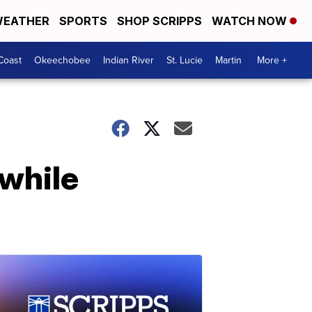
EATHER
SPORTS
SHOP SCRIPPS
WATCH NOW
Coast
Okeechobee
Indian River
St. Lucie
Martin
More +
 while