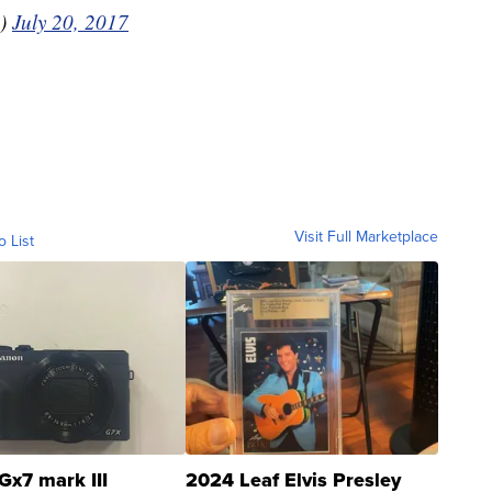
s)
July 20, 2017
Visit Full Marketplace
o List
Gx7 mark III
2024 Leaf Elvis Presley