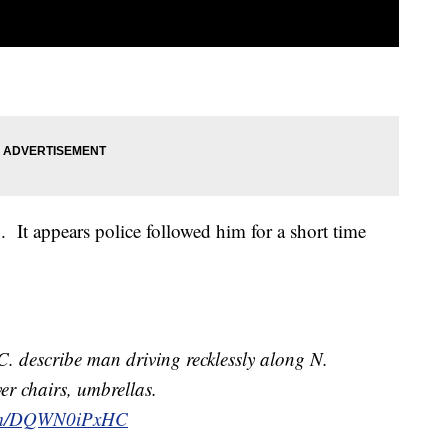
o. It appears police followed him for a short time
. describe man driving recklessly along N.
r chairs, umbrellas.
.com/DQWN0iPxHC