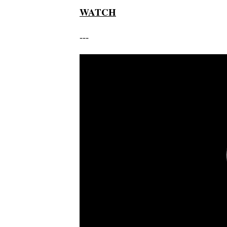
WATCH
---