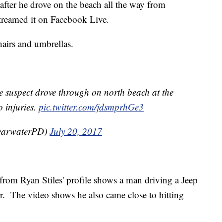
after he drove on the beach all the way from
streamed it on Facebook Live.
hairs and umbrellas.
he suspect drove through on north beach at the
 injuries.
pic.twitter.com/jdsmprhGe3
earwaterPD)
July 20, 2017
rom Ryan Stiles' profile shows a man driving a Jeep
r. The video shows he also came close to hitting