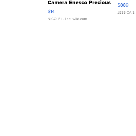
Camera Enesco Precious
$889
Moments TD4
$14
JESSICA S.
NICOLE L.
| sellwild.com