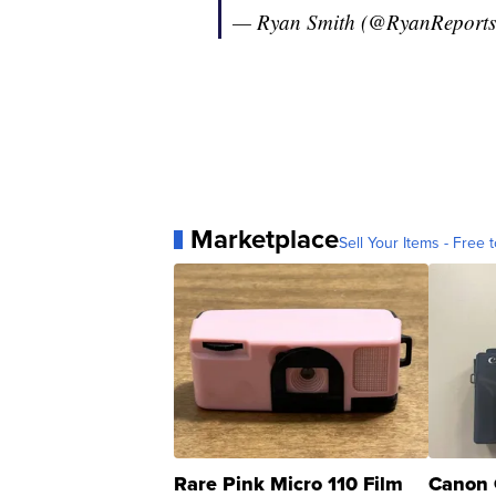
— Ryan Smith (@RyanReport
Marketplace
Sell Your Items - Free t
Rare Pink Micro 110 Film
Canon 