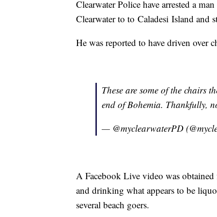
Clearwater Police have arrested a man 
Clearwater to to Caladesi Island and 
He was reported to have driven over c
These are some of the chairs t
end of Bohemia. Thankfully, no
— @myclearwaterPD (@mycl
A Facebook Live video was obtained f
and drinking what appears to be liquo
several beach goers.