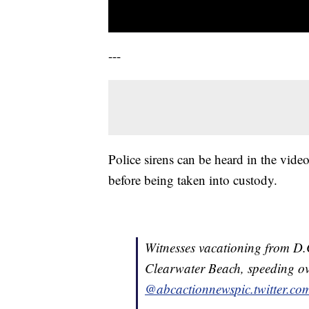
---
Police sirens can be heard in the vide
before being taken into custody.
Witnesses vacationing from D.C
Clearwater Beach, speeding ove
@abcactionnews
pic.twitter