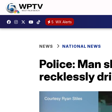
5
WX Alerts
NEWS
NATIONAL NEWS
Police: Man 
recklessly dr