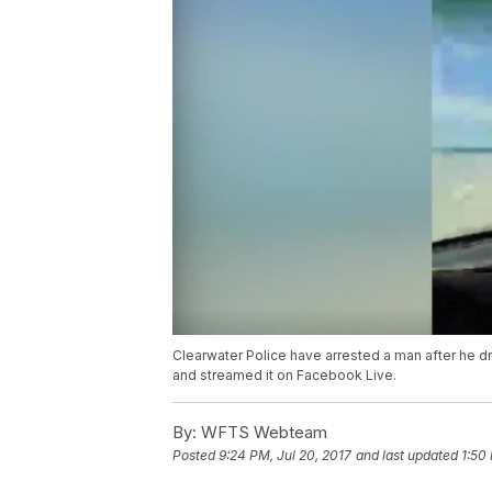
Clearwater Police have arrested a man after he dr
and streamed it on Facebook Live.
By:
WFTS Webteam
Posted
9:24 PM, Jul 20, 2017
and last updated
1:50 