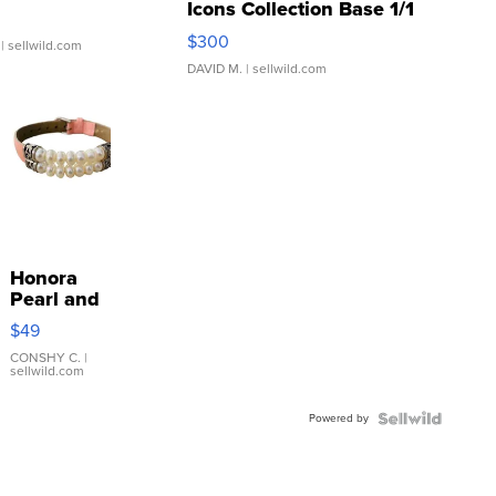
Icons Collection Base 1/1
SSP Clear ...
$300
| sellwild.com
DAVID M.
| sellwild.com
Honora
Pearl and
Pink
$49
Leather
Bracelet
CONSHY C.
|
sellwild.com
Adjustable
Buckle
Powered by
Clo...