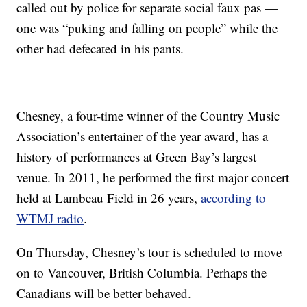
called out by police for separate social faux pas —
one was “puking and falling on people” while the
other had defecated in his pants.
Chesney, a four-time winner of the Country Music
Association’s entertainer of the year award, has a
history of performances at Green Bay’s largest
venue. In 2011, he performed the first major concert
held at Lambeau Field in 26 years,
according to
WTMJ radio
.
On Thursday, Chesney’s tour is scheduled to move
on to Vancouver, British Columbia. Perhaps the
Canadians will be better behaved.