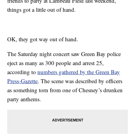
friends to party at Lambeau Field last weekend,
things got a little out of hand.
OK, they got way out of hand.
The Saturday night concert saw Green Bay police
eject as many as 300 people and arrest 25,
according to
numbers gathered by the Green Bay
Press-Gazette
. The scene was described by officers
as something torn from one of Chesney’s drunken
party anthems.