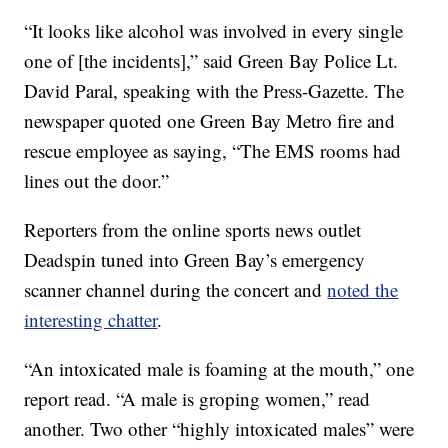
“It looks like alcohol was involved in every single
one of [the incidents],” said Green Bay Police Lt.
David Paral, speaking with the Press-Gazette. The
newspaper quoted one Green Bay Metro fire and
rescue employee as saying, “The EMS rooms had
lines out the door.”
Reporters from the online sports news outlet
Deadspin tuned into Green Bay’s emergency
scanner channel during the concert and
noted the
interesting chatter
.
“An intoxicated male is foaming at the mouth,” one
report read. “A male is groping women,” read
another. Two other “highly intoxicated males” were