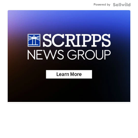
Powered by