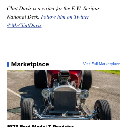
Clint Davis is a writer for the E.W. Scripps
National Desk.
Follow him on Twitter
@MrClintDavis
.
Marketplace
Visit Full Marketplace
1923 Ford Model T Roadster