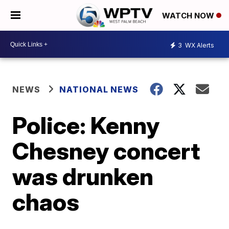
WATCH NOW
3
WX Alerts
NEWS
NATIONAL NEWS
Police: Kenny
Chesney concert
was drunken
chaos