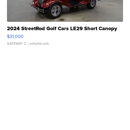
2024 StreetRod Golf Cars LE29 Short Canopy
$31,000
GATEWAY C.
| sellwild.com