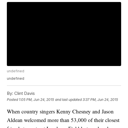
undefined
undefined
By:
Clint Davis
Posted
1:05 PM, Jun 24, 2015
and last updated
3:37 PM, Jun 24, 2015
When country singers Kenny Chesney and Jason
Aldean welcomed more than 53,000 of their closest