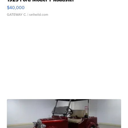
$40,000
GATEWAY C.
| sellwild.com