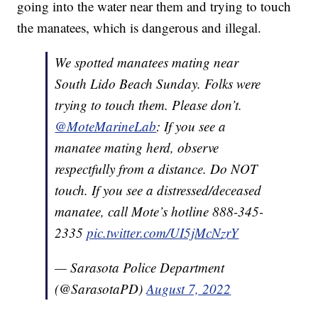
going into the water near them and trying to touch
the manatees, which is dangerous and illegal.
We spotted manatees mating near
South Lido Beach Sunday. Folks were
trying to touch them. Please don’t.
@MoteMarineLab
: If you see a
manatee mating herd, observe
respectfully from a distance. Do NOT
touch. If you see a distressed/deceased
manatee, call Mote’s hotline 888-345-
2335
pic.twitter.com/UI5jMcNzrY
— Sarasota Police Department
(@SarasotaPD)
August 7, 2022