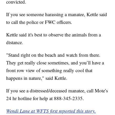
convicted.
If you see someone harassing a manatee, Kettle said
to call the police or FWC officers.
Kettle said it's best to observe the animals from a
distance.
"Stand right on the beach and watch from there.
They get really close sometimes, and you’ll have a
front row view of something really cool that
happens in nature," said Kettle.
If you see a distressed/deceased manatee, call Mote’s
24 hr hotline for help at 888-345-2335.
Wendi Lane at WFTS first reported this story.