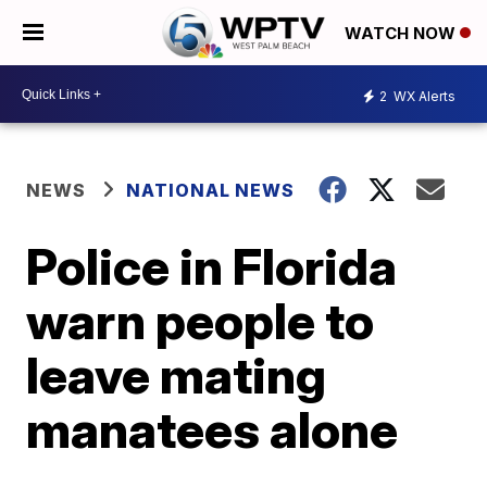
WATCH NOW
2
WX Alerts
NEWS
NATIONAL NEWS
Police in Florida
warn people to
leave mating
manatees alone