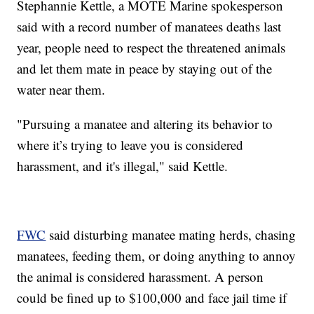
Stephannie Kettle, a MOTE Marine spokesperson
said with a record number of manatees deaths last
year, people need to respect the threatened animals
and let them mate in peace by staying out of the
water near them.
"Pursuing a manatee and altering its behavior to
where it’s trying to leave you is considered
harassment, and it's illegal," said Kettle.
FWC
said disturbing manatee mating herds, chasing
manatees, feeding them, or doing anything to annoy
the animal is considered harassment. A person
could be fined up to $100,000 and face jail time if