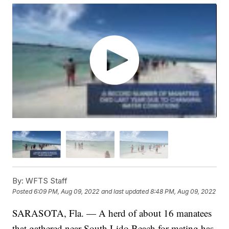
By:
WFTS Staff
Posted
6:09 PM, Aug 09, 2022
and last updated
8:48 PM, Aug 09, 2022
SARASOTA, Fla. — A herd of about 16 manatees
that gathered near South Lido Beach for mating has