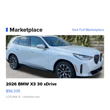
Marketplace
Visit Full Marketplace
2026 BMW X3 30 xDrive
$56,335
LOTLINX A.
| sellwild.com