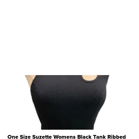
One Size Suzette Womens Black Tank Ribbed