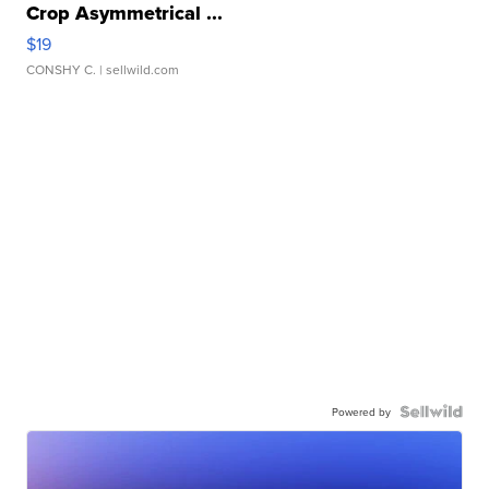
Crop Asymmetrical ...
$19
CONSHY C.
| sellwild.com
Powered by