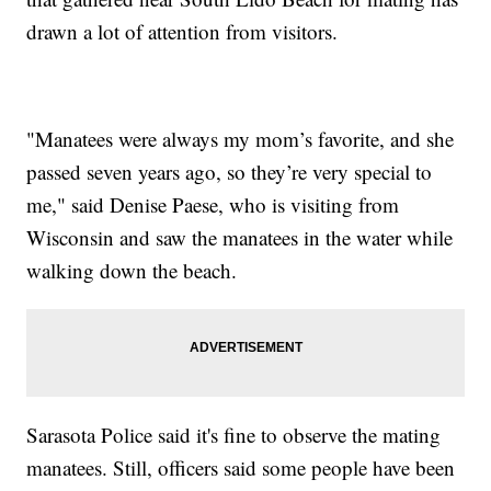
drawn a lot of attention from visitors.
"Manatees were always my mom’s favorite, and she
passed seven years ago, so they’re very special to
me," said Denise Paese, who is visiting from
Wisconsin and saw the manatees in the water while
walking down the beach.
Sarasota Police said it's fine to observe the mating
manatees. Still, officers said some people have been