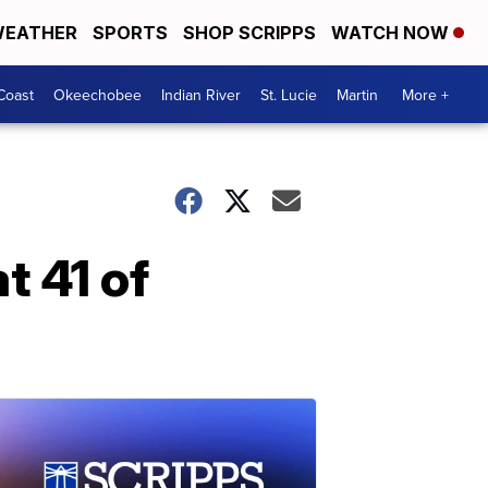
EATHER
SPORTS
SHOP SCRIPPS
WATCH NOW
Coast
Okeechobee
Indian River
St. Lucie
Martin
More +
t 41 of