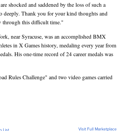
y are shocked and saddened by the loss of such a
o deeply. Thank you for your kind thoughts and
 through this difficult time."
 York, near Syracuse, was an accomplished BMX
thletes in X Games history, medaling every year from
als. His one-time record of 24 career medals was
ad Rules Challenge" and two video games carried
Visit Full Marketplace
o List