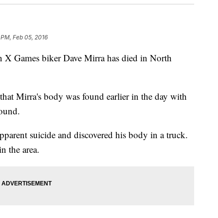
 PM, Feb 05, 2016
 Games biker Dave Mirra has died in North
that Mirra's body was found earlier in the day with
wound.
pparent suicide and discovered his body in a truck.
n the area.