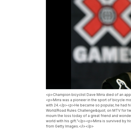
<p>Champion bicyclist Dave Mirra died of an appa
<p>Mirra was a pioneer in the sport of bicycle m
with 24.</p><p>He became so popular, he had hi
World/Road Rules Challenge&quot; on MTV for t
mourn the loss today of a great friend and wond
world with his gift.”</p><p>Mirra is survived by
from Getty Images.</i></p>