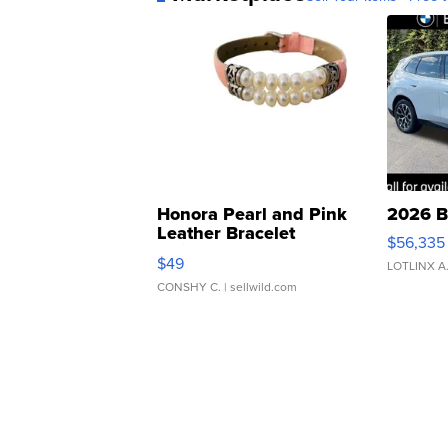
Honora Pearl and Pink
2026 B
Leather Bracelet
$56,335
Adjustable Buckle Clo...
$49
LOTLINX A
CONSHY C.
| sellwild.com