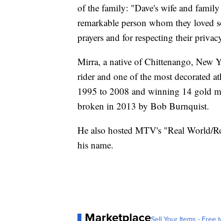
of the family: "Dave's wife and famil
remarkable person whom they loved s
prayers and for respecting their privacy
Mirra, a native of Chittenango, New
rider and one of the most decorated a
1995 to 2008 and winning 14 gold med
broken in 2013 by Bob Burnquist.
He also hosted MTV's "Real World/Ro
his name.
Marketplace
Sell Your Items - Free t