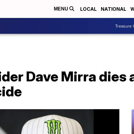
LOCAL
NATIONAL
W
MENU
Treasure 
ider Dave Mirra dies a
cide