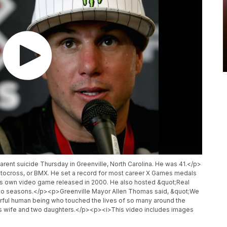
rent suicide Thursday in Greenville, North Carolina. He was 41.</p>
otocross, or BMX. He set a record for most career X Games medals
s own video game released in 2000. He also hosted &quot;Real
wo seasons.</p><p>Greenville Mayor Allen Thomas said, &quot;We
erful human being who touched the lives of so many around the
 his wife and two daughters.</p><p><i>This video includes images