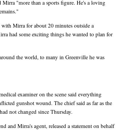
Mirra "more than a sports figure. He's a loving
emains."
 with Mirra for about 20 minutes outside a
Mirra had some exciting things he wanted to plan for
round the world, to many in Greenville he was
medical examiner on the scene said everything
nflicted gunshot wound. The chief said as far as the
s had not changed since Thursday.
nd and Mirra's agent, released a statement on behalf