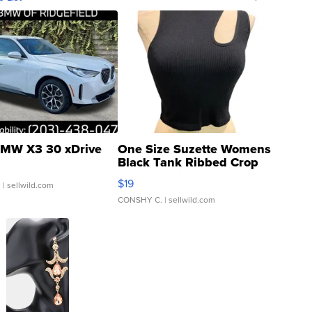
MW X3 30 xDrive
One Size Suzette Womens
Black Tank Ribbed Crop
Asymmetrical ...
$19
.
| sellwild.com
CONSHY C.
| sellwild.com