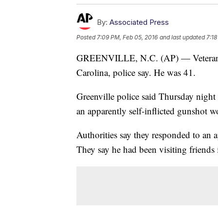
By:
Associated Press
Posted
7:09 PM, Feb 05, 2016
and last updated
7:18
GREENVILLE, N.C. (AP) — Veteran X
Carolina, police say. He was 41.
Greenville police said Thursday night 
an apparently self-inflicted gunshot 
Authorities say they responded to an a
They say he had been visiting friends i