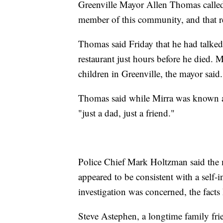
Greenville Mayor Allen Thomas called 
member of this community, and that r
Thomas said Friday that he had talked
restaurant just hours before he died. 
children in Greenville, the mayor said.
Thomas said while Mirra was known a
"just a dad, just a friend."
Police Chief Mark Holtzman said the 
appeared to be consistent with a self-i
investigation was concerned, the fact
Steve Astephen, a longtime family frie