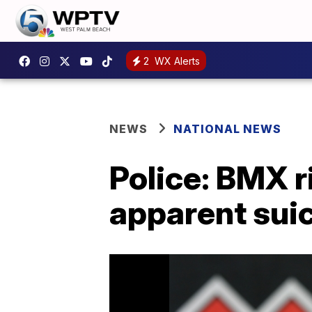
2
WX Alerts
NEWS
NATIONAL NEWS
Police: BMX r
apparent sui