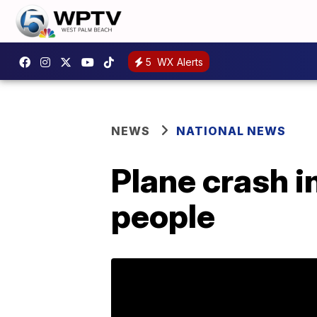
5
WX Alerts
NEWS
NATIONAL NEWS
Plane crash in
people