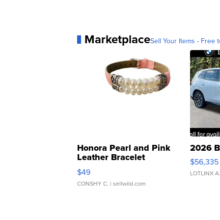
Marketplace
Sell Your Items - Free t
Honora Pearl and Pink
2026 B
Leather Bracelet
$56,335
Adjustable Buckle Clo...
$49
LOTLINX A
CONSHY C.
| sellwild.com