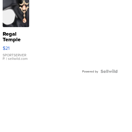
Regal
Temple
Droplet
$21
Earrings
SPORTSERVER
P.
| sellwild.com
Powered by