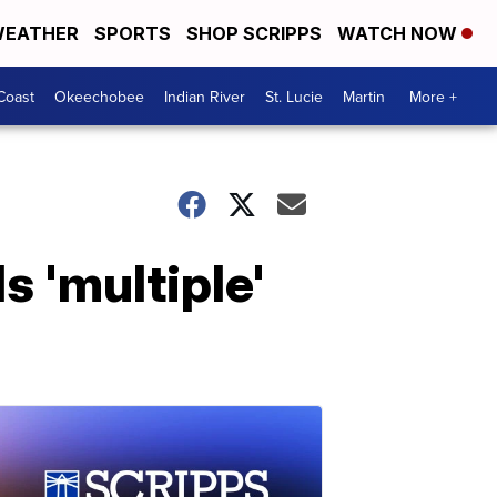
EATHER
SPORTS
SHOP SCRIPPS
WATCH NOW
Coast
Okeechobee
Indian River
St. Lucie
Martin
More +
s 'multiple'