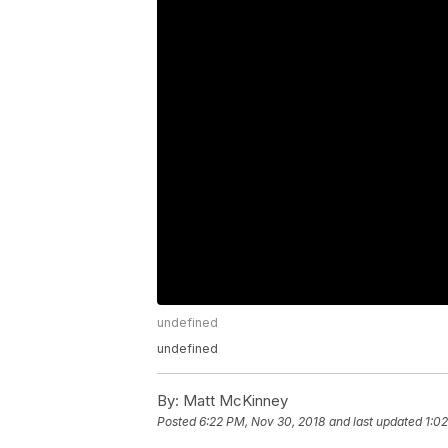
undefined
undefined
By:
Matt McKinney
Posted
6:22 PM, Nov 30, 2018
and last updated
1:0