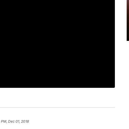
2 PM, Dec 01, 2018