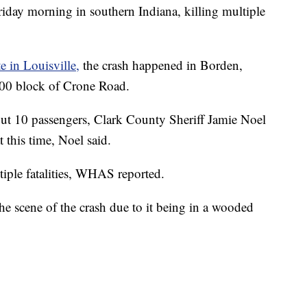
ay morning in southern Indiana, killing multiple
 in Louisville,
the crash happened in Borden,
2600 block of Crone Road.
out 10 passengers, Clark County Sheriff Jamie Noel
t this time, Noel said.
ltiple fatalities, WHAS reported.
 the scene of the crash due to it being in a wooded