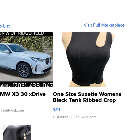
Visit Full Marketplace
o List
MW X3 30 xDrive
One Size Suzette Womens
Black Tank Ribbed Crop
Asymmetrical ...
$19
.
| sellwild.com
CONSHY C.
| sellwild.com