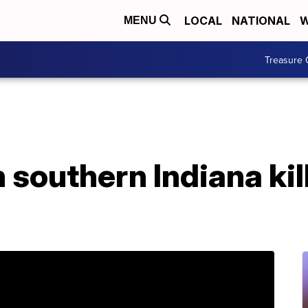
LOCAL
NATIONAL
W
MENU
Treasure 
 southern Indiana kill