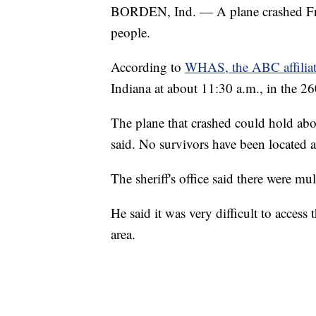
BORDEN, Ind. — A plane crashed Frid
people.
According to
WHAS, the ABC affiliate
Indiana at about 11:30 a.m., in the 
The plane that crashed could hold ab
said. No survivors have been located a
The sheriff's office said there were mu
He said it was very difficult to access
area.