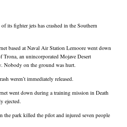
its fighter jets has crashed in the Southern
net based at Naval Air Station Lemoore went down
 of Trona, an unincorporated Mojave Desert
. Nobody on the ground was hurt.
 crash weren’t immediately released.
net went down during a training mission in Death
ly ejected.
 the park killed the pilot and injured seven people