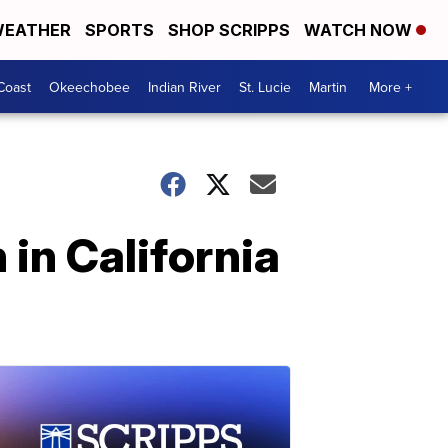
EATHER
SPORTS
SHOP SCRIPPS
WATCH NOW
Coast
Okeechobee
Indian River
St. Lucie
Martin
More +
h in California