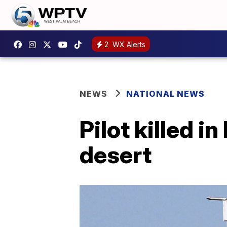
2
WX Alerts
NEWS
NATIONAL NEWS
Pilot killed i
desert