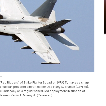
vy
"Red Rippers" of Strike Fighter Squadron (VFA) 11, makes a sharp
s nuclear-powered aircraft carrier USS Harry S. Truman (CVN 75).
re underway on a regular scheduled deployment in support of
Seaman Kevin T. Murray Jr. (Released)