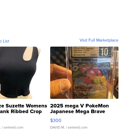
Visit Full Marketplace
o List
ze Suzette Womens
2025 mega V PokeMon
Tank Ribbed Crop
Japanese Mega Brave
rical ...
076/063 Super Rare H...
$300
.
| sellwild.com
DAVID M.
| sellwild.com