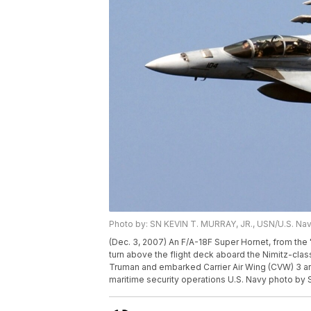
Photo by: SN KEVIN T. MURRAY, JR., USN/U.S. Na
(Dec. 3, 2007) An F/A-18F Super Hornet, from the 
turn above the flight deck aboard the Nimitz-clas
Truman and embarked Carrier Air Wing (CVW) 3 a
maritime security operations U.S. Navy photo by 