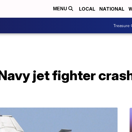
LOCAL
NATIONAL
W
MENU
Treasure 
n Navy jet fighter cras