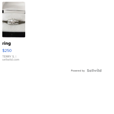
ring
$250
TERRY S.
|
sellwild.com
Powered by