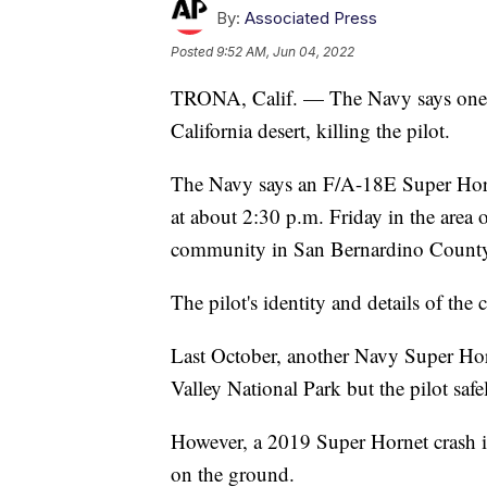
By:
Associated Press
Posted
9:52 AM, Jun 04, 2022
TRONA, Calif. — The Navy says one of 
California desert, killing the pilot.
The Navy says an F/A-18E Super Hor
at about 2:30 p.m. Friday in the area
community in San Bernardino County
The pilot's identity and details of the
Last October, another Navy Super Hor
Valley National Park but the pilot safe
However, a 2019 Super Hornet crash in
on the ground.