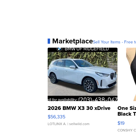
Marketplace
Sell Your Items - Free t
2026 BMW X3 30 xDrive
One Si
Black 
$56,335
Asymmet
$19
LOTLINX A.
| sellwild.com
CONSHY C