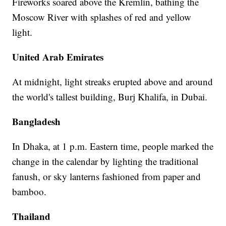
Fireworks soared above the Kremlin, bathing the
Moscow River with splashes of red and yellow
light.
United Arab Emirates
At midnight, light streaks erupted above and around
the world's tallest building, Burj Khalifa, in Dubai.
Bangladesh
In Dhaka, at 1 p.m. Eastern time, people marked the
change in the calendar by lighting the traditional
fanush, or sky lanterns fashioned from paper and
bamboo.
Thailand