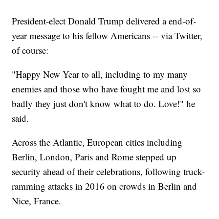
President-elect Donald Trump delivered a end-of-
year message to his fellow Americans -- via Twitter,
of course:
"Happy New Year to all, including to my many
enemies and those who have fought me and lost so
badly they just don't know what to do. Love!" he
said.
Across the Atlantic, European cities including
Berlin, London, Paris and Rome stepped up
security ahead of their celebrations, following truck-
ramming attacks in 2016 on crowds in Berlin and
Nice, France.