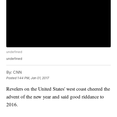
undefined
undefined
By:
CNN
Posted
1:44 PM, Jan 01, 2017
Revelers on the United States' west coast cheered the
advent of the new year and said good riddance to
2016.