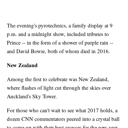
The evening's pyrotechnics, a family display at 9
p.m. and a midnight show, included tributes to
Prince -- in the form of a shower of purple rain --
and David Bowie, both of whom died in 2016.
New Zealand
Among the first to celebrate was New Zealand,
where flashes of light cut through the skies over
Auckland's Sky Tower.
For those who can't wait to see what 2017 holds, a
dozen CNN commentators peered into a crystal ball
to come up with their best guesses for the new year.