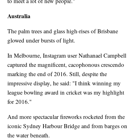
to meet a lot of new people."
Australia
The palm trees and glass high-rises of Brisbane
glowed under bursts of light.
In Melbourne, Instagram user Nathanael Campbell
captured the magnificent, cacophonous crescendo
marking the end of 2016. Still, despite the
impressive display, he said: "I think winning my
league bowling award in cricket was my highlight
for 2016."
And more spectacular fireworks rocketed from the
iconic Sydney Harbour Bridge and from barges on
the water beneath.