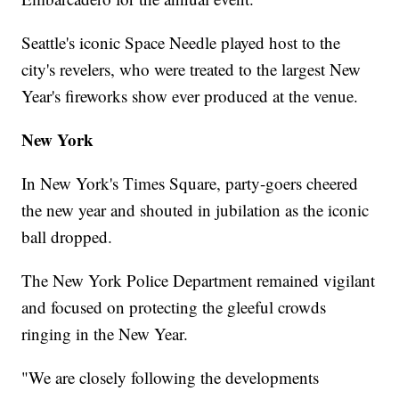
Seattle's iconic Space Needle played host to the
city's revelers, who were treated to the largest New
Year's fireworks show ever produced at the venue.
New York
In New York's Times Square, party-goers cheered
the new year and shouted in jubilation as the iconic
ball dropped.
The New York Police Department remained vigilant
and focused on protecting the gleeful crowds
ringing in the New Year.
"We are closely following the developments