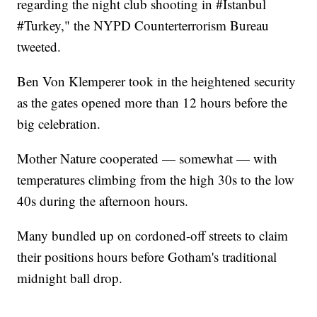
regarding the night club shooting in #Istanbul
#Turkey," the NYPD Counterterrorism Bureau
tweeted.
Ben Von Klemperer took in the heightened security
as the gates opened more than 12 hours before the
big celebration.
Mother Nature cooperated — somewhat — with
temperatures climbing from the high 30s to the low
40s during the afternoon hours.
Many bundled up on cordoned-off streets to claim
their positions hours before Gotham's traditional
midnight ball drop.