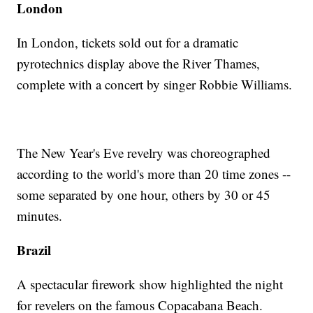
London
In London, tickets sold out for a dramatic
pyrotechnics display above the River Thames,
complete with a concert by singer Robbie Williams.
The New Year's Eve revelry was choreographed
according to the world's more than 20 time zones --
some separated by one hour, others by 30 or 45
minutes.
Brazil
A spectacular firework show highlighted the night
for revelers on the famous Copacabana Beach.