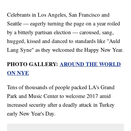
Celebrants in Los Angeles, San Francisco and
Seattle — eagerly turning the page on a year roiled
by a bitterly partisan election — caroused, sang,
hugged, kissed and danced to standards like "Auld
Lang Syne" as they welcomed the Happy New Year.
PHOTO GALLERY:
AROUND THE WORLD
ON NYE
Tens of thousands of people packed LA's Grand
Park and Music Center to welcome 2017 amid
increased security after a deadly attack in Turkey
early New Year's Day.