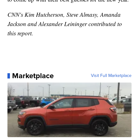
CNN's Kim Hutcherson, Steve Almasy, Amanda
Jackson and Alexander Leininger contributed to
this report.
Marketplace
Visit Full Marketplace