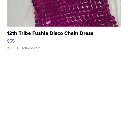
12th Tribe Fushia Disco Chain Dress
$55
ROSE J.
| sellwild.com