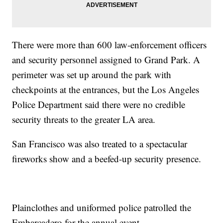
There were more than 600 law-enforcement officers
and security personnel assigned to Grand Park. A
perimeter was set up around the park with
checkpoints at the entrances, but the Los Angeles
Police Department said there were no credible
security threats to the greater LA area.
San Francisco was also treated to a spectacular
fireworks show and a beefed-up security presence.
Plainclothes and uniformed police patrolled the
Embarcadero for the annual event.