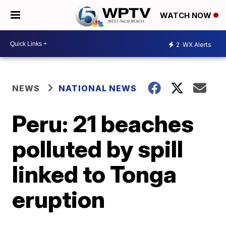
WATCH NOW
2
WX Alerts
NEWS
NATIONAL NEWS
Peru: 21 beaches
polluted by spill
linked to Tonga
eruption