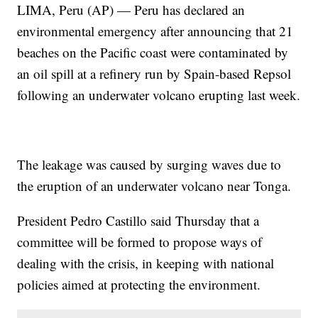
LIMA, Peru (AP) — Peru has declared an
environmental emergency after announcing that 21
beaches on the Pacific coast were contaminated by
an oil spill at a refinery run by Spain-based Repsol
following an underwater volcano erupting last week.
The leakage was caused by surging waves due to
the eruption of an underwater volcano near Tonga.
President Pedro Castillo said Thursday that a
committee will be formed to propose ways of
dealing with the crisis, in keeping with national
policies aimed at protecting the environment.