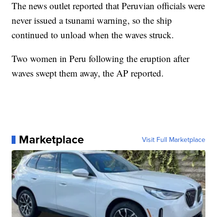
The news outlet reported that Peruvian officials were
never issued a tsunami warning, so the ship
continued to unload when the waves struck.
Two women in Peru following the eruption after
waves swept them away, the AP reported.
Marketplace
Visit Full Marketplace