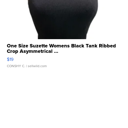
One Size Suzette Womens Black Tank Ribbed
Crop Asymmetrical ...
$19
CONSHY C.
| sellwild.com