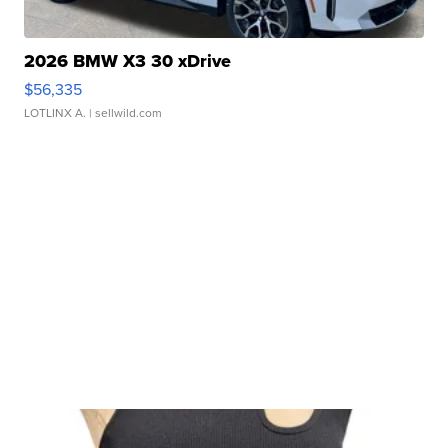
2026 BMW X3 30 xDrive
$56,335
LOTLINX A.
| sellwild.com