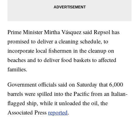
Prime Minister Mirtha Vásquez said Repsol has
promised to deliver a cleaning schedule, to
incorporate local fishermen in the cleanup on
beaches and to deliver food baskets to affected
families.
Government officials said on Saturday that 6,000
barrels were spilled into the Pacific from an Italian-
flagged ship, while it unloaded the oil, the
Associated Press
reported
.