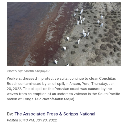
Photo by: Martin Mejia/AP
Workers, dressed in protective suits, continue to clean Conchitas
Beach contaminated by an oil spill, in Ancon, Peru, Thursday, Jan.
20, 2022. The oil spill on the Peruvian coast was caused by the
waves from an eruption of an undersea volcano in the South Pacific
nation of Tonga. (AP Photo/Martin Mejia)
By:
The Associated Press & Scripps National
Posted
10:43 PM, Jan 20, 2022