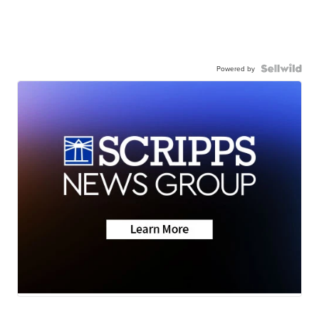
Powered by