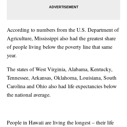
According to numbers from the U.S. Department of
Agriculture, Mississippi also had the greatest share
of people living below the poverty line that same
year.
The states of West Virginia, Alabama, Kentucky,
Tennessee, Arkansas, Oklahoma, Louisiana, South
Carolina and Ohio also had life expectancies below
the national average.
People in Hawaii are living the longest – their life