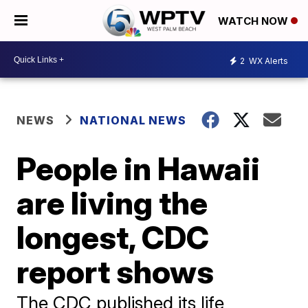
WATCH NOW
2
WX Alerts
NEWS
NATIONAL NEWS
People in Hawaii
are living the
longest, CDC
report shows
The CDC published its life