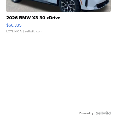
2026 BMW X3 30 xDrive
$56,335
LOTLINX A.
| sellwild.com
Powered by