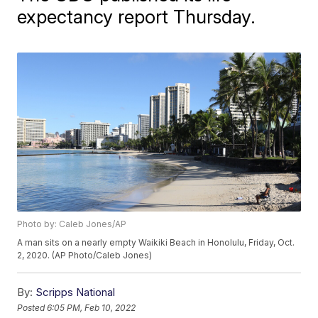
expectancy report Thursday.
Photo by: Caleb Jones/AP
A man sits on a nearly empty Waikiki Beach in Honolulu, Friday, Oct.
2, 2020. (AP Photo/Caleb Jones)
By:
Scripps National
Posted
6:05 PM, Feb 10, 2022