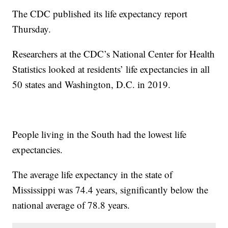
The CDC published its life expectancy report
Thursday.
Researchers at the CDC’s National Center for Health
Statistics looked at residents’ life expectancies in all
50 states and Washington, D.C. in 2019.
People living in the South had the lowest life
expectancies.
The average life expectancy in the state of
Mississippi was 74.4 years, significantly below the
national average of 78.8 years.