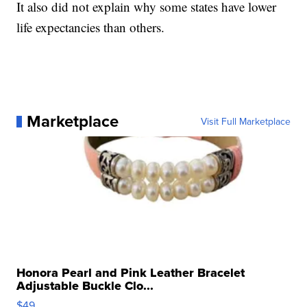
It also did not explain why some states have lower
life expectancies than others.
Marketplace
Visit Full Marketplace
Honora Pearl and Pink Leather Bracelet
Adjustable Buckle Clo...
$49