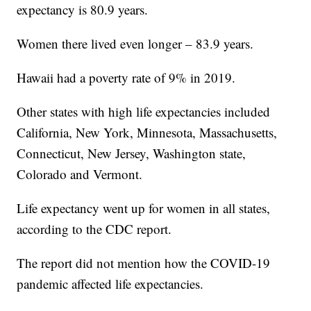
expectancy is 80.9 years.
Women there lived even longer – 83.9 years.
Hawaii had a poverty rate of 9% in 2019.
Other states with high life expectancies included
California, New York, Minnesota, Massachusetts,
Connecticut, New Jersey, Washington state,
Colorado and Vermont.
Life expectancy went up for women in all states,
according to the CDC report.
The report did not mention how the COVID-19
pandemic affected life expectancies.