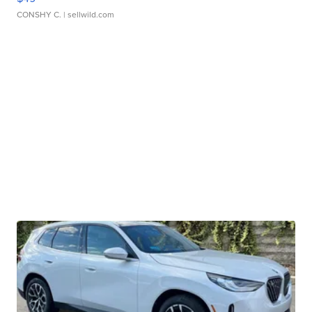
CONSHY C.
| sellwild.com